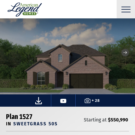
+ 28
Plan 1527
$550,990
Starting at
IN
SWEETGRASS 50S