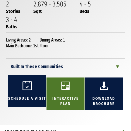
2
2,879
-
3,505
4
-
5
Stories
Sqft
Beds
3
-
4
Baths
Living Areas: 2
Dining Areas: 1
Main Bedroom: 1st Floor
Built In These Communities
SCHEDULE A VISIT
INTERACTIVE
DOWNLOAD
PLAN
BROCHURE