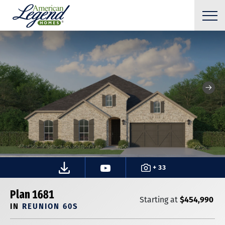
+ 33
Plan 1681
$454,990
Starting at
IN
REUNION 60S