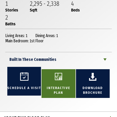
1
2,295
-
2,338
4
Stories
Sqft
Beds
2
Baths
Living Areas: 1
Dining Areas: 1
Main Bedroom: 1st Floor
Built In These Communities
SCHEDULE A VISIT
INTERACTIVE
DOWNLOAD
PLAN
BROCHURE