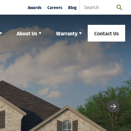
Awards
Careers
Blog
About Us
Warranty
Contact Us