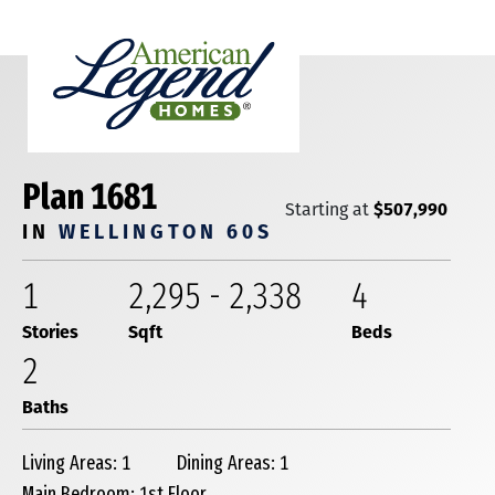
Plan 1681
$507,990
Starting at
IN
WELLINGTON 60S
1
2,295
-
2,338
4
Stories
Sqft
Beds
2
Baths
Living Areas: 1
Dining Areas: 1
Main Bedroom: 1st Floor