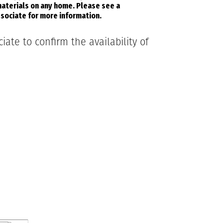
aterials on any home. Please see a
sociate for more information.
ate to confirm the availability of