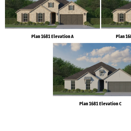
Plan 1681 Elevation A
Plan 16
Plan 1681 Elevation C