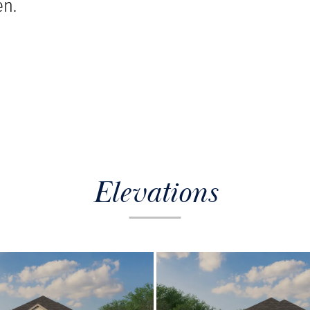
n.
Elevations