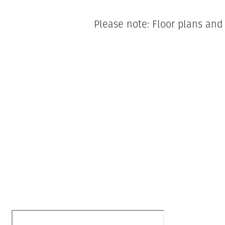
Please note: Floor plans and