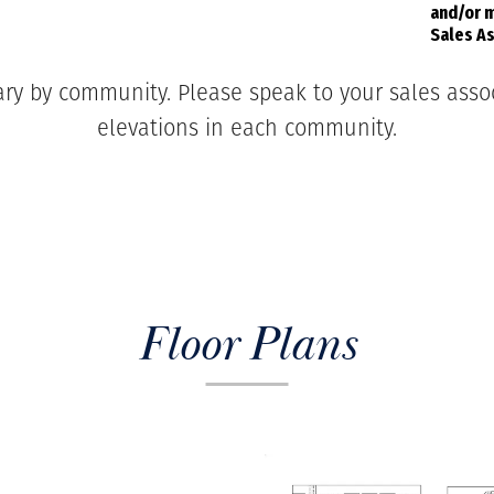
and/or m
Sales As
ary by community. Please speak to your sales associ
elevations in each community.
Floor Plans