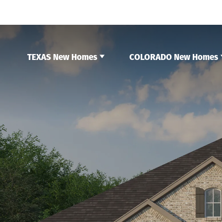
TEXAS New Homes
COLORADO New Homes