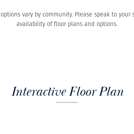
 options vary by community. Please speak to your s
availability of floor plans and options.
Interactive Floor Plan