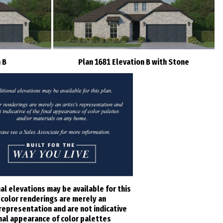
 B
Plan 1681 Elevation B with Stone
al elevations may be available for this
l color renderings are merely an
 representation and are not indicative
inal appearance of color palettes