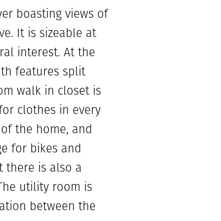
yer boasting views of
 It is sizeable at
al interest. At the
h features split
om walk in closet is
for clothes in every
 of the home, and
ge for bikes and
 there is also a
he utility room is
cation between the