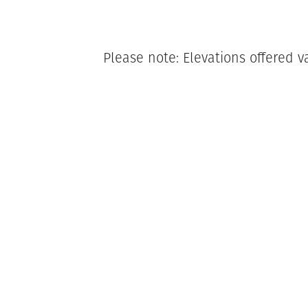
Please note: Elevations offered v