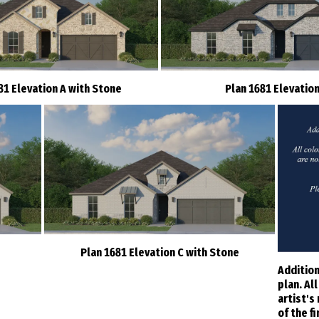
81 Elevation A with Stone
Plan 1681 Elevation
Plan 1681 Elevation C with Stone
Addition
plan. Al
artist's
of the f