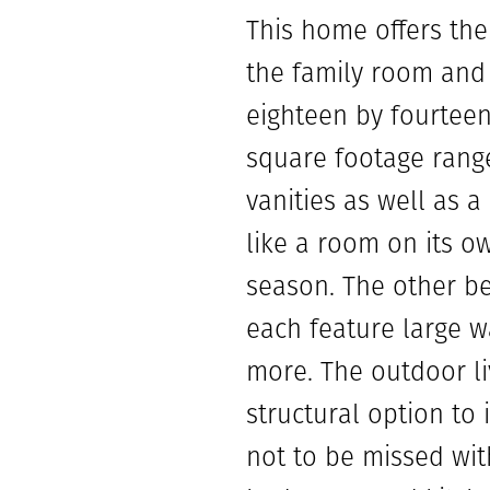
This home offers the
the family room and 
eighteen by fourteen 
square footage range
vanities as well as a
like a room on its o
season. The other b
each feature large w
more. The outdoor li
structural option to 
not to be missed wit