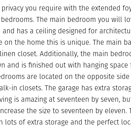
 privacy you require with the extended fo
bedrooms. The main bedroom you will love.
and has a ceiling designed for architectur
 on the home this is unique. The main bat
 linen closet. Additionally, the main bedro
wn and is finished out with hanging space 
edrooms are located on the opposite side
alk-in closets. The garage has extra stora
ving is amazing at seventeen by seven, but
increase the size to seventeen by eleven. T
h lots of extra storage and the perfect lo