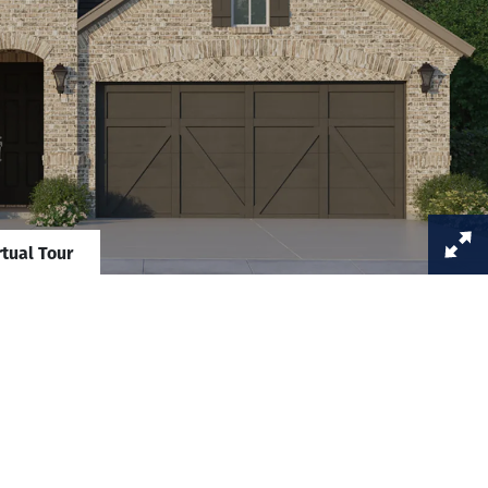
rtual Tour