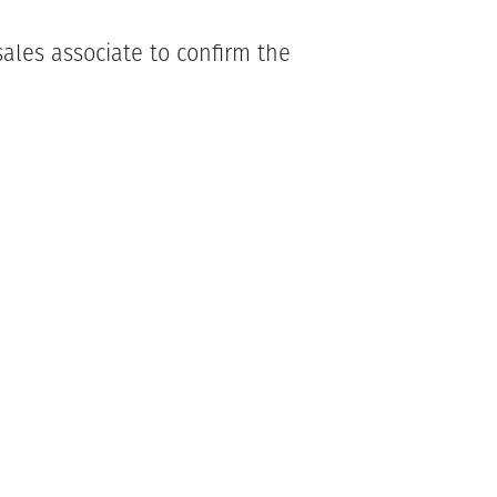
ales associate to confirm the