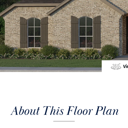
Vi
About This Floor Plan