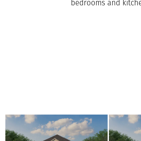
bedrooms and kitche