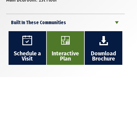
Built In These Communities
Schedule a
Interactive
Download
Visit
Plan
Brochure