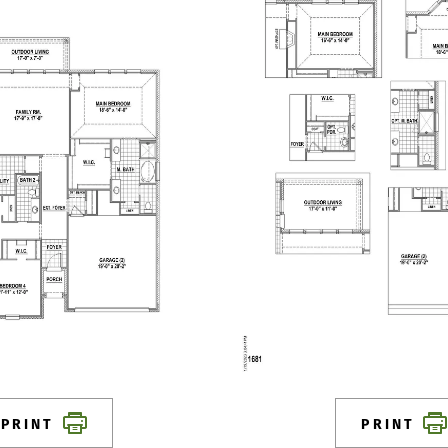
PRINT
PRINT