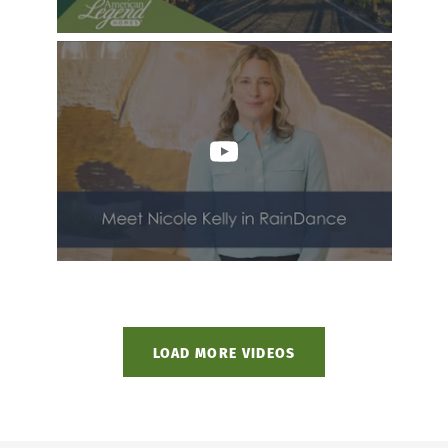
LOAD MORE VIDEOS