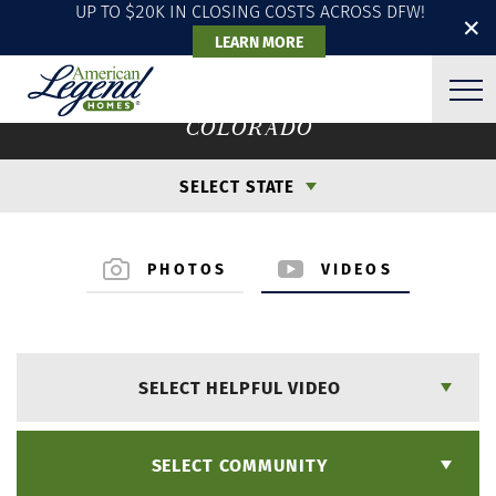
UP TO $20K IN CLOSING COSTS ACROSS DFW!
✕
LEARN MORE
VIDEO GALLERY
COLORADO
SELECT STATE
PHOTOS
VIDEOS
SELECT HELPFUL VIDEO
SELECT COMMUNITY