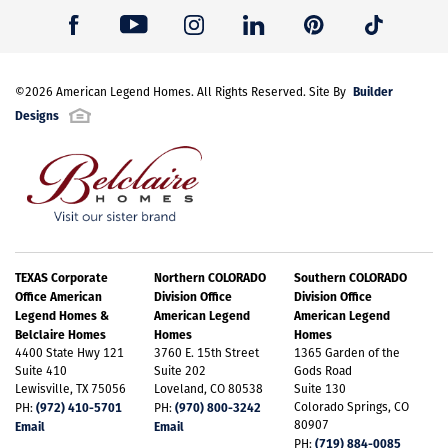
Builder
©
2026
American Legend Homes
. All Rights Reserved. Site By
Designs
TEXAS Corporate
Northern COLORADO
Southern COLORADO
Office American
Division Office
Division Office
Legend Homes &
American Legend
American Legend
Belclaire Homes
Homes
Homes
4400 State Hwy 121
3760 E. 15th Street
1365 Garden of the
Suite 410
Suite 202
Gods Road
Lewisville, TX 75056
Loveland, CO 80538
Suite 130
(972) 410-5701
(970) 800-3242
Colorado Springs, CO
PH:
PH:
80907
Email
Email
(719) 884-0085
PH: