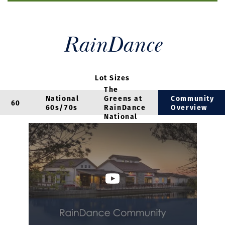
RainDance
Lot Sizes
The
National
Greens at
Community
60
60s/70s
RainDance
Overview
National