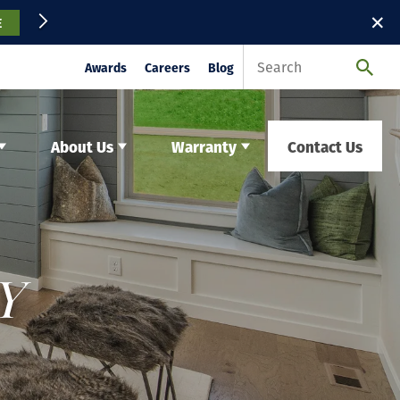
✕
E
Awards
Careers
Blog
About Us
Warranty
Contact Us
Y