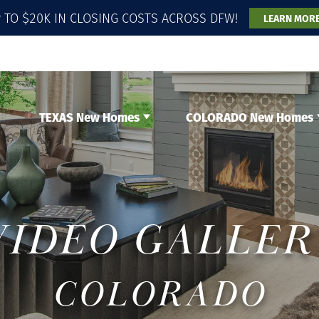
 TO $20K IN CLOSING COSTS ACROSS DFW!
LEARN MOR
TEXAS New Homes
COLORADO New Homes
VIDEO GALLER
COLORADO