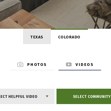
TEXAS
COLORADO
PHOTOS
VIDEOS
LECT HELPFUL VIDEO
SELECT COMMUNITY