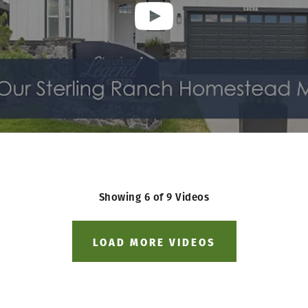
Showing
6
of
9
Videos
LOAD MORE VIDEOS