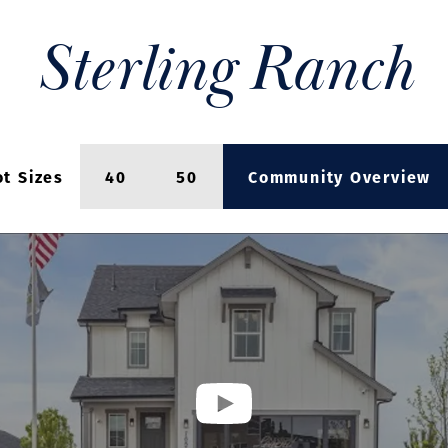
Sterling Ranch
ot Sizes
40
50
Community Overview