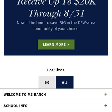
Receive Up To $20K
Through 8/31
Now is the time to save BIG in the DFW-area
community of your choice!
LEARN MORE >
Lot Sizes
60
All
WELCOME
TO
M3 RANCH
Welcome to American Legend Homes, a premier, award-
SCHOOL INFO
winning homebuilder in the master-planned community of