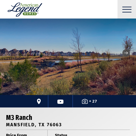
+ 27
M3 Ranch
MANSFIELD, TX 76063
Price From
Status