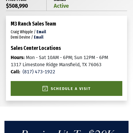
$508,990
Active
M3 Ranch Sales Team
Craig Whipple
/
Email
Demi Devine
/
Email
Sales Center Locations
Hours:
Mon - Sat 10AM - 6PM; Sun 12PM - 6PM
1317 Limestone Ridge Mansfield, TX 76063
Call:
(817) 473-1922
SCHEDULE A VISIT