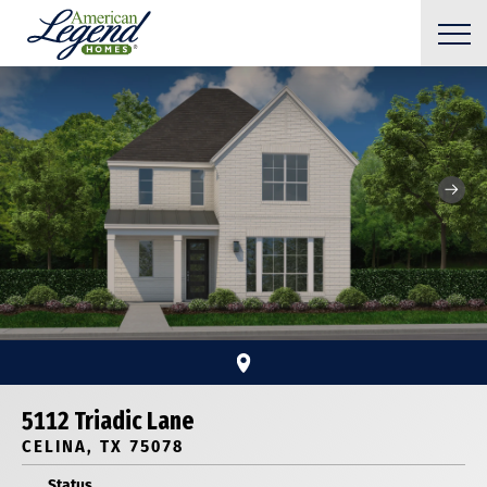
5112 Triadic Lane
CELINA, TX 75078
Status