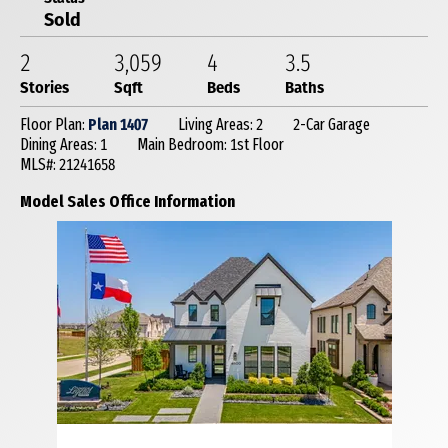
Sold
2
3,059
4
3
.5
Stories
Sqft
Beds
Baths
Floor Plan:
Plan 1407
Living Areas: 2
2-Car Garage
Dining Areas: 1
Main Bedroom: 1st Floor
MLS#: 21241658
Model Sales Office Information