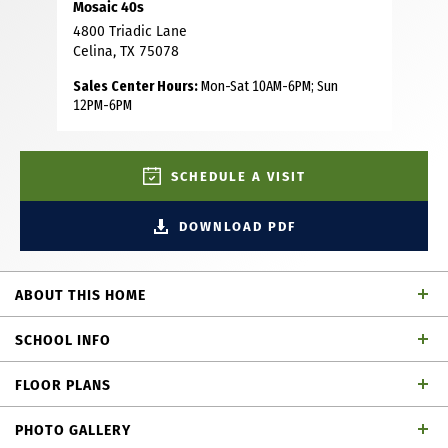
Mosaic 40s
4800 Triadic Lane
Celina, TX 75078
Sales Center Hours:
Mon-Sat 10AM-6PM; Sun
12PM-6PM
SCHEDULE A VISIT
DOWNLOAD PDF
ABOUT THIS HOME
This beautiful two story home is thoughtfully designed for
SCHOOL INFO
comfort, functionality and modern living. It features four
spacious bedrooms and three and a half bathrooms,
FLOOR PLANS
offering plenty of room for families and guests. Bathroom
Prosper ISD
School District
three is equipped with a sleek walk-in shower instead of
PHOTO GALLERY
traditional tub, creating a clean, contemporary feel. A