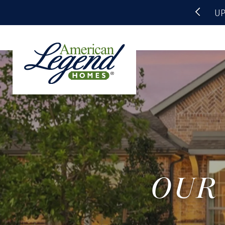
UP
OUR 