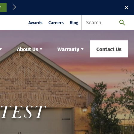
✕
E
Awards
Careers
Blog
About Us
Warranty
Contact Us
ATEST