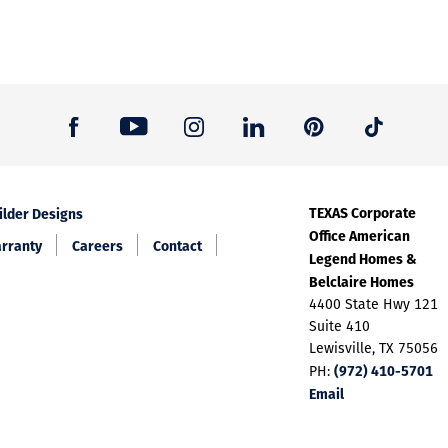
TEXAS Corporate
ilder Designs
Office American
rranty
Careers
Contact
Legend Homes &
Belclaire Homes
4400 State Hwy 121
Suite 410
Lewisville, TX 75056
(972) 410-5701
PH:
Email