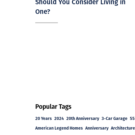
Should You Consider Living in
One?
Popular Tags
20 Years
2024
20th Anniversary
3-Car Garage
55
American Legend Homes
Anniversary
Architecture