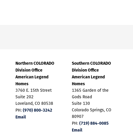
Northern COLORADO
Southern COLORADO
Division Office
Division Office
American Legend
American Legend
Homes
Homes
3760 E. 15th Street
1365 Garden of the
Suite 202
Gods Road
Loveland, CO 80538
Suite 130
(970) 800-3242
Colorado Springs, CO
PH:
Email
80907
(719) 884-0085
PH:
Email