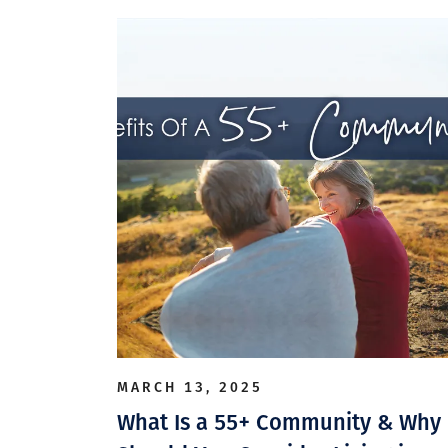
MARCH 13, 2025
What Is a 55+ Community & Why