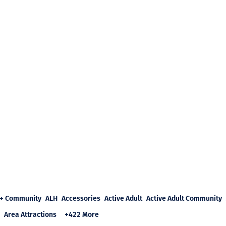
+ Community
ALH
Accessories
Active Adult
Active Adult Community
Area Attractions
+422 More