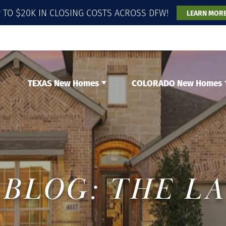
 TO $20K IN CLOSING COSTS ACROSS DFW!
LEARN MOR
TEXAS New Homes
COLORADO New Homes
BLOG: THE L