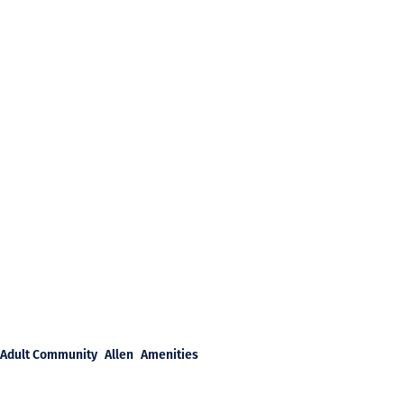
Adult Community
Allen
Amenities