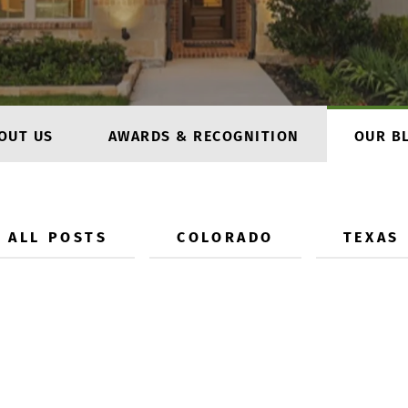
OUT US
AWARDS & RECOGNITION
OUR B
ALL POSTS
COLORADO
TEXAS