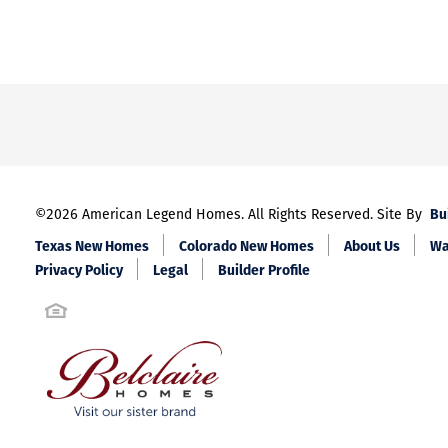
Bu
©
2026
American Legend Homes
. All Rights Reserved. Site By
Texas New Homes
Colorado New Homes
About Us
Wa
Privacy Policy
Legal
Builder Profile