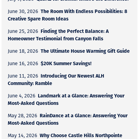
The Room With Endless Possibilities: 8
June 30, 2026
Creative Spare Room Ideas
Finding the Perfect Balance: A
June 25, 2026
Homeowner Testimonial from Canyon Falls
The Ultimate House Warming Gift Guide
June 18, 2026
$20K Summer Savings!
June 16, 2026
Introducing Our Newest ALH
June 11, 2026
Community: Ramble
Landmark at a Glance: Answering Your
June 4, 2026
Most-Asked Questions
RainDance at a Glance: Answering Your
May 28, 2026
Most-Asked Questions
Why Choose Castle Hills Northpointe
May 14, 2026