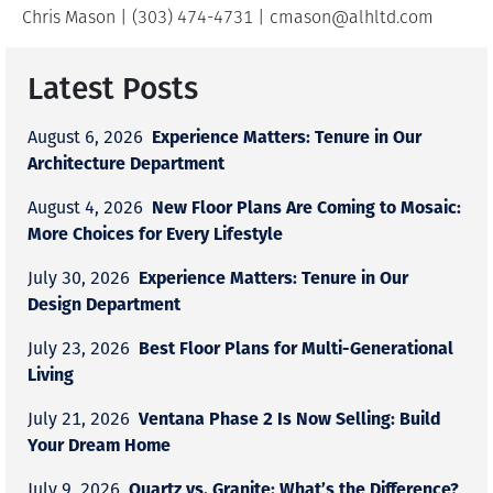
Chris Mason | (303) 474-4731 | cmason@alhltd.com
Latest Posts
Experience Matters: Tenure in Our
August 6, 2026
Architecture Department
New Floor Plans Are Coming to Mosaic:
August 4, 2026
More Choices for Every Lifestyle
Experience Matters: Tenure in Our
July 30, 2026
Design Department
Best Floor Plans for Multi-Generational
July 23, 2026
Living
Ventana Phase 2 Is Now Selling: Build
July 21, 2026
Your Dream Home
Quartz vs. Granite: What’s the Difference?
July 9, 2026