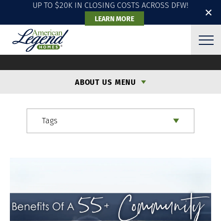
UP TO $20K IN CLOSING COSTS ACROSS DFW!
✕
LEARN MORE
ALH BLOG
ABOUT US MENU
Tags