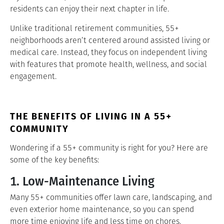
residents can enjoy their next chapter in life.
Unlike traditional retirement communities, 55+
neighborhoods aren’t centered around assisted living or
medical care. Instead, they focus on independent living
with features that promote health, wellness, and social
engagement.
THE BENEFITS OF LIVING IN A 55+
COMMUNITY
Wondering if a 55+ community is right for you? Here are
some of the key benefits:
1. Low-Maintenance Living
Many 55+ communities offer lawn care, landscaping, and
even exterior home maintenance, so you can spend
more time enjoying life and less time on chores.