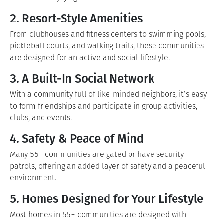
2. Resort-Style Amenities
From clubhouses and fitness centers to swimming pools,
pickleball courts, and walking trails, these communities
are designed for an active and social lifestyle.
3. A Built-In Social Network
With a community full of like-minded neighbors, it’s easy
to form friendships and participate in group activities,
clubs, and events.
4. Safety & Peace of Mind
Many 55+ communities are gated or have security
patrols, offering an added layer of safety and a peaceful
environment.
5. Homes Designed for Your Lifestyle
Most homes in 55+ communities are designed with