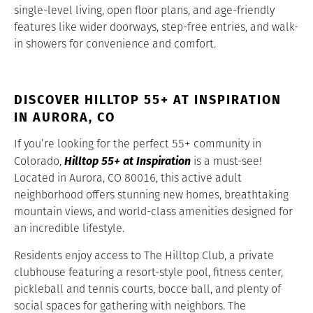
single-level living, open floor plans, and age-friendly
features like wider doorways, step-free entries, and walk-
in showers for convenience and comfort.
DISCOVER HILLTOP 55+ AT INSPIRATION
IN AURORA, CO
If you’re looking for the perfect 55+ community in
Hilltop 55+ at Inspiration
Colorado,
is a must-see!
Located in Aurora, CO 80016, this active adult
neighborhood offers stunning new homes, breathtaking
mountain views, and world-class amenities designed for
an incredible lifestyle.
Residents enjoy access to The Hilltop Club, a private
clubhouse featuring a resort-style pool, fitness center,
pickleball and tennis courts, bocce ball, and plenty of
social spaces for gathering with neighbors. The