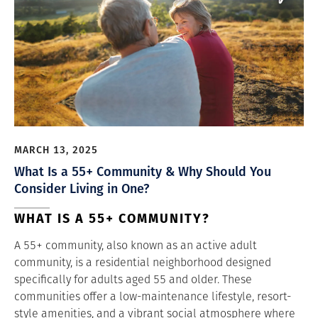
MARCH 13, 2025
What Is a 55+ Community & Why Should You
Consider Living in One?
WHAT IS A 55+ COMMUNITY?
A 55+ community, also known as an active adult
community, is a residential neighborhood designed
specifically for adults aged 55 and older. These
communities offer a low-maintenance lifestyle, resort-
style amenities, and a vibrant social atmosphere where