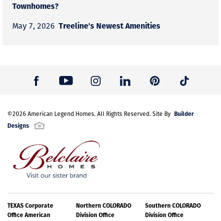
Townhomes?
Treeline's Newest Amenities
May 7, 2026
Builder
©
2026
American Legend Homes
. All Rights Reserved. Site By
Designs
TEXAS Corporate
Northern COLORADO
Southern COLORADO
Office American
Division Office
Division Office