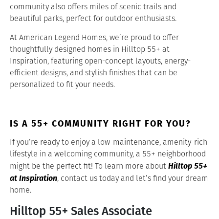
community also offers miles of scenic trails and
beautiful parks, perfect for outdoor enthusiasts.
At American Legend Homes, we’re proud to offer
thoughtfully designed homes in Hilltop 55+ at
Inspiration, featuring open-concept layouts, energy-
efficient designs, and stylish finishes that can be
personalized to fit your needs.
IS A 55+ COMMUNITY RIGHT FOR YOU?
If you’re ready to enjoy a low-maintenance, amenity-rich
lifestyle in a welcoming community, a 55+ neighborhood
Hilltop 55+
might be the perfect fit! To learn more about
at Inspiration
, contact us today and let’s find your dream
home.
Hilltop 55+ Sales Associate