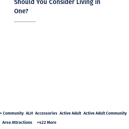
Should You Consider Living in
One?
+ Community
ALH
Accessories
Active Adult
Active Adult Community
Area Attractions
+422 More