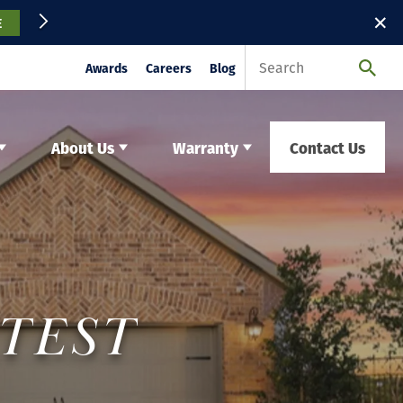
✕
E
Awards
Careers
Blog
About Us
Warranty
Contact Us
ATEST