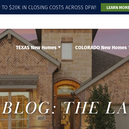
 TO $20K IN CLOSING COSTS ACROSS DFW!
LEARN MOR
TEXAS New Homes
COLORADO New Homes
BLOG: THE L