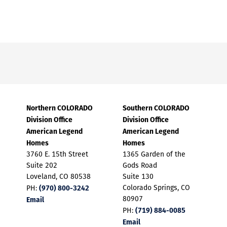
Northern COLORADO
Southern COLORADO
Division Office
Division Office
American Legend
American Legend
Homes
Homes
3760 E. 15th Street
1365 Garden of the
Suite 202
Gods Road
Loveland, CO 80538
Suite 130
(970) 800-3242
Colorado Springs, CO
PH:
Email
80907
(719) 884-0085
PH:
Email