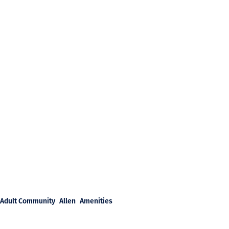
Adult Community
Allen
Amenities