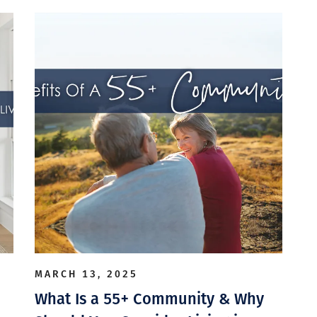
MARCH 13, 2025
What Is a 55+ Community & Why