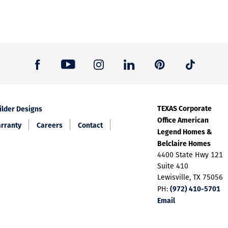
TEXAS Corporate
ilder Designs
Office American
rranty
Careers
Contact
Legend Homes &
Belclaire Homes
4400 State Hwy 121
Suite 410
Lewisville, TX 75056
(972) 410-5701
PH:
Email