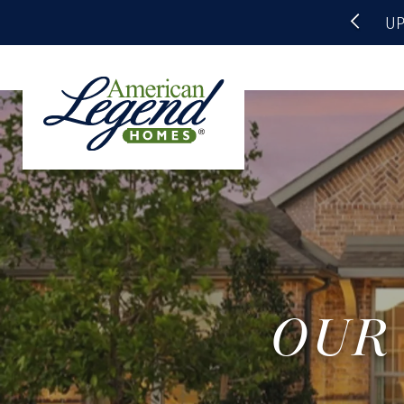
UP
OUR 