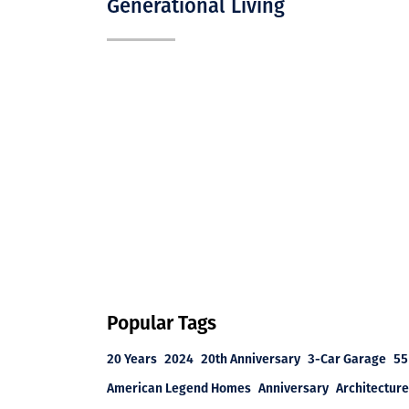
Generational Living
Popular Tags
20 Years
2024
20th Anniversary
3-Car Garage
55
American Legend Homes
Anniversary
Architecture