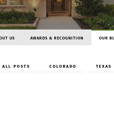
OUT US
AWARDS & RECOGNITION
OUR B
ALL POSTS
COLORADO
TEXAS