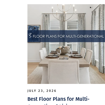
JULY 23, 2026
Best Floor Plans for Multi-