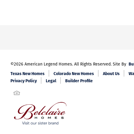
Bu
©
2026
American Legend Homes
. All Rights Reserved. Site By
Texas New Homes
Colorado New Homes
About Us
Wa
Privacy Policy
Legal
Builder Profile