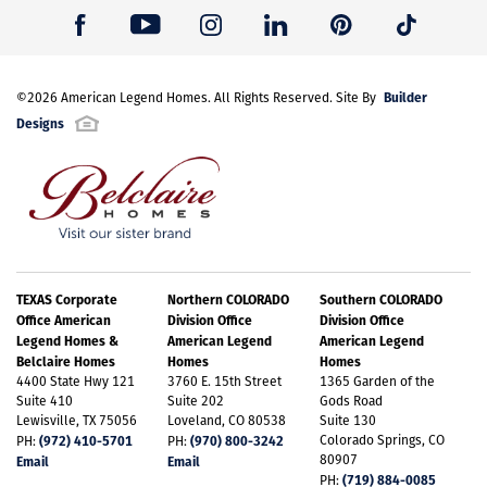
Builder
©
2026
American Legend Homes
. All Rights Reserved. Site By
Designs
TEXAS Corporate
Northern COLORADO
Southern COLORADO
Office American
Division Office
Division Office
Legend Homes &
American Legend
American Legend
Belclaire Homes
Homes
Homes
4400 State Hwy 121
3760 E. 15th Street
1365 Garden of the
Suite 410
Suite 202
Gods Road
Lewisville, TX 75056
Loveland, CO 80538
Suite 130
(972) 410-5701
(970) 800-3242
Colorado Springs, CO
PH:
PH:
80907
Email
Email
(719) 884-0085
PH: