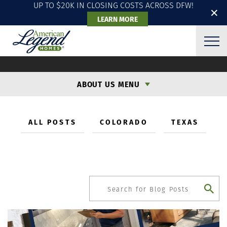
UP TO $20K IN CLOSING COSTS ACROSS DFW!
✕
LEARN MORE
OUR BLOG: THE LATEST
ABOUT US MENU
ALL POSTS
COLORADO
TEXAS