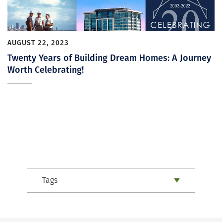
AUGUST 22, 2023
Twenty Years of Building Dream Homes: A Journey
Worth Celebrating!
Tags