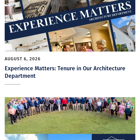
AUGUST 6, 2026
Experience Matters: Tenure in Our Architecture
Department