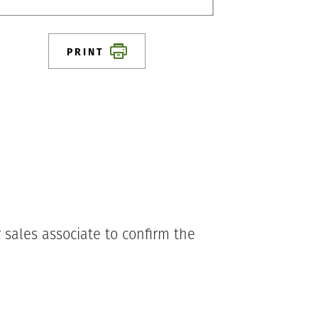
PRINT
 sales associate to confirm the