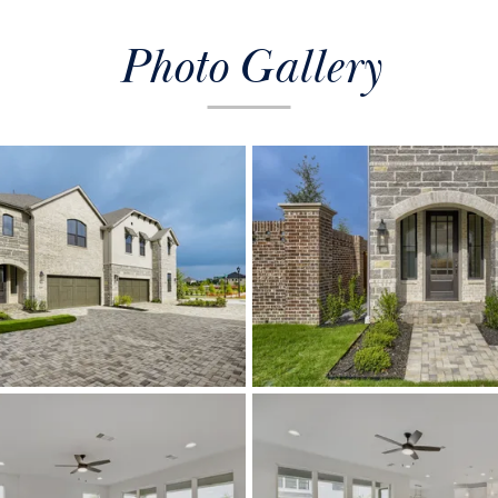
Photo Gallery