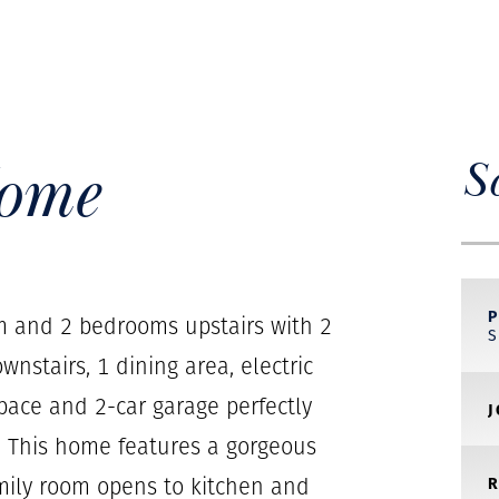
Home
S
m and 2 bedrooms upstairs with 2
wnstairs, 1 dining area, electric
 space and 2-car garage perfectly
r. This home features a gorgeous
amily room opens to kitchen and