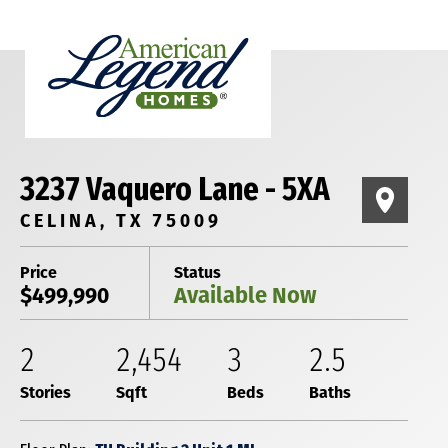
3237 Vaquero Lane - 5XA
CELINA, TX 75009
Price
Status
$499,990
Available Now
2
2,454
3
2
.5
Stories
Sqft
Beds
Baths