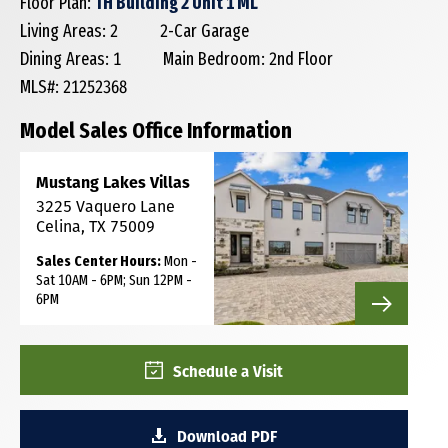
Floor Plan:
TH Building 2 Unit 1 ML
Living Areas: 2
2-Car Garage
Dining Areas: 1
Main Bedroom: 2nd Floor
MLS#: 21252368
Model Sales Office Information
Mustang Lakes Villas
3225 Vaquero Lane
Celina, TX 75009
Sales Center Hours:
Mon -
Sat 10AM - 6PM; Sun 12PM -
6PM
Schedule a Visit
Download PDF