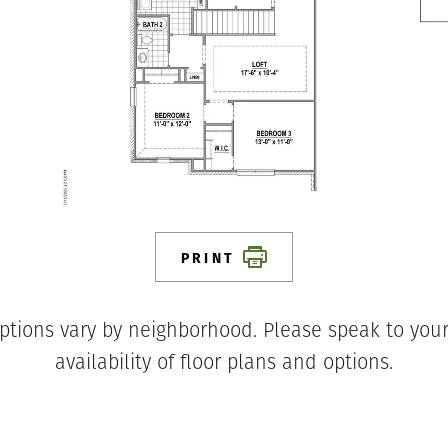
PRINT
ptions vary by neighborhood. Please speak to your
availability of floor plans and options.