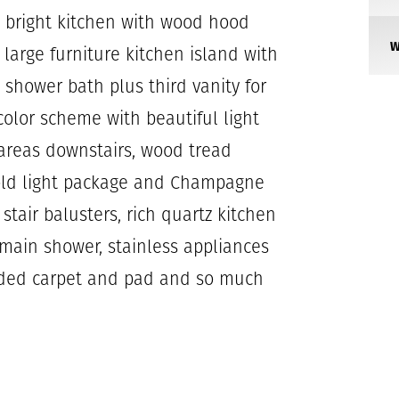
nd bright kitchen with wood hood
 large furniture kitchen island with
shower bath plus third vanity for
 color scheme with beautiful light
 areas downstairs, wood tread
 gold light package and Champagne
tair balusters, rich quartz kitchen
main shower, stainless appliances
aded carpet and pad and so much