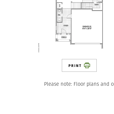
PRINT
Please note: Floor plans and o