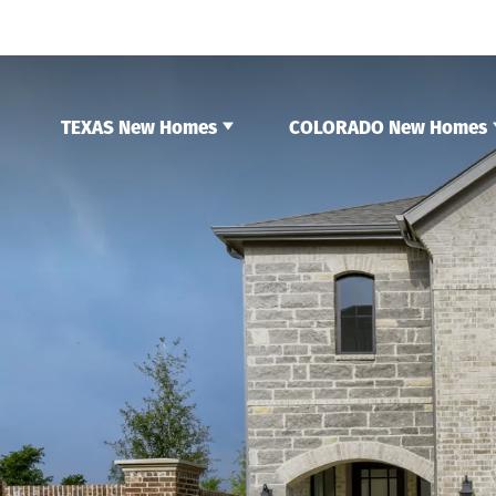
TEXAS New Homes
COLORADO New Homes