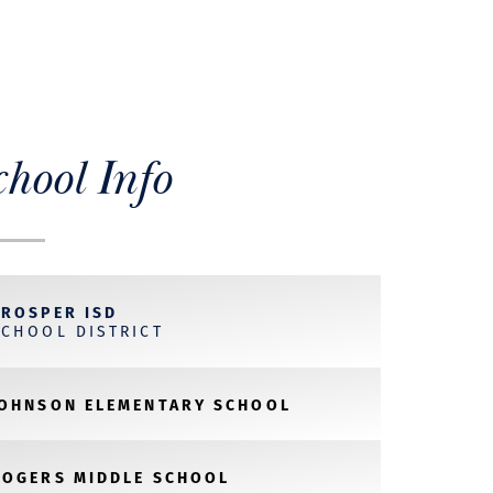
chool Info
PROSPER ISD
SCHOOL DISTRICT
JOHNSON ELEMENTARY SCHOOL
ROGERS MIDDLE SCHOOL