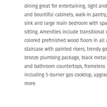
dining great for entertaining, light a
and bountiful cabinets, walk-in pantry,
sink and large main bedroom with spa 
sitting. Amenities include transitional
colored prefinished wood floors in all
staircase with painted risers, trendy
bronze plumbing package, black metal s
and bathroom countertops, frameless 
including 5-burner gas cooktop, upgr
more.