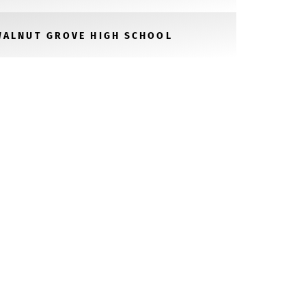
WALNUT GROVE HIGH SCHOOL