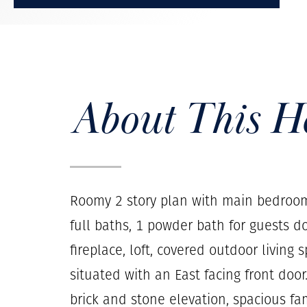
About This 
Roomy 2 story plan with main bedroo
full baths, 1 powder bath for guests do
fireplace, loft, covered outdoor living
situated with an East facing front doo
brick and stone elevation, spacious f