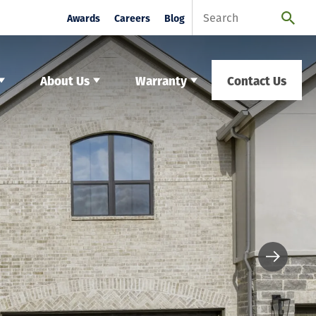
Awards
Careers
Blog
About Us
Warranty
Contact Us