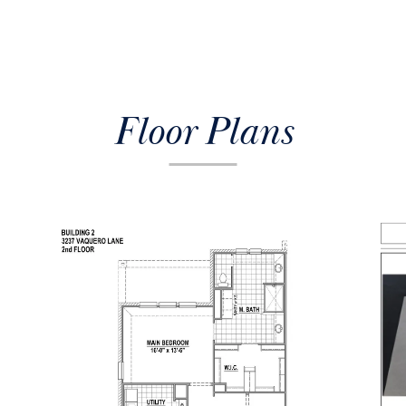
Floor Plans