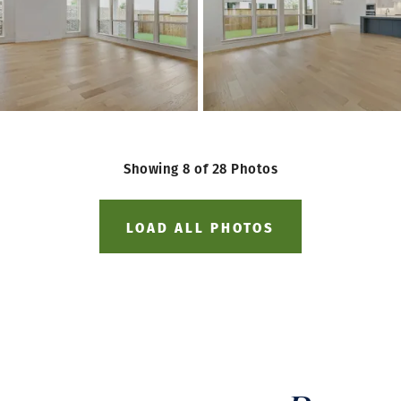
Showing
8
of
28
Photos
LOAD ALL PHOTOS