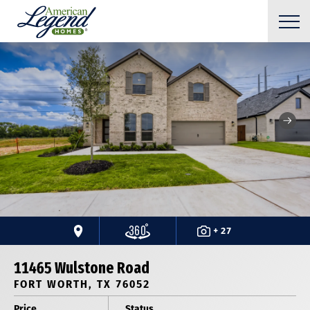
+ 27
11465 Wulstone Road
FORT WORTH, TX 76052
Price
Status