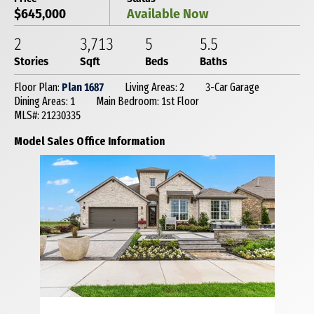
$645,000
Available Now
2
3,713
5
5
.5
Stories
Sqft
Beds
Baths
Floor Plan:
Plan 1687
Living Areas: 2
3-Car Garage
Dining Areas: 1
Main Bedroom: 1st Floor
MLS#: 21230335
Model Sales Office Information