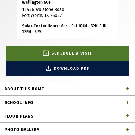
Wellington 60s
11436 Wulstone Road
Fort Worth, TX 76052
Sales Center Hours:
Mon - Sat 10AM - 6PM; SUN
12PM - 6PM
SCHEDULE A VISIT
DOWNLOAD PDF
ABOUT THIS HOME
This charming Craftsman-style home, located in the
SCHOOL INFO
Wellington subdivision, sits on a gorgeous home site! The
two story home features five spacious bedrooms and five
FLOOR PLANS
bathrooms and one powder bath. The primary suite has
Northwest ISD
School District
double vanities, a generous walk-in closet and both a
PHOTO GALLERY
shower and luxurious tub. The open floor plan seamlessly