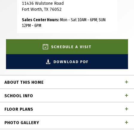
11436 Wulstone Road
Fort Worth, TX 76052
Sales Center Hours:
Mon - Sat 10AM - 6PM; SUN
12PM - 6PM
SCHEDULE A VISIT
DOWNLOAD PDF
ABOUT THIS HOME
This charming Craftsman-style home, located in the
SCHOOL INFO
Wellington subdivision, sits on a gorgeous homesite! The
two-story home features five spacious bedrooms and four
FLOOR PLANS
full bathrooms. The special primary suite includes a drop-
Northwest ISD
School District
in soaker tub, shower, dual vanities, private toilet and very
PHOTO GALLERY
large walk-in closet. The open floor plan seamlessly