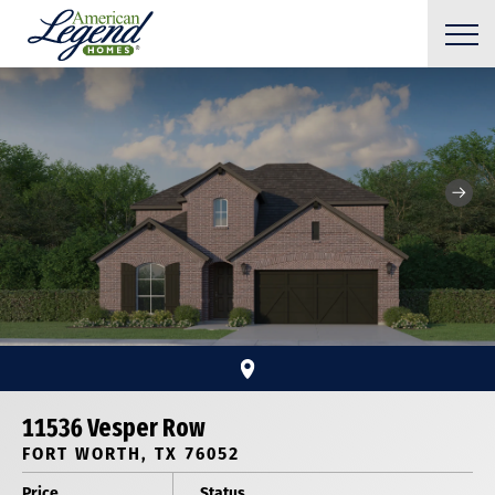
11536 Vesper Row
FORT WORTH, TX 76052
Price
Status