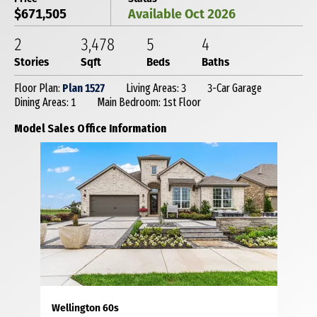
$671,505
Available Oct 2026
2
3,478
5
4
Stories
Sqft
Beds
Baths
Floor Plan:
Plan 1527
Living Areas: 3
3-Car Garage
Dining Areas: 1
Main Bedroom: 1st Floor
Model Sales Office Information
Wellington 60s