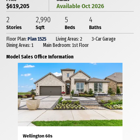
$619,205
Available Oct 2026
2
2,990
5
4
Stories
Sqft
Beds
Baths
Floor Plan:
Plan 1525
Living Areas: 2
3-Car Garage
Dining Areas: 1
Main Bedroom: 1st Floor
Model Sales Office Information
Wellington 60s