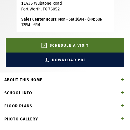
11436 Wulstone Road
Fort Worth, TX 76052
Sales Center Hours:
Mon - Sat 10AM - 6PM; SUN
12PM - 6PM
SCHEDULE A VISIT
DOWNLOAD PDF
ABOUT THIS HOME
This charming Craftsman-style home, located in the
SCHOOL INFO
Wellington subdivision, sits on a gorgeous homesite! The
two-story home features five spacious bedrooms and four
FLOOR PLANS
full bathrooms. The primary suite includes a drop-in
Northwest ISD
School District
soaker tub, shower, separate sinks, private toilet and large
PHOTO GALLERY
walk-in closet. The open floor plan seamlessly connects