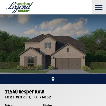
11540 Vesper Row
FORT WORTH, TX 76052
Price
Status