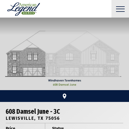
608 Damsel June - 3C
LEWISVILLE, TX 75056
Price
Status