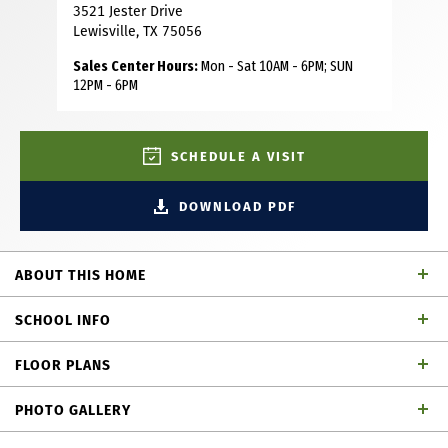
3521 Jester Drive
Lewisville, TX 75056
Sales Center Hours:
Mon - Sat 10AM - 6PM; SUN
12PM - 6PM
SCHEDULE A VISIT
DOWNLOAD PDF
ABOUT THIS HOME
This beautiful townhome, built by renowned builder
SCHOOL INFO
American Legend Homes, is located in the highly sought-
after Castle Hills master-planned community in Lewisville,
FLOOR PLANS
TX. Featuring 4 spacious bedrooms, three full bathrooms,
Lewisville ISD
School District
game room and 2-car garage, this home blends the
PHOTO GALLERY
comforts of single-family living with the low-maintenance