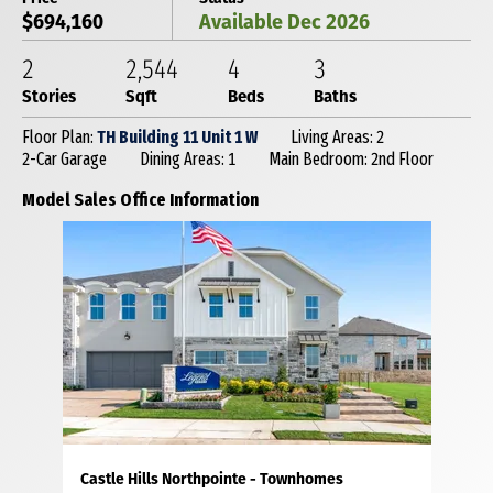
$694,160
Available Dec 2026
2
2,544
4
3
Stories
Sqft
Beds
Baths
Floor Plan:
TH Building 11 Unit 1 W
Living Areas: 2
2-Car Garage
Dining Areas: 1
Main Bedroom: 2nd Floor
Model Sales Office Information
Castle Hills Northpointe - Townhomes