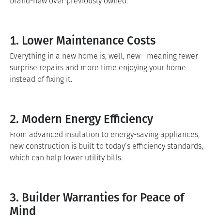
brand-new over previously owned.
1. Lower Maintenance Costs
Everything in a new home is, well, new—meaning fewer
surprise repairs and more time enjoying your home
instead of fixing it.
2. Modern Energy Efficiency
From advanced insulation to energy-saving appliances,
new construction is built to today’s efficiency standards,
which can help lower utility bills.
3. Builder Warranties for Peace of
Mind