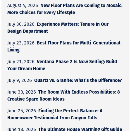
New Floor Plans Are Coming to Mosaic:
August 4, 2026
More Choices for Every Lifestyle
Experience Matters: Tenure in Our
July 30, 2026
Design Department
Best Floor Plans for Multi-Generational
July 23, 2026
Living
Ventana Phase 2 Is Now Selling: Build
July 21, 2026
Your Dream Home
Quartz vs. Granite: What’s the Difference?
July 9, 2026
The Room With Endless Possibilities: 8
June 30, 2026
Creative Spare Room Ideas
Finding the Perfect Balance: A
June 25, 2026
Homeowner Testimonial from Canyon Falls
The Ultimate House Warming Gift Guide
June 18, 2026