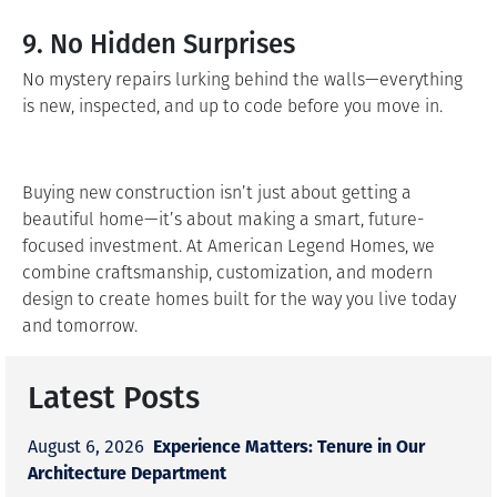
9. No Hidden Surprises
No mystery repairs lurking behind the walls—everything
is new, inspected, and up to code before you move in.
Buying new construction isn’t just about getting a
beautiful home—it’s about making a smart, future-
focused investment. At American Legend Homes, we
combine craftsmanship, customization, and modern
design to create homes built for the way you live today
and tomorrow.
Latest Posts
Experience Matters: Tenure in Our
August 6, 2026
Architecture Department