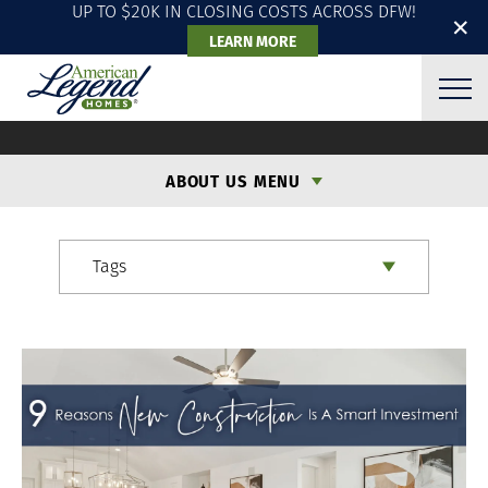
UP TO $20K IN CLOSING COSTS ACROSS DFW!
✕
LEARN MORE
ALH BLOG
ABOUT US MENU
Tags