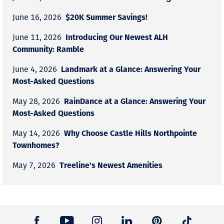
$20K Summer Savings!
June 16, 2026
Introducing Our Newest ALH
June 11, 2026
Community: Ramble
Landmark at a Glance: Answering Your
June 4, 2026
Most-Asked Questions
RainDance at a Glance: Answering Your
May 28, 2026
Most-Asked Questions
Why Choose Castle Hills Northpointe
May 14, 2026
Townhomes?
Treeline's Newest Amenities
May 7, 2026