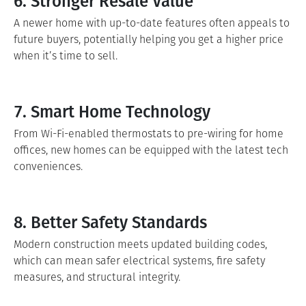
6. Stronger Resale Value
A newer home with up-to-date features often appeals to
future buyers, potentially helping you get a higher price
when it’s time to sell.
7. Smart Home Technology
From Wi-Fi-enabled thermostats to pre-wiring for home
offices, new homes can be equipped with the latest tech
conveniences.
8. Better Safety Standards
Modern construction meets updated building codes,
which can mean safer electrical systems, fire safety
measures, and structural integrity.