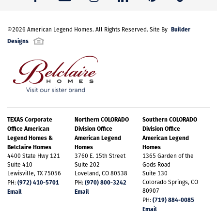
Builder
©
2026
American Legend Homes
. All Rights Reserved. Site By
Designs
TEXAS Corporate
Northern COLORADO
Southern COLORADO
Office American
Division Office
Division Office
Legend Homes &
American Legend
American Legend
Belclaire Homes
Homes
Homes
4400 State Hwy 121
3760 E. 15th Street
1365 Garden of the
Suite 410
Suite 202
Gods Road
Lewisville, TX 75056
Loveland, CO 80538
Suite 130
(972) 410-5701
(970) 800-3242
Colorado Springs, CO
PH:
PH:
80907
Email
Email
(719) 884-0085
PH:
Email