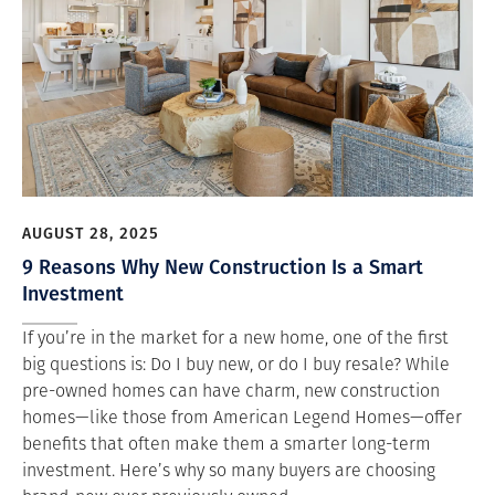
AUGUST 28, 2025
9 Reasons Why New Construction Is a Smart
Investment
If you’re in the market for a new home, one of the first
big questions is: Do I buy new, or do I buy resale? While
pre-owned homes can have charm, new construction
homes—like those from American Legend Homes—offer
benefits that often make them a smarter long-term
investment. Here’s why so many buyers are choosing