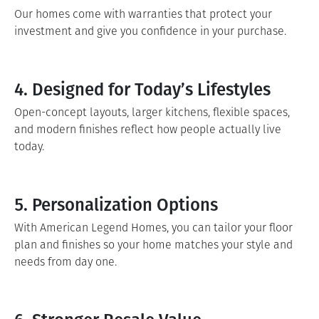
Our homes come with warranties that protect your
investment and give you confidence in your purchase.
4. Designed for Today’s Lifestyles
Open-concept layouts, larger kitchens, flexible spaces,
and modern finishes reflect how people actually live
today.
5. Personalization Options
With American Legend Homes, you can tailor your floor
plan and finishes so your home matches your style and
needs from day one.