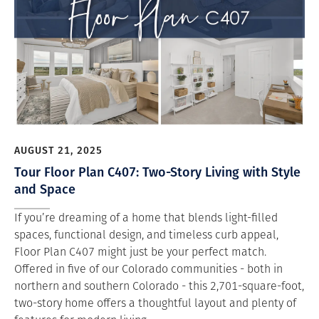
AUGUST 21, 2025
Tour Floor Plan C407: Two-Story Living with Style
and Space
If you’re dreaming of a home that blends light-filled
spaces, functional design, and timeless curb appeal,
Floor Plan C407 might just be your perfect match.
Offered in five of our Colorado communities - both in
northern and southern Colorado - this 2,701-square-foot,
two-story home offers a thoughtful layout and plenty of