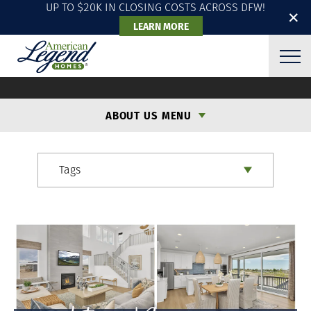
UP TO $20K IN CLOSING COSTS ACROSS DFW!
✕
LEARN MORE
ALH BLOG
ABOUT US MENU
Tags