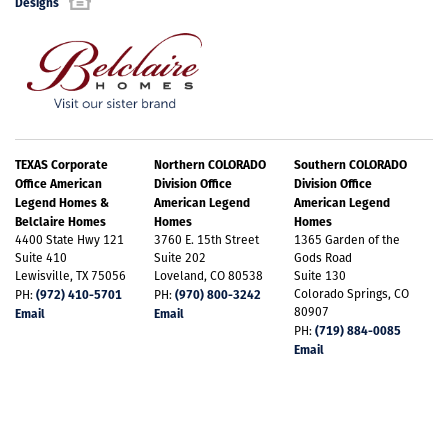
Designs
TEXAS Corporate
Northern COLORADO
Southern COLORADO
Office American
Division Office
Division Office
Legend Homes &
American Legend
American Legend
Belclaire Homes
Homes
Homes
4400 State Hwy 121
3760 E. 15th Street
1365 Garden of the
Suite 410
Suite 202
Gods Road
Lewisville, TX 75056
Loveland, CO 80538
Suite 130
(972) 410-5701
(970) 800-3242
Colorado Springs, CO
PH:
PH:
80907
Email
Email
(719) 884-0085
PH:
Email