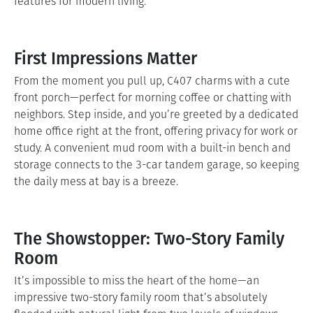
features for modern living.
First Impressions Matter
From the moment you pull up, C407 charms with a cute
front porch—perfect for morning coffee or chatting with
neighbors. Step inside, and you’re greeted by a dedicated
home office right at the front, offering privacy for work or
study. A convenient mud room with a built-in bench and
storage connects to the 3-car tandem garage, so keeping
the daily mess at bay is a breeze.
The Showstopper: Two-Story Family
Room
It’s impossible to miss the heart of the home—an
impressive two-story family room that’s absolutely