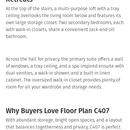
At the top of the stairs, a multi-purpose loft with a tray
ceiling overlooks the living room below and features its
own large storage closet. Two secondary bedrooms, each
with walk-in closets, share a convenient Jack-and-Jill
bathroom.
Across the hall for privacy, the primary suite offers a wall
of windows, a tray ceiling, and a spa-inspired ensuite with
dual vanities, a walk-in shower, and a built-in linen
cabinet. The oversized walk-in closet provides plenty of
room for all your wardrobe and storage needs.
Why Buyers Love Floor Plan C407
With abundant storage, bright open spaces, and a layout
that balances togetherness and privacy, C407 is perfect