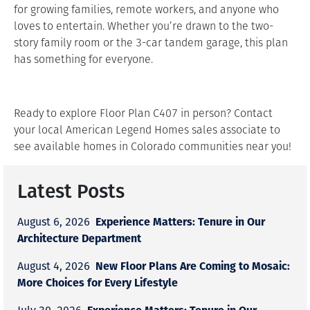
for growing families, remote workers, and anyone who
loves to entertain. Whether you’re drawn to the two-
story family room or the 3-car tandem garage, this plan
has something for everyone.
Ready to explore Floor Plan C407 in person? Contact
your local American Legend Homes sales associate to
see available homes in Colorado communities near you!
Latest Posts
Experience Matters: Tenure in Our
August 6, 2026
Architecture Department
New Floor Plans Are Coming to Mosaic:
August 4, 2026
More Choices for Every Lifestyle
Experience Matters: Tenure in Our