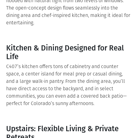
flooded with natural light from two levels of windows.
The open-concept design flows seamlessly into the
dining area and chef-inspired kitchen, making it ideal for
entertaining.
Kitchen & Dining Designed for Real
Life
C407’s kitchen offers tons of cabinetry and counter
space, a center island for meal prep or casual dining,
and a large walk-in pantry. From the dining area, you’ll
have direct access to the backyard, and in select
communities, you can even add a covered back patio—
perfect for Colorado’s sunny afternoons.
Upstairs: Flexible Living & Private
Retreats