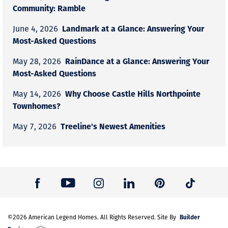
Community: Ramble
Landmark at a Glance: Answering Your
June 4, 2026
Most-Asked Questions
RainDance at a Glance: Answering Your
May 28, 2026
Most-Asked Questions
Why Choose Castle Hills Northpointe
May 14, 2026
Townhomes?
Treeline's Newest Amenities
May 7, 2026
Builder
©
2026
American Legend Homes
. All Rights Reserved. Site By