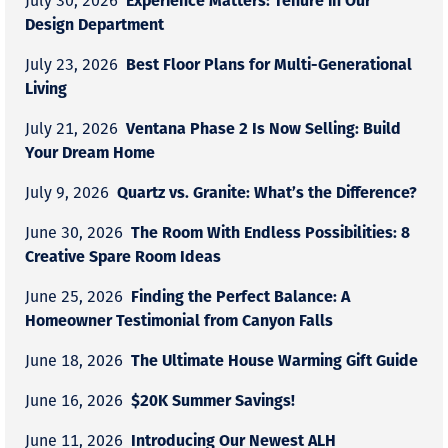
July 30, 2026
Design Department
Best Floor Plans for Multi-Generational
July 23, 2026
Living
Ventana Phase 2 Is Now Selling: Build
July 21, 2026
Your Dream Home
Quartz vs. Granite: What’s the Difference?
July 9, 2026
The Room With Endless Possibilities: 8
June 30, 2026
Creative Spare Room Ideas
Finding the Perfect Balance: A
June 25, 2026
Homeowner Testimonial from Canyon Falls
The Ultimate House Warming Gift Guide
June 18, 2026
$20K Summer Savings!
June 16, 2026
Introducing Our Newest ALH
June 11, 2026