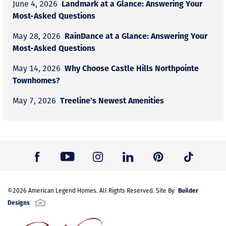
Landmark at a Glance: Answering Your
June 4, 2026
Most-Asked Questions
RainDance at a Glance: Answering Your
May 28, 2026
Most-Asked Questions
Why Choose Castle Hills Northpointe
May 14, 2026
Townhomes?
Treeline's Newest Amenities
May 7, 2026
Builder
©
2026
American Legend Homes
. All Rights Reserved. Site By
Designs