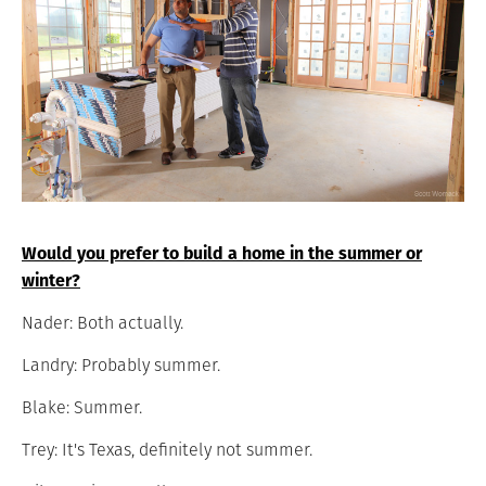
Would you prefer to build a home in the summer or
winter?
Nader: Both actually.
Landry: Probably summer.
Blake: Summer.
Trey: It's Texas, definitely not summer.