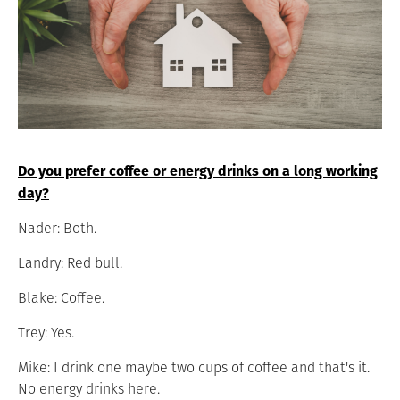
Do you prefer coffee or energy drinks on a long working
day?
Nader: Both.
Landry: Red bull.
Blake: Coffee.
Trey: Yes.
Mike: I drink one maybe two cups of coffee and that's it.
No energy drinks here.