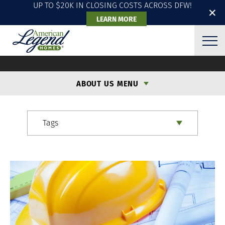
UP TO $20K IN CLOSING COSTS ACROSS DFW!
✕
LEARN MORE
ALH BLOG
ABOUT US MENU
Tags