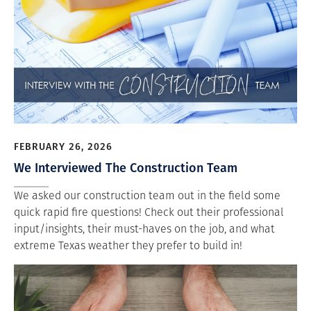
FEBRUARY 26, 2026
We Interviewed The Construction Team
We asked our construction team out in the field some
quick rapid fire questions! Check out their professional
input/insights, their must-haves on the job, and what
extreme Texas weather they prefer to build in!