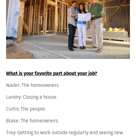
What is your favorite part about your job?
Nader: The homeowners.
Landry: Closing a house.
Curtis: The people.
Blake: The homeowners.
Trey: Getting to work outside regularly and seeing new