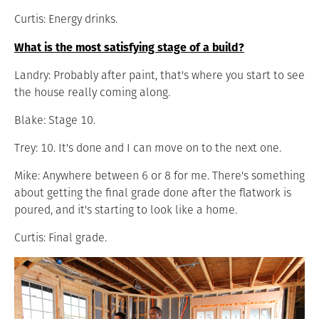
Curtis: Energy drinks.
What is the most satisfying stage of a build?
Landry: Probably after paint, that's where you start to see
the house really coming along.
Blake: Stage 10.
Trey: 10. It's done and I can move on to the next one.
Mike: Anywhere between 6 or 8 for me. There's something
about getting the final grade done after the flatwork is
poured, and it's starting to look like a home.
Curtis: Final grade.