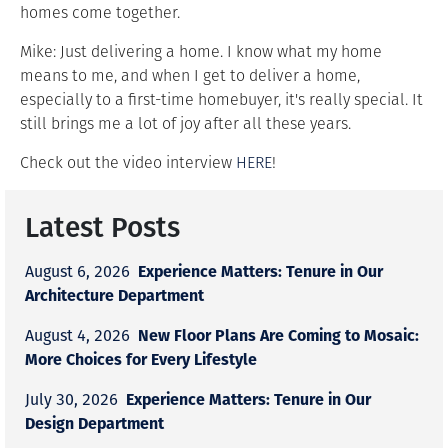
homes come together.
Mike: Just delivering a home. I know what my home
means to me, and when I get to deliver a home,
especially to a first-time homebuyer, it's really special. It
still brings me a lot of joy after all these years.
Check out the video interview
HERE
!
Latest Posts
Experience Matters: Tenure in Our
August 6, 2026
Architecture Department
New Floor Plans Are Coming to Mosaic:
August 4, 2026
More Choices for Every Lifestyle
Experience Matters: Tenure in Our
July 30, 2026
Design Department