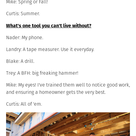
Mike: Spring or Fall!
Curtis: Summer.
What's one tool you can't live without?
Nader: My phone.
Landry: A tape measurer. Use it everyday.
Blake: A drill.
Trey: A BFH: big freaking hammer!
Mike: My eyes! I've trained them well to notice good work,
and ensuring a homeowner gets the very best.
Curtis: All of 'em.