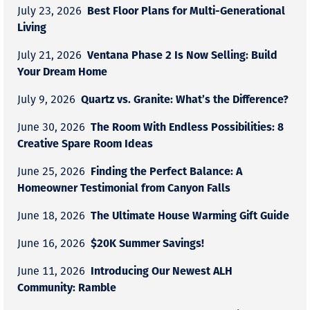
Best Floor Plans for Multi-Generational
July 23, 2026
Living
Ventana Phase 2 Is Now Selling: Build
July 21, 2026
Your Dream Home
Quartz vs. Granite: What’s the Difference?
July 9, 2026
The Room With Endless Possibilities: 8
June 30, 2026
Creative Spare Room Ideas
Finding the Perfect Balance: A
June 25, 2026
Homeowner Testimonial from Canyon Falls
The Ultimate House Warming Gift Guide
June 18, 2026
$20K Summer Savings!
June 16, 2026
Introducing Our Newest ALH
June 11, 2026
Community: Ramble