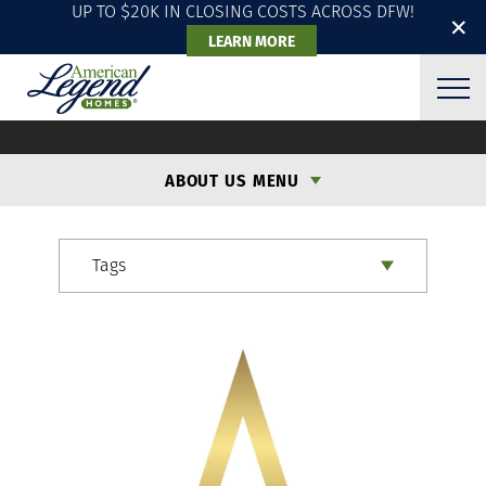
UP TO $20K IN CLOSING COSTS ACROSS DFW!
✕
LEARN MORE
ALH BLOG
ABOUT US MENU
Tags