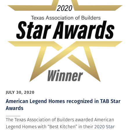
JULY 30, 2020
American Legend Homes recognized in TAB Star
Awards
The Texas Association of Builders awarded American
Legend Homes with “Best Kitchen” in their
2020 Star