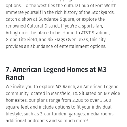
options. To the west lies the cultural hub of Fort Worth.
Immerse yourself in the rich history of the Stockyards,
catch a show at Sundance Square, or explore the
renowned Cultural District. If you're a sports fan,
Arlington is the place to be. Home to AT&T Stadium,
Globe Life Field, and Six Flags Over Texas, this city
provides an abundance of entertainment options.
7. American Legend Homes at M3
Ranch
We invite you to explore M3 Ranch, an American Legend
community located in Mansfield, TX. Situated on 60' wide
homesites, our plans range from 2,280 to over 3,500
square feet and include options to fit your individual
lifestyle, such as 3-car tandem garages, media rooms,
additional bedrooms and so much more!