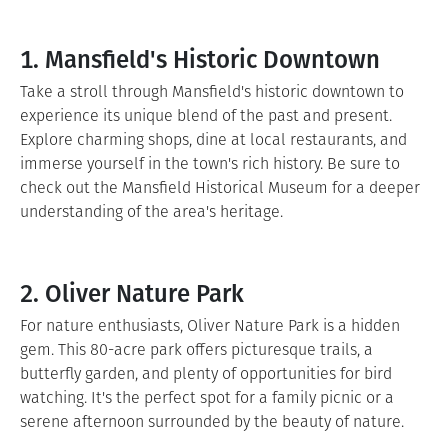
1. Mansfield's Historic Downtown
Take a stroll through Mansfield's historic downtown to
experience its unique blend of the past and present.
Explore charming shops, dine at local restaurants, and
immerse yourself in the town's rich history. Be sure to
check out the Mansfield Historical Museum for a deeper
understanding of the area's heritage.
2. Oliver Nature Park
For nature enthusiasts, Oliver Nature Park is a hidden
gem. This 80-acre park offers picturesque trails, a
butterfly garden, and plenty of opportunities for bird
watching. It's the perfect spot for a family picnic or a
serene afternoon surrounded by the beauty of nature.