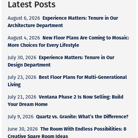
Latest Posts
Experience Matters: Tenure in Our
August 6, 2026
Architecture Department
New Floor Plans Are Coming to Mosaic:
August 4, 2026
More Choices for Every Lifestyle
Experience Matters: Tenure in Our
July 30, 2026
Design Department
Best Floor Plans for Multi-Generational
July 23, 2026
Living
Ventana Phase 2 Is Now Selling: Build
July 21, 2026
Your Dream Home
Quartz vs. Granite: What’s the Difference?
July 9, 2026
The Room With Endless Possibilities: 8
June 30, 2026
Creative Spare Room Ideas