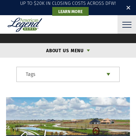
UP TO $20K IN CLOSING COSTS ACROSS DFW!
✕
LEARN MORE
ALH BLOG
ABOUT US MENU
Tags