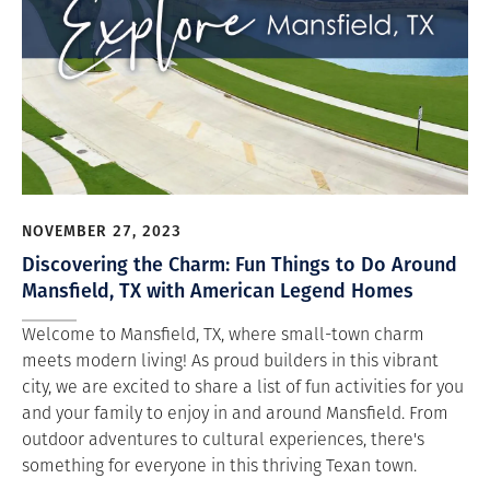
NOVEMBER 27, 2023
Discovering the Charm: Fun Things to Do Around
Mansfield, TX with American Legend Homes
Welcome to Mansfield, TX, where small-town charm
meets modern living! As proud builders in this vibrant
city, we are excited to share a list of fun activities for you
and your family to enjoy in and around Mansfield. From
outdoor adventures to cultural experiences, there's
something for everyone in this thriving Texan town.