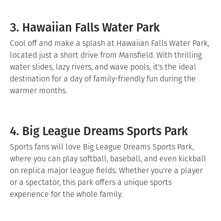
3. Hawaiian Falls Water Park
Cool off and make a splash at Hawaiian Falls Water Park,
located just a short drive from Mansfield. With thrilling
water slides, lazy rivers, and wave pools, it's the ideal
destination for a day of family-friendly fun during the
warmer months.
4. Big League Dreams Sports Park
Sports fans will love Big League Dreams Sports Park,
where you can play softball, baseball, and even kickball
on replica major league fields. Whether you're a player
or a spectator, this park offers a unique sports
experience for the whole family.