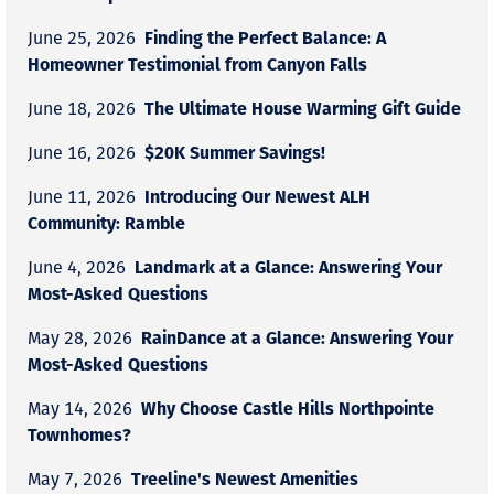
Finding the Perfect Balance: A
June 25, 2026
Homeowner Testimonial from Canyon Falls
The Ultimate House Warming Gift Guide
June 18, 2026
$20K Summer Savings!
June 16, 2026
Introducing Our Newest ALH
June 11, 2026
Community: Ramble
Landmark at a Glance: Answering Your
June 4, 2026
Most-Asked Questions
RainDance at a Glance: Answering Your
May 28, 2026
Most-Asked Questions
Why Choose Castle Hills Northpointe
May 14, 2026
Townhomes?
Treeline's Newest Amenities
May 7, 2026