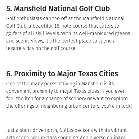
5. Mansfield National Golf Club
Golf enthusiasts can tee off at the Mansfield National
Golf Club, a beautiful 18-hole course that caters to
golfers of all skill levels. With its well-manicured greens
and scenic views, it's the perfect place to spend a
leisurely day on the golf course.
6. Proximity to Major Texas Cities
One of the many perks of living in Mansfield is its
convenient proximity to major Texas cities. If you ever
feel the itch for a change of scenery or want to explore
the offerings of neighboring urban centers, you're in luck!
Just a short drive north, Dallas beckons with its vibrant
arts scene, world-class shopping, and diverse culinary