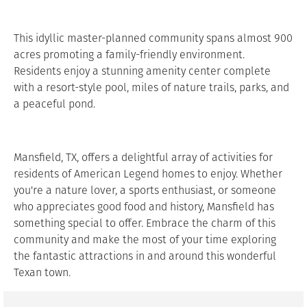
This idyllic master-planned community spans almost 900
acres promoting a family-friendly environment.
Residents enjoy a stunning amenity center complete
with a resort-style pool, miles of nature trails, parks, and
a peaceful pond.
Mansfield, TX, offers a delightful array of activities for
residents of American Legend homes to enjoy. Whether
you're a nature lover, a sports enthusiast, or someone
who appreciates good food and history, Mansfield has
something special to offer. Embrace the charm of this
community and make the most of your time exploring
the fantastic attractions in and around this wonderful
Texan town.