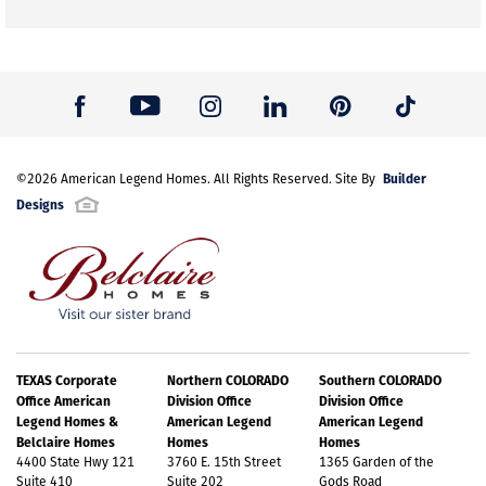
Builder
©
2026
American Legend Homes
. All Rights Reserved. Site By
Designs
TEXAS Corporate
Northern COLORADO
Southern COLORADO
Office American
Division Office
Division Office
Legend Homes &
American Legend
American Legend
Belclaire Homes
Homes
Homes
4400 State Hwy 121
3760 E. 15th Street
1365 Garden of the
Suite 410
Suite 202
Gods Road