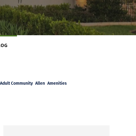
LOG
Adult Community
Allen
Amenities