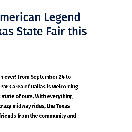
American Legend
as State Fair this
an ever! From September 24 to
r Park area of Dallas is welcoming
state of ours. With everything
crazy midway rides, the Texas
h friends from the community and