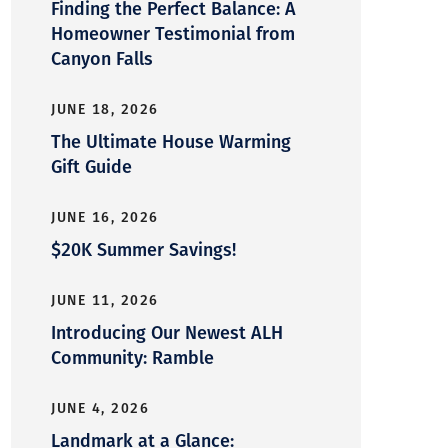
Finding the Perfect Balance: A
Homeowner Testimonial from
Canyon Falls
JUNE 18, 2026
The Ultimate House Warming
Gift Guide
JUNE 16, 2026
$20K Summer Savings!
JUNE 11, 2026
Introducing Our Newest ALH
Community: Ramble
JUNE 4, 2026
Landmark at a Glance: