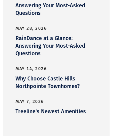
Answering Your Most-Asked
Questions
MAY 28, 2026
RainDance at a Glance:
Answering Your Most-Asked
Questions
MAY 14, 2026
Why Choose Castle Hills
Northpointe Townhomes?
MAY 7, 2026
Treeline's Newest Amenities