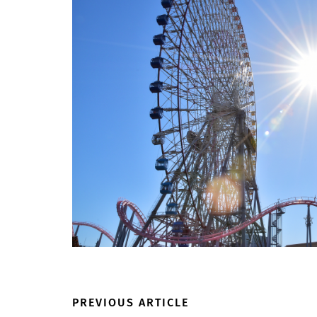
PREVIOUS ARTICLE