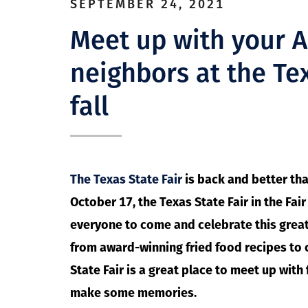
SEPTEMBER 24, 2021
Meet up with your 
neighbors at the Tex
fall
The Texas State Fair
is back and better th
October 17, the Texas State Fair in the Fai
everyone to come and celebrate this great 
from award-winning fried food recipes to 
State Fair is a great place to meet up wit
make some memories.