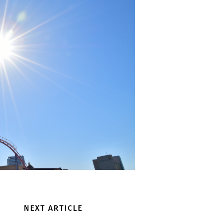
NEXT ARTICLE