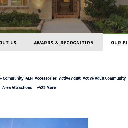
OUT US
AWARDS & RECOGNITION
OUR B
+ Community
ALH
Accessories
Active Adult
Active Adult Community
Area Attractions
+422 More