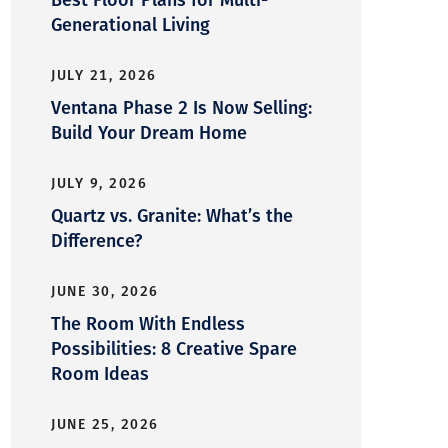
Generational Living
JULY 21, 2026
Ventana Phase 2 Is Now Selling:
Build Your Dream Home
JULY 9, 2026
Quartz vs. Granite: What’s the
Difference?
JUNE 30, 2026
The Room With Endless
Possibilities: 8 Creative Spare
Room Ideas
JUNE 25, 2026