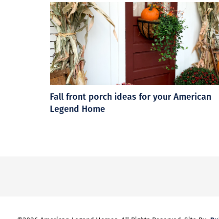
Fall front porch ideas for your American
Legend Home