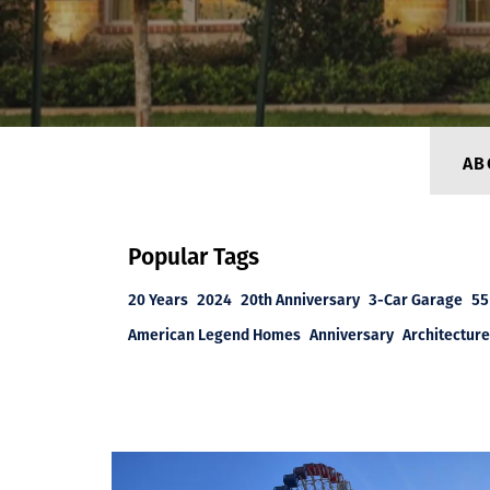
AB
Popular Tags
20 Years
2024
20th Anniversary
3-Car Garage
55
American Legend Homes
Anniversary
Architecture