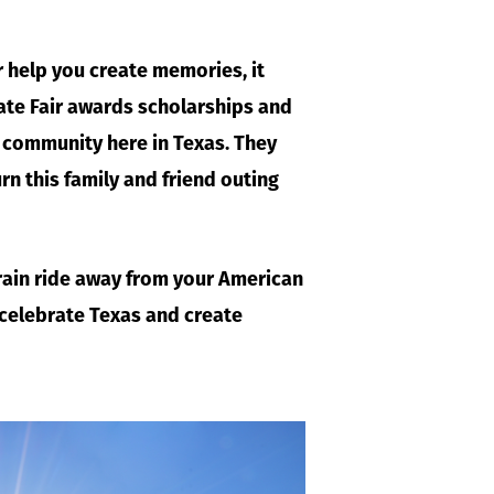
r help you create memories, it
ate Fair awards scholarships and
e community here in Texas. They
urn this family and friend outing
 train ride away from your American
 celebrate Texas and create