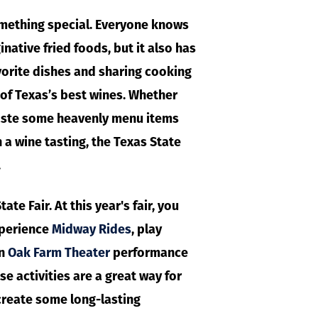
something special. Everyone knows
inative fried foods, but it also has
vorite dishes and sharing cooking
l of Texas’s best wines. Whether
taste some heavenly menu items
h a wine tasting, the Texas State
.
te Fair. At this year's fair, you
xperience
Midway Rides
, play
n
Oak Farm Theater
performance
hese activities are a great way for
create some long-lasting