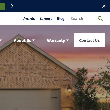
✕
E
Awards
Careers
Blog
About Us
Warranty
Contact Us