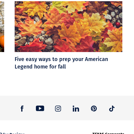
Five easy ways to prep your American
Legend home for fall
TEXAS Corporate