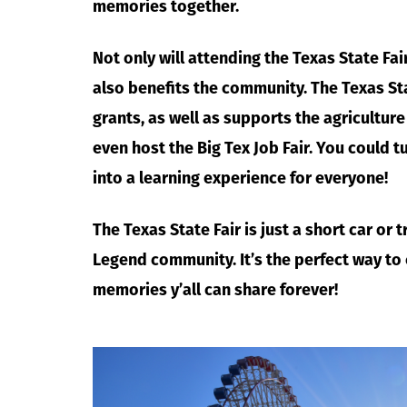
memories together.
Not only will attending the Texas State Fai
also benefits the community. The Texas St
grants, as well as supports the agricultur
even host the Big Tex Job Fair. You could t
into a learning experience for everyone!
The Texas State Fair is just a short car or
Legend community. It’s the perfect way to
memories y’all can share forever!