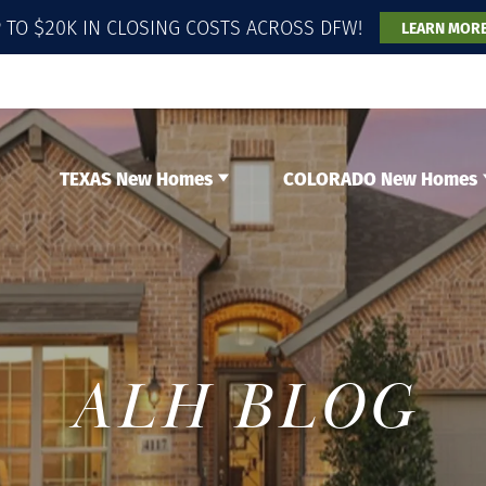
 TO $20K IN CLOSING COSTS ACROSS DFW!
LEARN MOR
TEXAS New Homes
COLORADO New Homes
ALH BLOG