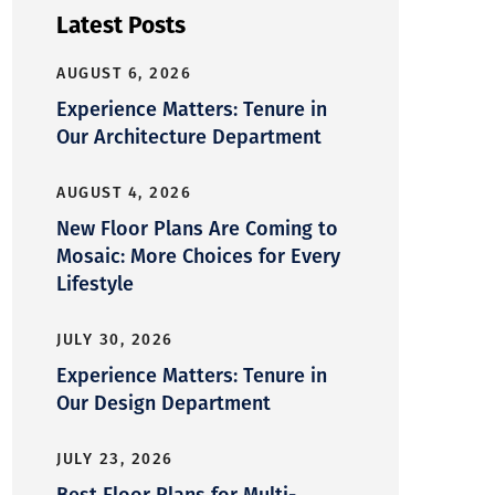
Latest Posts
AUGUST 6, 2026
Experience Matters: Tenure in
Our Architecture Department
AUGUST 4, 2026
New Floor Plans Are Coming to
Mosaic: More Choices for Every
Lifestyle
JULY 30, 2026
Experience Matters: Tenure in
Our Design Department
JULY 23, 2026
Best Floor Plans for Multi-