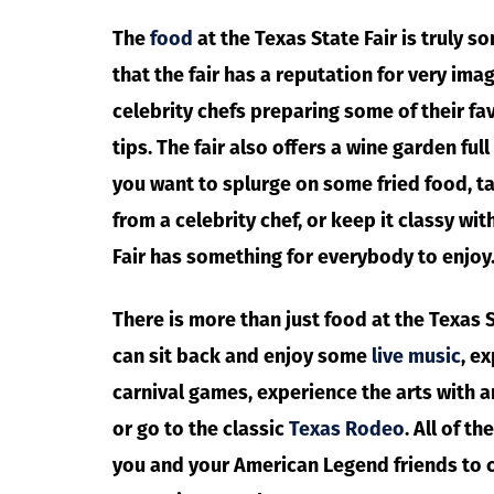
The
food
at the Texas State Fair is truly 
that the fair has a reputation for very imag
celebrity chefs preparing some of their fa
tips. The fair also offers a wine garden ful
you want to splurge on some fried food, 
from a celebrity chef, or keep it classy wit
Fair has something for everybody to enjoy
There is more than just food at the Texas Sta
can sit back and enjoy some
live music
, e
carnival games, experience the arts with a
or go to the classic
Texas Rodeo
. All of t
you and your American Legend friends to 