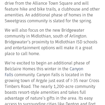
drive from the Alliance Town Square and will
feature hike and bike trails, a clubhouse and other
amenities. An additional phase of homes in the
Sweetgrass community is slated for the spring.
We will also focus on the new Bridgewater
community in Midlothian, south of Arlington.
Bridgewater’s proximity to Midlothian ISD schools
and entertainment options will make it a great
place to call home.
We're excited to begin an additional phase of
Belclaire Homes this winter in the
Canyon
Falls
community. Canyon Falls is located in the
growing town of Argyle just east of I-35 near Cross
Timbers Road. The nearly 1,200-acre community
boasts resort-style amenities and takes full
advantage of nature’s gifts in the area. Its easy
access to surrounding cities like Denton and Fort