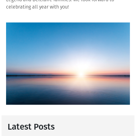
celebrating all year with you!
Latest Posts