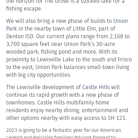
the horizon for The Grove is a stocked lake for a
fishing escape.
We will also bring a new phase of builds to
Union
Park
in the nearby town of Little Elm, part of
Denton ISD. Our current plans range from 2,168 to
3,700 square feet near Union Park’s 30-acre
wooded park, fishing pond and more. With its
proximity to Lewisville Lake to the south and Frisco
to the east, Union Park balances small-town living
with big city opportunities.
The Lewisville development of
Castle Hills
will
continue its rapid growth with a new phase of
townhomes. Castle Hills multifamily home
residents enjoy nearby dining,
entertainment and
other options nearby with easy access to SH 121.
2023 is going to be a fantastic year for our American
Legend and Belclaire families! We look forward to