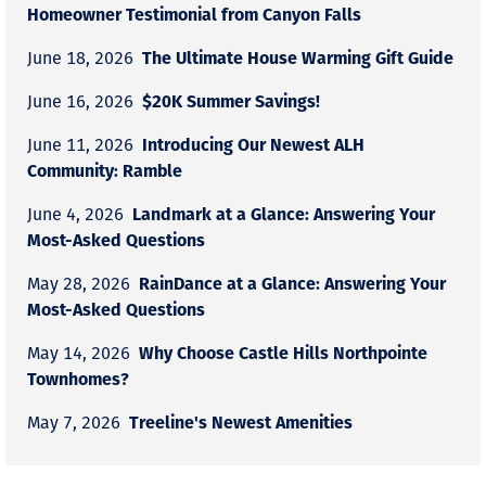
Homeowner Testimonial from Canyon Falls
The Ultimate House Warming Gift Guide
June 18, 2026
$20K Summer Savings!
June 16, 2026
Introducing Our Newest ALH
June 11, 2026
Community: Ramble
Landmark at a Glance: Answering Your
June 4, 2026
Most-Asked Questions
RainDance at a Glance: Answering Your
May 28, 2026
Most-Asked Questions
Why Choose Castle Hills Northpointe
May 14, 2026
Townhomes?
Treeline's Newest Amenities
May 7, 2026