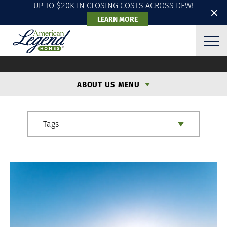
UP TO $20K IN CLOSING COSTS ACROSS DFW!
✕
LEARN MORE
ALH BLOG
ABOUT US MENU
Tags