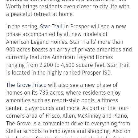
Worth brings residents even closer to city life with
a peaceful retreat at home.
In the spring,
Star Trail
in Prosper will see a new
phase accompanied by all new models of
American Legend Homes. Star Trails’ more than
900 acres boasts an array of private amenities and
currently features American Legend Homes
ranging from 2,200 to 4,500 square feet. Star Trail
is located in the highly ranked Prosper ISD.
The Grove Frisco
will also see a new phase of
homes on its 735 acres, where residents enjoy
amenities such as resort-style pools, a fitness
center, playgrounds and more. As part of the four-
corners area of Frisco, Allen, McKinney and Plano,
The Grove is a convenient drive to everything from
stellar schools to employers and shopping. Also on