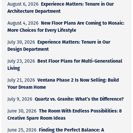
Experience Matters: Tenure in Our
August 6, 2026
Architecture Department
New Floor Plans Are Coming to Mosaic:
August 4, 2026
More Choices for Every Lifestyle
Experience Matters: Tenure in Our
July 30, 2026
Design Department
Best Floor Plans for Multi-Generational
July 23, 2026
Living
Ventana Phase 2 Is Now Selling: Build
July 21, 2026
Your Dream Home
Quartz vs. Granite: What’s the Difference?
July 9, 2026
The Room With Endless Possibilities: 8
June 30, 2026
Creative Spare Room Ideas
Finding the Perfect Balance: A
June 25, 2026