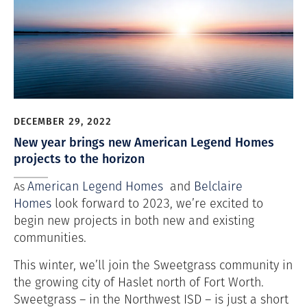
DECEMBER 29, 2022
New year brings new American Legend Homes
projects to the horizon
American Legend Homes
and
Belclaire
As
Homes
look forward to 2023, we’re excited to
begin new projects in both new and existing
communities.
This winter, we’ll join the Sweetgrass community in
the growing city of Haslet north of Fort Worth.
Sweetgrass – in the Northwest ISD – is just a short