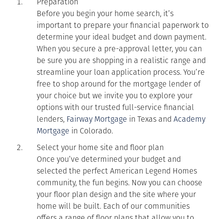
Preparation
Before you begin your home search, it’s
important to prepare your financial paperwork to
determine your ideal budget and down payment.
When you secure a pre-approval letter, you can
be sure you are shopping in a realistic range and
streamline your loan application process. You’re
free to shop around for the mortgage lender of
your choice but we invite you to explore your
options with our trusted full-service financial
lenders,
Fairway Mortgage
in Texas and
Academy
Mortgage
in Colorado.
Select your home site and floor plan
Once you’ve determined your budget and
selected the perfect American Legend Homes
community, the fun begins. Now you can choose
your floor plan design and the site where your
home will be built. Each of our communities
offers a range of floor plans that allow you to