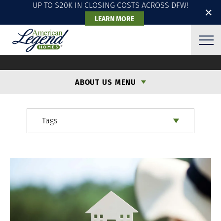
UP TO $20K IN CLOSING COSTS ACROSS DFW!
✕
LEARN MORE
ALH BLOG
ABOUT US MENU
Tags