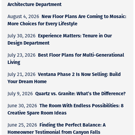
Architecture Department
New Floor Plans Are Coming to Mosaic:
August 4, 2026
More Choices for Every Lifestyle
Experience Matters: Tenure in Our
July 30, 2026
Design Department
Best Floor Plans for Multi-Generational
July 23, 2026
Living
Ventana Phase 2 Is Now Selling: Build
July 21, 2026
Your Dream Home
Quartz vs. Granite: What’s the Difference?
July 9, 2026
The Room With Endless Possibilities: 8
June 30, 2026
Creative Spare Room Ideas
Finding the Perfect Balance: A
June 25, 2026
Homeowner Testimonial from Canyon Falls