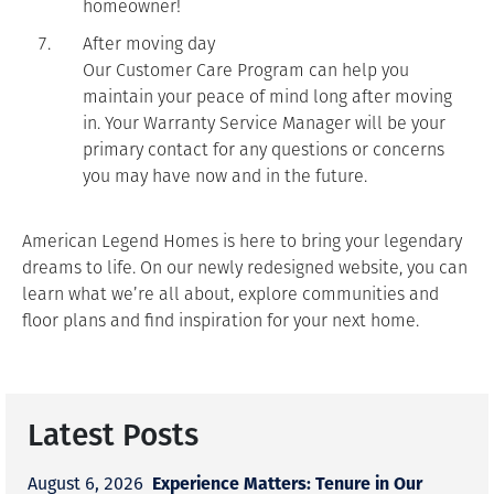
homeowner!
After moving day
Our Customer Care Program can help you
maintain your peace of mind long after moving
in. Your Warranty Service Manager will be your
primary contact for any questions or concerns
you may have now and in the future.
American Legend Homes is here to bring your legendary
dreams to life. On our newly redesigned website, you can
learn what we’re all about, explore communities and
floor plans and find inspiration for your next home.
Latest Posts
Experience Matters: Tenure in Our
August 6, 2026