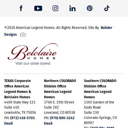
Builder
©
2026
American Legend Homes
. All Rights Reserved. Site By
Designs
TEXAS Corporate
Northern COLORADO
Southern COLORADO
Office American
Division Office
Division Office
Legend Homes &
American Legend
American Legend
Belclaire Homes
Homes
Homes
4400 State Hwy 121
3760 E. 15th Street
1365 Garden of the
Suite 410
Suite 202
Gods Road
Lewisville, TX 75056
Loveland, CO 80538
Suite 130
(972) 410-5701
(970) 800-3242
Colorado Springs, CO
PH:
PH:
80907
Email
Email
(719) 884-0085