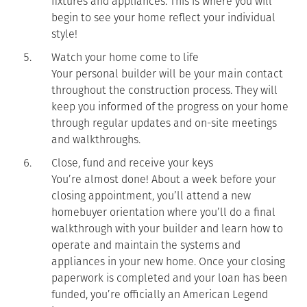
fixtures and appliances. This is where you will
begin to see your home reflect your individual
style!
Watch your home come to life
Your personal builder will be your main contact
throughout the construction process. They will
keep you informed of the progress on your home
through regular updates and on-site meetings
and walkthroughs.
Close, fund and receive your keys
You’re almost done! About a week before your
closing appointment, you’ll attend a new
homebuyer orientation where you’ll do a final
walkthrough with your builder and learn how to
operate and maintain the systems and
appliances in your new home. Once your closing
paperwork is completed and your loan has been
funded, you’re officially an American Legend