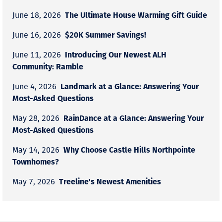
The Ultimate House Warming Gift Guide
June 18, 2026
$20K Summer Savings!
June 16, 2026
Introducing Our Newest ALH
June 11, 2026
Community: Ramble
Landmark at a Glance: Answering Your
June 4, 2026
Most-Asked Questions
RainDance at a Glance: Answering Your
May 28, 2026
Most-Asked Questions
Why Choose Castle Hills Northpointe
May 14, 2026
Townhomes?
Treeline's Newest Amenities
May 7, 2026