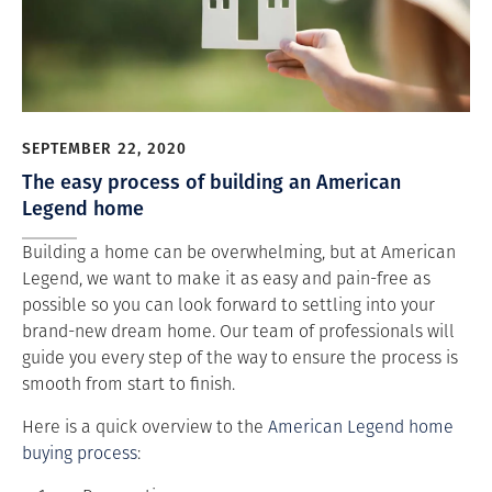
SEPTEMBER 22, 2020
The easy process of building an American
Legend home
Building a home can be overwhelming, but at American
Legend, we want to make it as easy and pain-free as
possible so you can look forward to settling into your
brand-new dream home. Our team of professionals will
guide you every step of the way to ensure the process is
smooth from start to finish.
Here is a quick overview to the
American Legend home
buying process
: