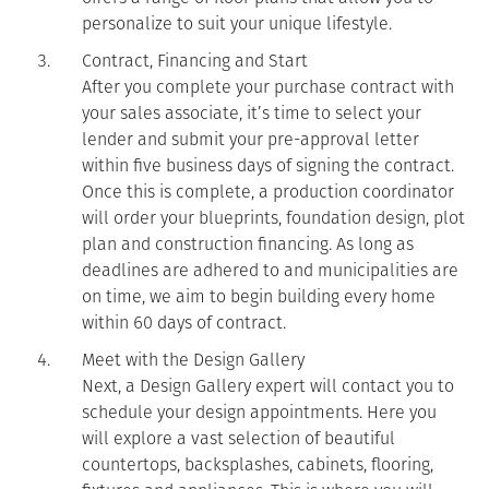
personalize to suit your unique lifestyle.
Contract, Financing and Start
After you complete your purchase contract with
your sales associate, it’s time to select your
lender and submit your pre-approval letter
within five business days of signing the contract.
Once this is complete, a production coordinator
will order your blueprints, foundation design, plot
plan and construction financing. As long as
deadlines are adhered to and municipalities are
on time, we aim to begin building every home
within 60 days of contract.
Meet with the Design Gallery
Next, a Design Gallery expert will contact you to
schedule your design appointments. Here you
will explore a vast selection of beautiful
countertops, backsplashes, cabinets, flooring,