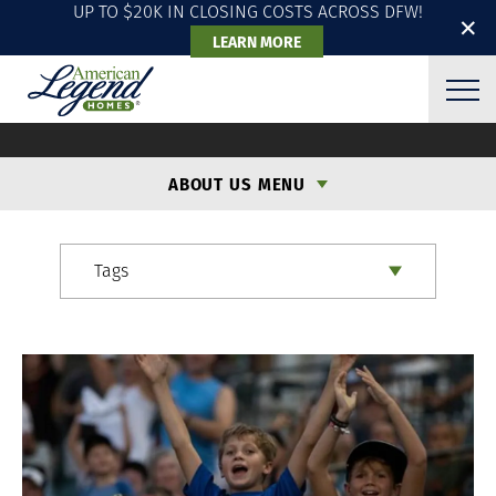
UP TO $20K IN CLOSING COSTS ACROSS DFW!
✕
LEARN MORE
ALH BLOG
ABOUT US MENU
Tags