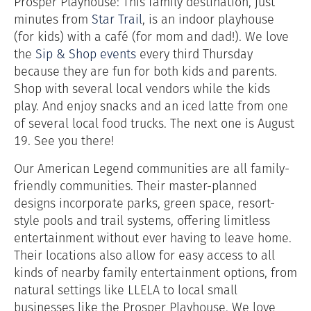
Prosper Playhouse: This family destination, just
minutes from
Star Trail
, is an indoor playhouse
(for kids) with a café (for mom and dad!). We love
the
Sip & Shop events
every third Thursday
because they are fun for both kids and parents.
Shop with several local vendors while the kids
play. And enjoy snacks and an iced latte from one
of several local food trucks. The next one is August
19. See you there!
Our American Legend communities are all family-
friendly communities. Their master-planned
designs incorporate parks, green space, resort-
style pools and trail systems, offering limitless
entertainment without ever having to leave home.
Their locations also allow for easy access to all
kinds of nearby family entertainment options, from
natural settings like LLELA to local small
businesses like the Prosper Playhouse. We love