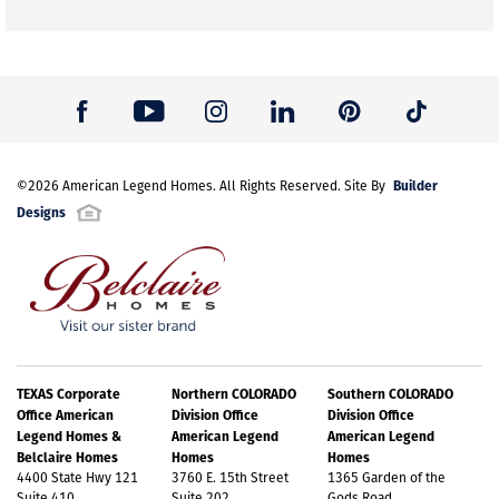
Builder
©
2026
American Legend Homes
. All Rights Reserved. Site By
Designs
TEXAS Corporate
Northern COLORADO
Southern COLORADO
Office American
Division Office
Division Office
Legend Homes &
American Legend
American Legend
Belclaire Homes
Homes
Homes
4400 State Hwy 121
3760 E. 15th Street
1365 Garden of the
Suite 410
Suite 202
Gods Road