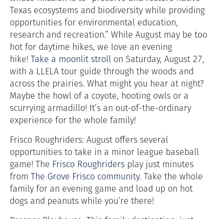
Texas ecosystems and biodiversity while providing
opportunities for environmental education,
research and recreation.” While August may be too
hot for daytime hikes, we love an evening
hike!
Take a moonlit stroll
on Saturday, August 27,
with a LLELA tour guide through the woods and
across the prairies. What might you hear at night?
Maybe the howl of a coyote, hooting owls or a
scurrying armadillo! It’s an out-of-the-ordinary
experience for the whole family!
Frisco Roughriders: August offers several
opportunities to take in a minor league baseball
game! The
Frisco Roughriders
play just minutes
from
The Grove Frisco community.
Take the whole
family for an evening game and load up on hot
dogs and peanuts while you’re there!