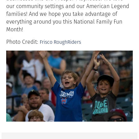
our community settings and our American Legend
families! And we hope you take advantage of
everything around you this National Family Fun
Month!
Photo Credit:
Frisco RoughRiders