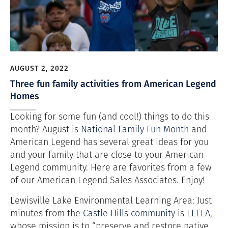
AUGUST 2, 2022
Three fun family activities from American Legend
Homes
Looking for some fun (and cool!) things to do this
month? August is
National Family Fun Month
and
American Legend has several great ideas for you
and your family that are close to your American
Legend community. Here are favorites from a few
of our American Legend Sales Associates. Enjoy!
Lewisville Lake Environmental Learning Area: Just
minutes from the
Castle Hills community
is
LLELA
,
whose mission is to “preserve and restore native