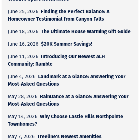
Finding the Perfect Balance: A
June 25, 2026
Homeowner Testimonial from Canyon Falls
The Ultimate House Warming Gift Guide
June 18, 2026
$20K Summer Savings!
June 16, 2026
Introducing Our Newest ALH
June 11, 2026
Community: Ramble
Landmark at a Glance: Answering Your
June 4, 2026
Most-Asked Questions
RainDance at a Glance: Answering Your
May 28, 2026
Most-Asked Questions
Why Choose Castle Hills Northpointe
May 14, 2026
Townhomes?
Treeline's Newest Amenities
May 7, 2026