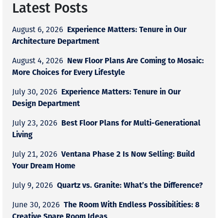
Latest Posts
Experience Matters: Tenure in Our
August 6, 2026
Architecture Department
New Floor Plans Are Coming to Mosaic:
August 4, 2026
More Choices for Every Lifestyle
Experience Matters: Tenure in Our
July 30, 2026
Design Department
Best Floor Plans for Multi-Generational
July 23, 2026
Living
Ventana Phase 2 Is Now Selling: Build
July 21, 2026
Your Dream Home
Quartz vs. Granite: What’s the Difference?
July 9, 2026
The Room With Endless Possibilities: 8
June 30, 2026
Creative Spare Room Ideas