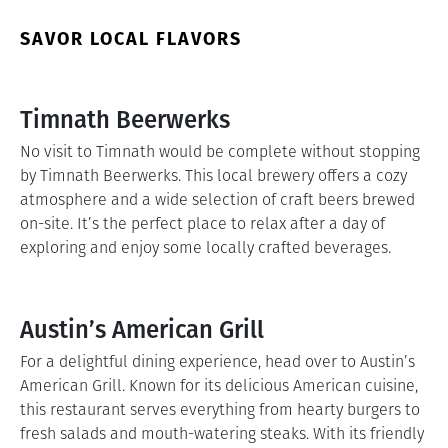
SAVOR LOCAL FLAVORS
Timnath Beerwerks
No visit to Timnath would be complete without stopping
by Timnath Beerwerks. This local brewery offers a cozy
atmosphere and a wide selection of craft beers brewed
on-site. It’s the perfect place to relax after a day of
exploring and enjoy some locally crafted beverages.
Austin’s American Grill
For a delightful dining experience, head over to Austin’s
American Grill. Known for its delicious American cuisine,
this restaurant serves everything from hearty burgers to
fresh salads and mouth-watering steaks. With its friendly