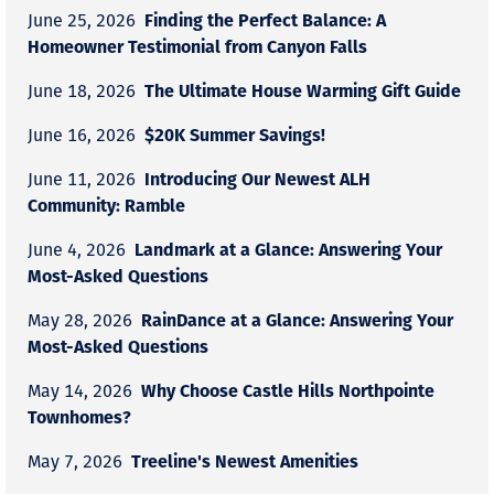
Finding the Perfect Balance: A
June 25, 2026
Homeowner Testimonial from Canyon Falls
The Ultimate House Warming Gift Guide
June 18, 2026
$20K Summer Savings!
June 16, 2026
Introducing Our Newest ALH
June 11, 2026
Community: Ramble
Landmark at a Glance: Answering Your
June 4, 2026
Most-Asked Questions
RainDance at a Glance: Answering Your
May 28, 2026
Most-Asked Questions
Why Choose Castle Hills Northpointe
May 14, 2026
Townhomes?
Treeline's Newest Amenities
May 7, 2026