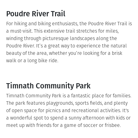
Poudre River Trail
For hiking and biking enthusiasts, the Poudre River Trail is
a must-visit. This extensive trail stretches for miles,
winding through picturesque landscapes along the
Poudre River. It’s a great way to experience the natural
beauty of the area, whether you’re looking for a brisk
walk or a long bike ride.
Timnath Community Park
Timnath Community Park is a fantastic place for families.
The park features playgrounds, sports fields, and plenty
of open space for picnics and recreational activities. It's
a wonderful spot to spend a sunny afternoon with kids or
meet up with friends for a game of soccer or frisbee.