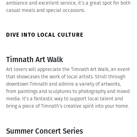
ambiance and excellent service, it’s a great spot for both
casual meals and special occasions.
DIVE INTO LOCAL CULTURE
Timnath Art Walk
Art lovers will appreciate the Timnath Art Walk, an event
that showcases the work of local artists. Stroll through
downtown Timnath and admire a variety of artworks,
from paintings and sculptures to photography and mixed
media. It’s a fantastic way to support local talent and
bring a piece of Timnath’s creative spirit into your home.
Summer Concert Series