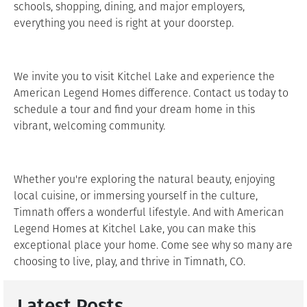
schools, shopping, dining, and major employers,
everything you need is right at your doorstep.
We invite you to visit Kitchel Lake and experience the
American Legend Homes difference. Contact us today to
schedule a tour and find your dream home in this
vibrant, welcoming community.
Whether you're exploring the natural beauty, enjoying
local cuisine, or immersing yourself in the culture,
Timnath offers a wonderful lifestyle. And with American
Legend Homes at Kitchel Lake, you can make this
exceptional place your home. Come see why so many are
choosing to live, play, and thrive in Timnath, CO.
Latest Posts