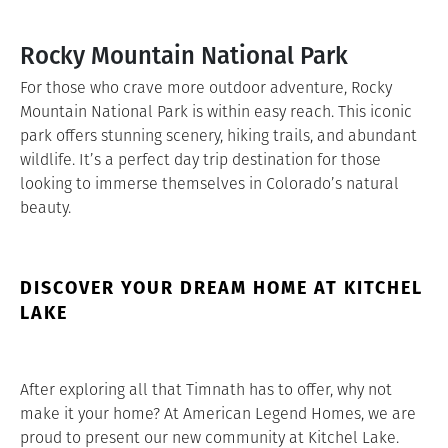
Rocky Mountain National Park
For those who crave more outdoor adventure, Rocky
Mountain National Park is within easy reach. This iconic
park offers stunning scenery, hiking trails, and abundant
wildlife. It’s a perfect day trip destination for those
looking to immerse themselves in Colorado’s natural
beauty.
DISCOVER YOUR DREAM HOME AT KITCHEL
LAKE
After exploring all that Timnath has to offer, why not
make it your home? At American Legend Homes, we are
proud to present our new community at Kitchel Lake.