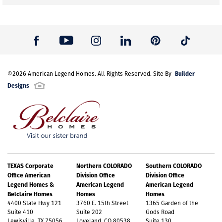
Builder
©
2026
American Legend Homes
. All Rights Reserved. Site By
Designs
TEXAS Corporate
Northern COLORADO
Southern COLORADO
Office American
Division Office
Division Office
Legend Homes &
American Legend
American Legend
Belclaire Homes
Homes
Homes
4400 State Hwy 121
3760 E. 15th Street
1365 Garden of the
Suite 410
Suite 202
Gods Road
Lewisville, TX 75056
Loveland, CO 80538
Suite 130