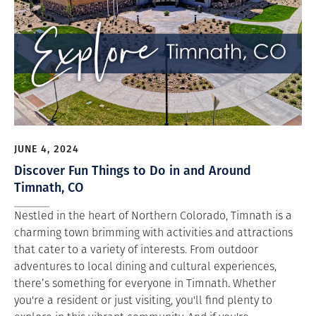
JUNE 4, 2024
Discover Fun Things to Do in and Around
Timnath, CO
Nestled in the heart of Northern Colorado, Timnath is a
charming town brimming with activities and attractions
that cater to a variety of interests. From outdoor
adventures to local dining and cultural experiences,
there’s something for everyone in Timnath. Whether
you're a resident or just visiting, you'll find plenty to