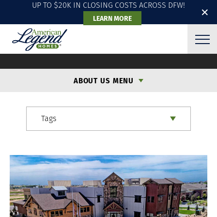
UP TO $20K IN CLOSING COSTS ACROSS DFW!
✕
LEARN MORE
ALH BLOG
ABOUT US MENU
Tags