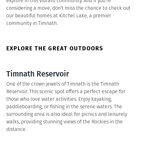
explore in this vibrant community. And if you're
considering a move, don't miss the chance to check out
our beautiful homes at Kitchel Lake, a premier
community in Timnath.
EXPLORE THE GREAT OUTDOORS
Timnath Reservoir
One of the crown jewels of Timnath is the Timnath
Reservoir. This scenic spot offers a perfect escape for
those who love water activities. Enjoy kayaking,
paddleboarding, or fishing in the serene waters. The
surrounding area is also ideal for picnics and leisurely
walks, providing stunning views of the Rockies in the
distance.