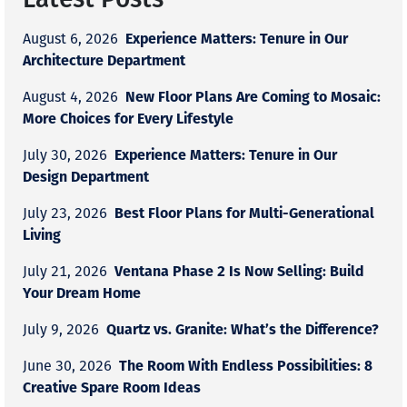
Experience Matters: Tenure in Our
August 6, 2026
Architecture Department
New Floor Plans Are Coming to Mosaic:
August 4, 2026
More Choices for Every Lifestyle
Experience Matters: Tenure in Our
July 30, 2026
Design Department
Best Floor Plans for Multi-Generational
July 23, 2026
Living
Ventana Phase 2 Is Now Selling: Build
July 21, 2026
Your Dream Home
Quartz vs. Granite: What’s the Difference?
July 9, 2026
The Room With Endless Possibilities: 8
June 30, 2026
Creative Spare Room Ideas