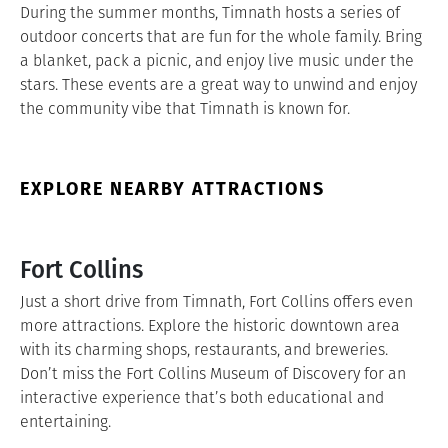
During the summer months, Timnath hosts a series of
outdoor concerts that are fun for the whole family. Bring
a blanket, pack a picnic, and enjoy live music under the
stars. These events are a great way to unwind and enjoy
the community vibe that Timnath is known for.
EXPLORE NEARBY ATTRACTIONS
Fort Collins
Just a short drive from Timnath, Fort Collins offers even
more attractions. Explore the historic downtown area
with its charming shops, restaurants, and breweries.
Don’t miss the Fort Collins Museum of Discovery for an
interactive experience that’s both educational and
entertaining.