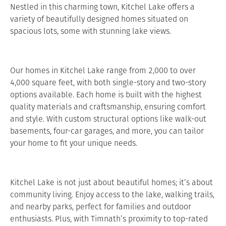
Nestled in this charming town, Kitchel Lake offers a
variety of beautifully designed homes situated on
spacious lots, some with stunning lake views.
Our homes in Kitchel Lake range from 2,000 to over
4,000 square feet, with both single-story and two-story
options available. Each home is built with the highest
quality materials and craftsmanship, ensuring comfort
and style. With custom structural options like walk-out
basements, four-car garages, and more, you can tailor
your home to fit your unique needs.
Kitchel Lake is not just about beautiful homes; it’s about
community living. Enjoy access to the lake, walking trails,
and nearby parks, perfect for families and outdoor
enthusiasts. Plus, with Timnath’s proximity to top-rated