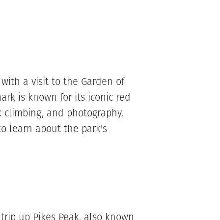
with a visit to the Garden of
rk is known for its iconic red
ck climbing, and photography.
to learn about the park's
 trip up Pikes Peak, also known