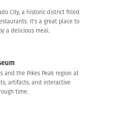
o City, a historic district filled
staurants. It's a great place to
oy a delicious meal.
useum
gs and the Pikes Peak region at
s, artifacts, and interactive
rough time.