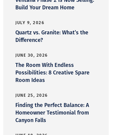
Build Your Dream Home
JULY 9, 2026
Quartz vs. Granite: What’s the
Difference?
JUNE 30, 2026
The Room With Endless
Possibilities: 8 Creative Spare
Room Ideas
JUNE 25, 2026
Finding the Perfect Balance: A
Homeowner Testimonial from
Canyon Falls