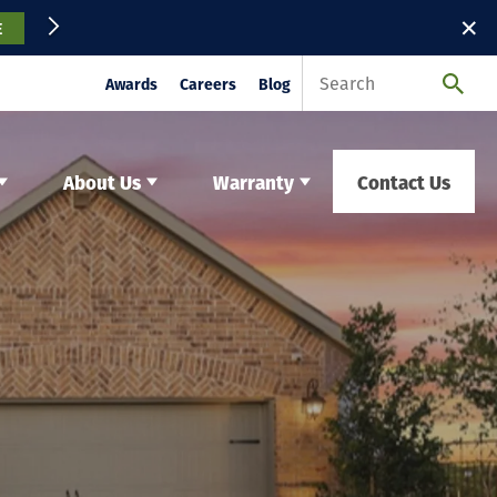
✕
E
Awards
Careers
Blog
About Us
Warranty
Contact Us