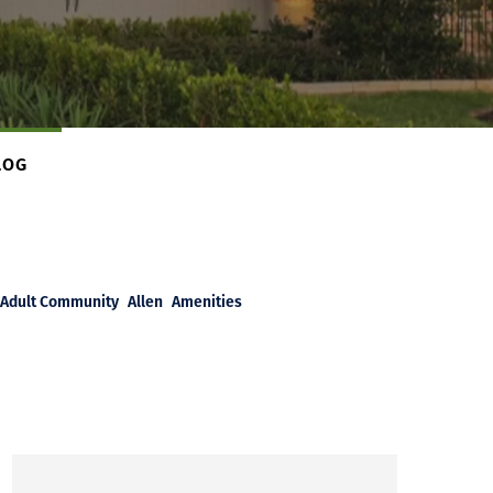
LOG
Adult Community
Allen
Amenities