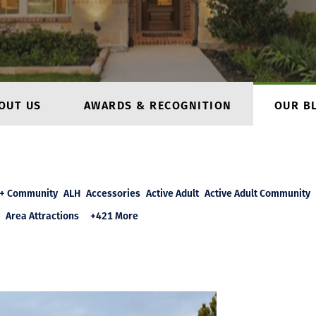
OUT US
AWARDS & RECOGNITION
OUR B
+ Community
ALH
Accessories
Active Adult
Active Adult Community
Area Attractions
+421 More