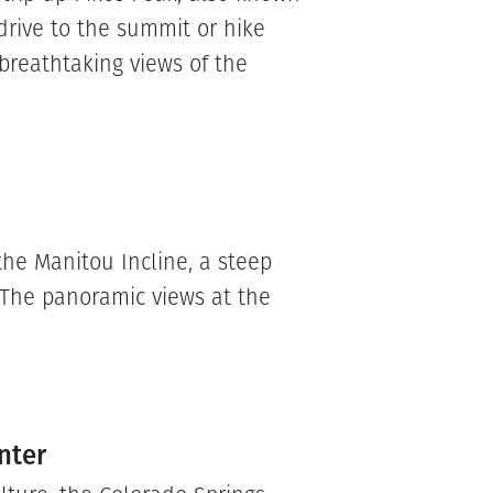
drive to the summit or hike
 breathtaking views of the
 the Manitou Incline, a steep
. The panoramic views at the
nter