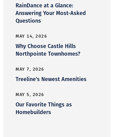
RainDance at a Glance:
Answering Your Most-Asked
Questions
MAY 14, 2026
Why Choose Castle Hills
Northpointe Townhomes?
MAY 7, 2026
Treeline's Newest Amenities
MAY 5, 2026
Our Favorite Things as
Homebuilders