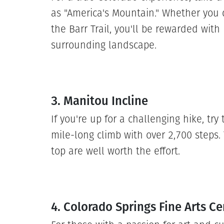
as "America's Mountain." Whether you 
the Barr Trail, you'll be rewarded with
surrounding landscape.
3. Manitou Incline
If you're up for a challenging hike, try
mile-long climb with over 2,700 steps
top are well worth the effort.
4. Colorado Springs Fine Arts Ce