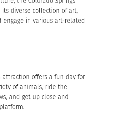
ulture, the Colorado Springs
 its diverse collection of art,
 engage in various art-related
attraction offers a fun day for
iety of animals, ride the
ws, and get up close and
 platform.