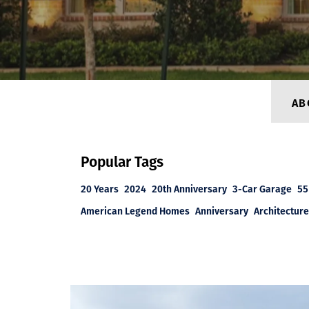
AB
Popular Tags
20 Years
2024
20th Anniversary
3-Car Garage
55
American Legend Homes
Anniversary
Architecture