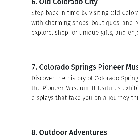
6. Old Colorado City
Step back in time by visiting Old Colorad
with charming shops, boutiques, and re
explore, shop for unique gifts, and enj
7. Colorado Springs Pioneer M
Discover the history of Colorado Sprin
the Pioneer Museum. It features exhibit
displays that take you on a journey th
8. Outdoor Adventures