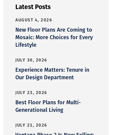
Latest Posts
AUGUST 4, 2026
New Floor Plans Are Coming to
Mosaic: More Choices for Every
Lifestyle
JULY 30, 2026
Experience Matters: Tenure in
Our Design Department
JULY 23, 2026
Best Floor Plans for Multi-
Generational Living
JULY 21, 2026
Ventana Phase 2 Is Now Selling: