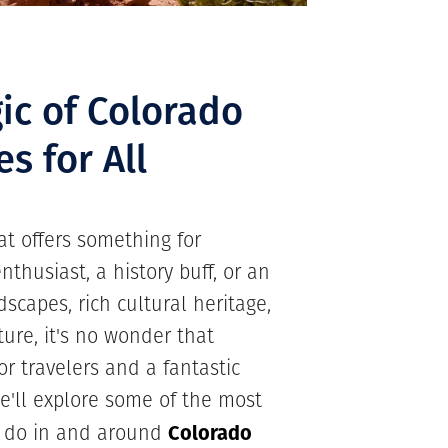
ic of Colorado
es for All
hat offers something for
thusiast, a history buff, or an
dscapes, rich cultural heritage,
ure, it's no wonder that
or travelers and a fantastic
we'll explore some of the most
Colorado
o do in and around