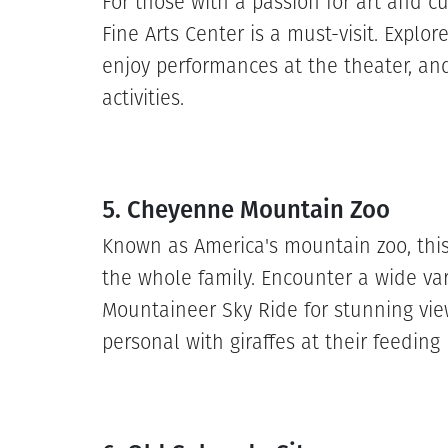
For those with a passion for art and c
Fine Arts Center is a must-visit. Explore
enjoy performances at the theater, and
activities.
5. Cheyenne Mountain Zoo
Known as America's mountain zoo, this 
the whole family. Encounter a wide var
Mountaineer Sky Ride for stunning vie
personal with giraffes at their feeding