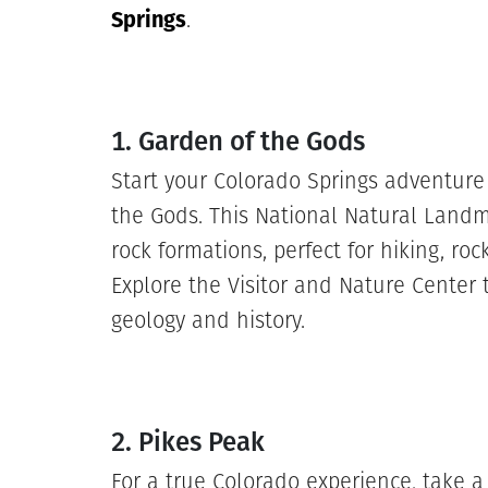
Springs
.
1. Garden of the Gods
Start your Colorado Springs adventure 
the Gods. This National Natural Landma
rock formations, perfect for hiking, ro
Explore the Visitor and Nature Center 
geology and history.
2. Pikes Peak
For a true Colorado experience, take a