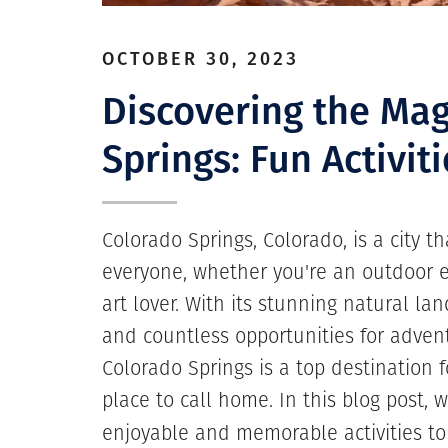
OCTOBER 30, 2023
Discovering the Mag
Springs: Fun Activiti
Colorado Springs, Colorado, is a city t
everyone, whether you're an outdoor en
art lover. With its stunning natural lan
and countless opportunities for advent
Colorado Springs is a top destination f
place to call home. In this blog post, 
enjoyable and memorable activities t