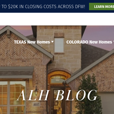
 TO $20K IN CLOSING COSTS ACROSS DFW!
LEARN MOR
TEXAS New Homes
COLORADO New Homes
ALH BLOG