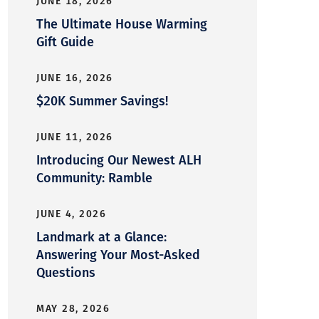
JUNE 18, 2026
The Ultimate House Warming
Gift Guide
JUNE 16, 2026
$20K Summer Savings!
JUNE 11, 2026
Introducing Our Newest ALH
Community: Ramble
JUNE 4, 2026
Landmark at a Glance:
Answering Your Most-Asked
Questions
MAY 28, 2026