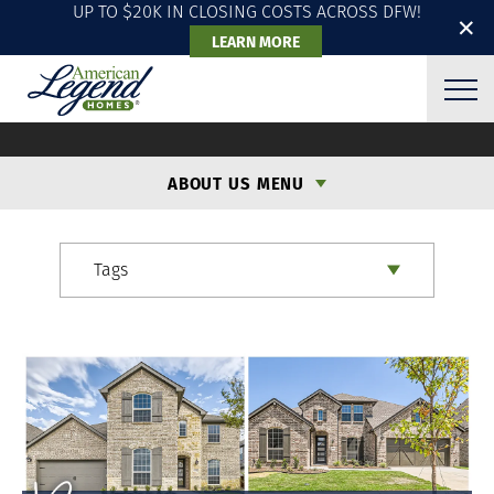
UP TO $20K IN CLOSING COSTS ACROSS DFW!
✕
LEARN MORE
ALH BLOG
ABOUT US MENU
Tags