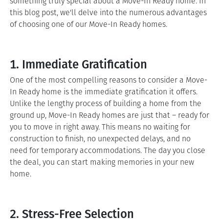
something truly special about a Move-In Ready home. In
this blog post, we'll delve into the numerous advantages
of choosing one of our Move-In Ready homes.
1. Immediate Gratification
One of the most compelling reasons to consider a Move-
In Ready home is the immediate gratification it offers.
Unlike the lengthy process of building a home from the
ground up, Move-In Ready homes are just that – ready for
you to move in right away. This means no waiting for
construction to finish, no unexpected delays, and no
need for temporary accommodations. The day you close
the deal, you can start making memories in your new
home.
2. Stress-Free Selection