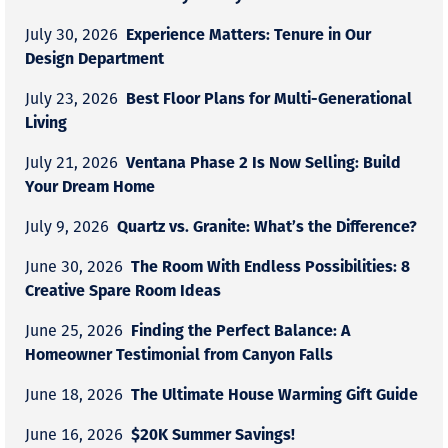
Experience Matters: Tenure in Our
July 30, 2026
Design Department
Best Floor Plans for Multi-Generational
July 23, 2026
Living
Ventana Phase 2 Is Now Selling: Build
July 21, 2026
Your Dream Home
Quartz vs. Granite: What’s the Difference?
July 9, 2026
The Room With Endless Possibilities: 8
June 30, 2026
Creative Spare Room Ideas
Finding the Perfect Balance: A
June 25, 2026
Homeowner Testimonial from Canyon Falls
The Ultimate House Warming Gift Guide
June 18, 2026
$20K Summer Savings!
June 16, 2026