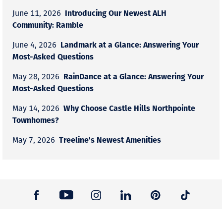
Introducing Our Newest ALH
June 11, 2026
Community: Ramble
Landmark at a Glance: Answering Your
June 4, 2026
Most-Asked Questions
RainDance at a Glance: Answering Your
May 28, 2026
Most-Asked Questions
Why Choose Castle Hills Northpointe
May 14, 2026
Townhomes?
Treeline's Newest Amenities
May 7, 2026