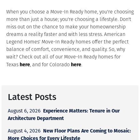
When you choose a Move-In Ready home, you're choosing
more than just a house; you're choosing a lifestyle. Don't
miss out on the chance to make your homeownership
dreams a reality faster and with less stress. American
Legend Homes' Move-In Ready homes offer the perfect
balance of comfort, convenience, and quality. So, why
wait? Check out all of our Move-In Ready homes for
here
here
Texas
, and for Colorado
.
Latest Posts
Experience Matters: Tenure in Our
August 6, 2026
Architecture Department
New Floor Plans Are Coming to Mosaic:
August 4, 2026
More Choices for Every Lifestyle