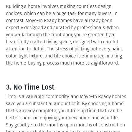
Building a home involves making countless design
choices, which can be a huge task for many buyers. In
contrast, Move-In Ready homes have already been
expertly designed and curated by professionals. When
you walk through the front door, you're greeted by a
beautifully crafted living space, designed with careful
attention to detail. The stress of picking out every paint
color, light fixture, and tile choice is eliminated, making
the home-buying process much more straightforward.
3. No Time Lost
Time is a valuable commodity, and Move-In Ready homes
save you a substantial amount of it. By choosing a home
that's already complete, you'll free up time that can be
better spent on enjoying your new home and your life.
Say goodbye to the months upon months of construction
time, and say hello to a home that's ready for you now.