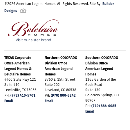
Builder
©
2026
American Legend Homes
. All Rights Reserved. Site By
Designs
TEXAS Corporate
Northern COLORADO
Southern COLORADO
Office American
Division Office
Division Office
Legend Homes &
American Legend
American Legend
Belclaire Homes
Homes
Homes
4400 State Hwy 121
3760 E. 15th Street
1365 Garden of the
Suite 410
Suite 202
Gods Road
Lewisville, TX 75056
Loveland, CO 80538
Suite 130
(972) 410-5701
(970) 800-3242
Colorado Springs, CO
PH:
PH:
80907
Email
Email
(719) 884-0085
PH:
Email