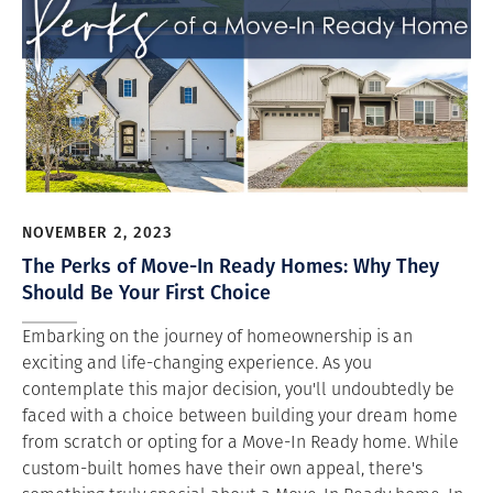
NOVEMBER 2, 2023
The Perks of Move-In Ready Homes: Why They
Should Be Your First Choice
Embarking on the journey of homeownership is an
exciting and life-changing experience. As you
contemplate this major decision, you'll undoubtedly be
faced with a choice between building your dream home
from scratch or opting for a Move-In Ready home. While
custom-built homes have their own appeal, there's