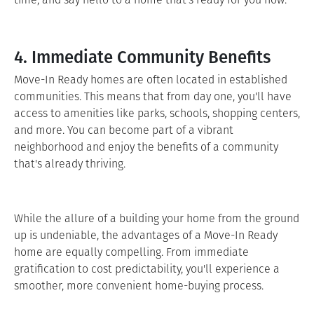
4. Immediate Community Benefits
Move-In Ready homes are often located in established
communities. This means that from day one, you'll have
access to amenities like parks, schools, shopping centers,
and more. You can become part of a vibrant
neighborhood and enjoy the benefits of a community
that's already thriving.
While the allure of a building your home from the ground
up is undeniable, the advantages of a Move-In Ready
home are equally compelling. From immediate
gratification to cost predictability, you'll experience a
smoother, more convenient home-buying process.