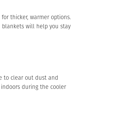
or thicker, warmer options.
 blankets will help you stay
 to clear out dust and
indoors during the cooler