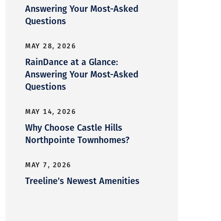
Answering Your Most-Asked
Questions
MAY 28, 2026
RainDance at a Glance:
Answering Your Most-Asked
Questions
MAY 14, 2026
Why Choose Castle Hills
Northpointe Townhomes?
MAY 7, 2026
Treeline's Newest Amenities