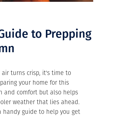
 Guide to Prepping
umn
ir turns crisp, it's time to
paring your home for this
h and comfort but also helps
oler weather that lies ahead.
 handy guide to help you get