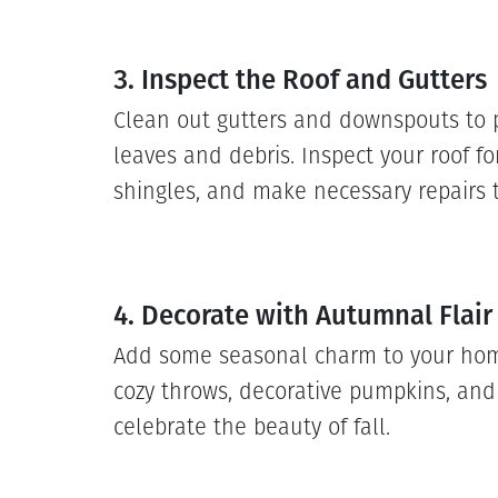
3. Inspect the Roof and Gutters
Clean out gutters and downspouts to 
leaves and debris. Inspect your roof f
shingles, and make necessary repairs t
4. Decorate with Autumnal Flair
Add some seasonal charm to your hom
cozy throws, decorative pumpkins, an
celebrate the beauty of fall.