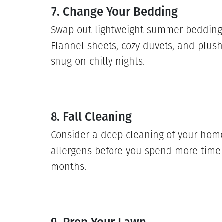
7. Change Your Bedding
Swap out lightweight summer bedding f
Flannel sheets, cozy duvets, and plush
snug on chilly nights.
8. Fall Cleaning
Consider a deep cleaning of your home
allergens before you spend more time 
months.
9. Prep Your Lawn