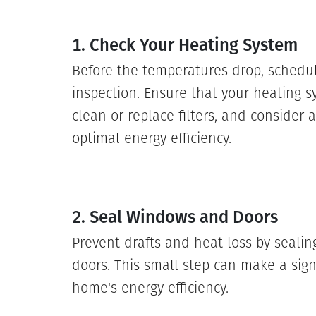
1. Check Your Heating System
Before the temperatures drop, schedu
inspection. Ensure that your heating s
clean or replace filters, and consider
optimal energy efficiency.
2. Seal Windows and Doors
Prevent drafts and heat loss by seal
doors. This small step can make a signi
home's energy efficiency.