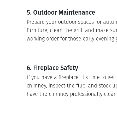
5. Outdoor Maintenance
Prepare your outdoor spaces for autu
furniture, clean the grill, and make su
working order for those early evening 
6. Fireplace Safety
If you have a fireplace, it's time to get
chimney, inspect the flue, and stock 
have the chimney professionally clean