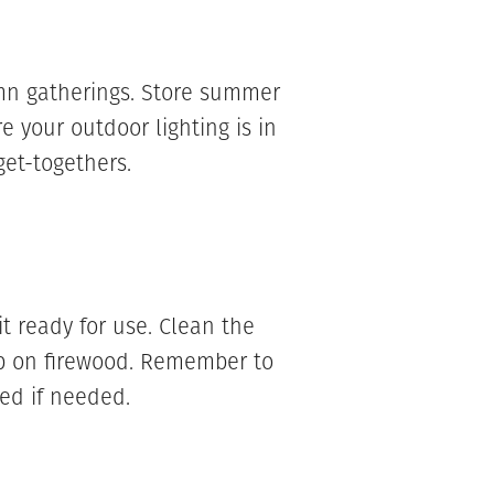
mn gatherings. Store summer
re your outdoor lighting is in
get-togethers.
 it ready for use. Clean the
up on firewood. Remember to
ed if needed.