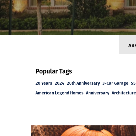
AB
Popular Tags
20 Years
2024
20th Anniversary
3-Car Garage
55
American Legend Homes
Anniversary
Architecture