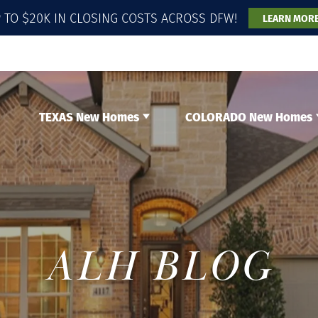
 TO $20K IN CLOSING COSTS ACROSS DFW!
LEARN MOR
TEXAS New Homes
COLORADO New Homes
ALH BLOG