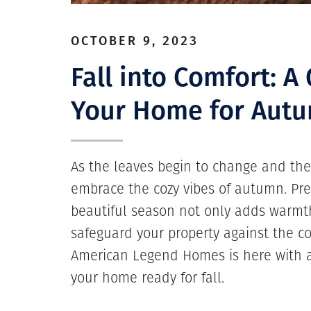
OCTOBER 9, 2023
Fall into Comfort: A
Your Home for Aut
As the leaves begin to change and the a
embrace the cozy vibes of autumn. Pre
beautiful season not only adds warmt
safeguard your property against the co
American Legend Homes is here with a
your home ready for fall.