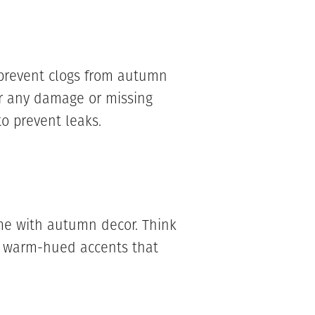
prevent clogs from autumn
or any damage or missing
o prevent leaks.
e with autumn decor. Think
d warm-hued accents that