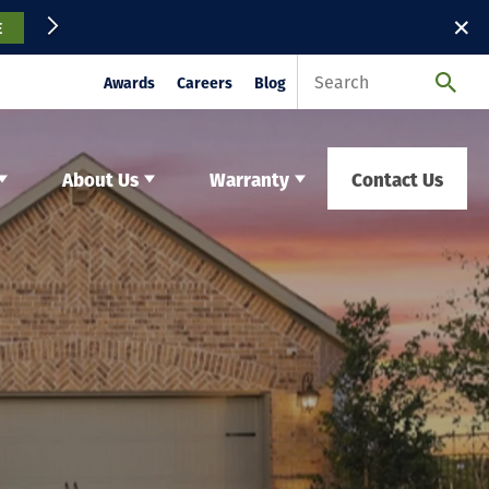
✕
E
Awards
Careers
Blog
About Us
Warranty
Contact Us