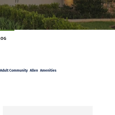
LOG
Adult Community
Allen
Amenities