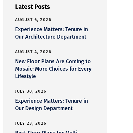
Latest Posts
AUGUST 6, 2026
Experience Matters: Tenure in
Our Architecture Department
AUGUST 4, 2026
New Floor Plans Are Coming to
Mosaic: More Choices for Every
Lifestyle
JULY 30, 2026
Experience Matters: Tenure in
Our Design Department
JULY 23, 2026
Best Floor Plans for Multi-