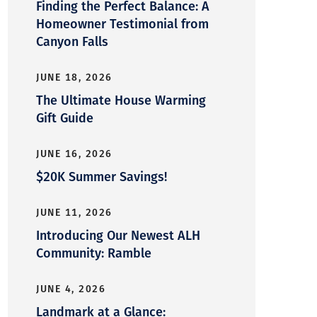
Finding the Perfect Balance: A
Homeowner Testimonial from
Canyon Falls
JUNE 18, 2026
The Ultimate House Warming
Gift Guide
JUNE 16, 2026
$20K Summer Savings!
JUNE 11, 2026
Introducing Our Newest ALH
Community: Ramble
JUNE 4, 2026
Landmark at a Glance: