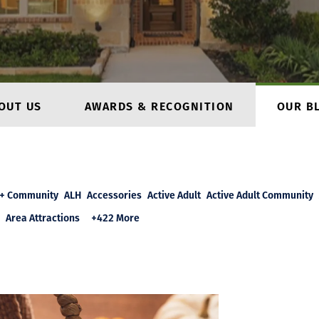
OUT US
AWARDS & RECOGNITION
OUR B
+ Community
ALH
Accessories
Active Adult
Active Adult Community
Area Attractions
+422 More