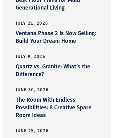
Generational Living
JULY 21, 2026
Ventana Phase 2 Is Now Selling:
Build Your Dream Home
JULY 9, 2026
Quartz vs. Granite: What’s the
Difference?
JUNE 30, 2026
The Room With Endless
Possibilities: 8 Creative Spare
Room Ideas
JUNE 25, 2026