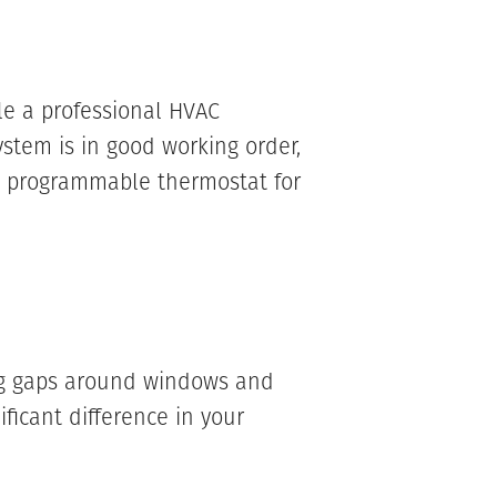
le a professional HVAC
ystem is in good working order,
 a programmable thermostat for
ing gaps around windows and
ficant difference in your