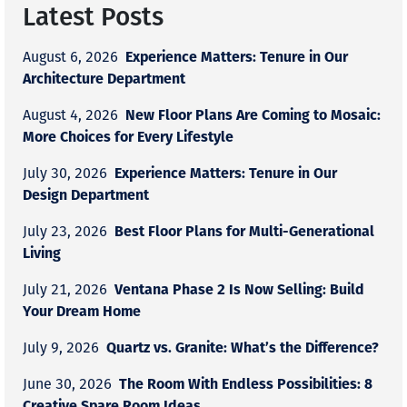
Latest Posts
Experience Matters: Tenure in Our
August 6, 2026
Architecture Department
New Floor Plans Are Coming to Mosaic:
August 4, 2026
More Choices for Every Lifestyle
Experience Matters: Tenure in Our
July 30, 2026
Design Department
Best Floor Plans for Multi-Generational
July 23, 2026
Living
Ventana Phase 2 Is Now Selling: Build
July 21, 2026
Your Dream Home
Quartz vs. Granite: What’s the Difference?
July 9, 2026
The Room With Endless Possibilities: 8
June 30, 2026
Creative Spare Room Ideas