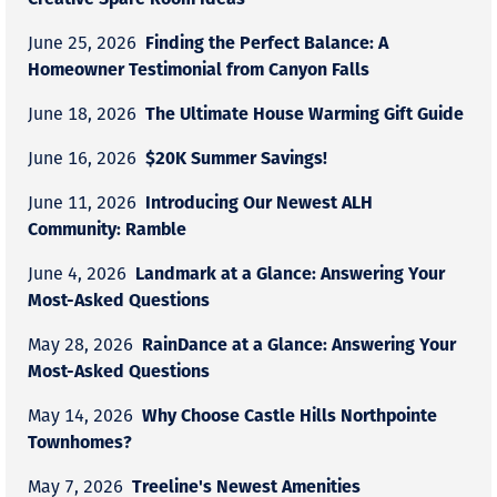
Finding the Perfect Balance: A
June 25, 2026
Homeowner Testimonial from Canyon Falls
The Ultimate House Warming Gift Guide
June 18, 2026
$20K Summer Savings!
June 16, 2026
Introducing Our Newest ALH
June 11, 2026
Community: Ramble
Landmark at a Glance: Answering Your
June 4, 2026
Most-Asked Questions
RainDance at a Glance: Answering Your
May 28, 2026
Most-Asked Questions
Why Choose Castle Hills Northpointe
May 14, 2026
Townhomes?
Treeline's Newest Amenities
May 7, 2026