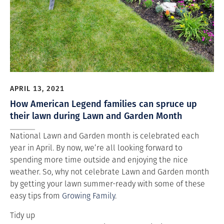
APRIL 13, 2021
How American Legend families can spruce up
their lawn during Lawn and Garden Month
National Lawn and Garden month is celebrated each
year in April. By now, we’re all looking forward to
spending more time outside and enjoying the nice
weather. So, why not celebrate Lawn and Garden month
by getting your lawn summer-ready with some of these
easy tips from
Growing Family
.
Tidy up