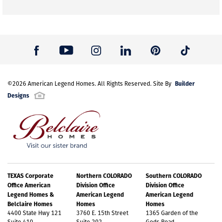
Builder
©
2026
American Legend Homes
. All Rights Reserved. Site By
Designs
TEXAS Corporate
Northern COLORADO
Southern COLORADO
Office American
Division Office
Division Office
Legend Homes &
American Legend
American Legend
Belclaire Homes
Homes
Homes
4400 State Hwy 121
3760 E. 15th Street
1365 Garden of the
Suite 410
Suite 202
Gods Road