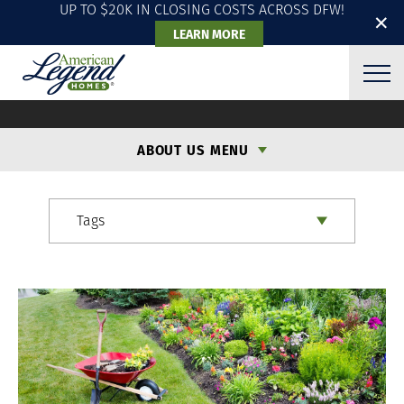
UP TO $20K IN CLOSING COSTS ACROSS DFW!
✕
LEARN MORE
ALH BLOG
ABOUT US MENU
Tags