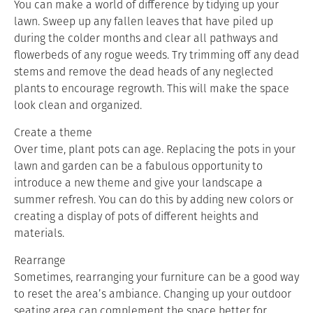
You can make a world of difference by tidying up your
lawn. Sweep up any fallen leaves that have piled up
during the colder months and clear all pathways and
flowerbeds of any rogue weeds. Try trimming off any dead
stems and remove the dead heads of any neglected
plants to encourage regrowth. This will make the space
look clean and organized.
Create a theme
Over time, plant pots can age. Replacing the pots in your
lawn and garden can be a fabulous opportunity to
introduce a new theme and give your landscape a
summer refresh. You can do this by adding new colors or
creating a display of pots of different heights and
materials.
Rearrange
Sometimes, rearranging your furniture can be a good way
to reset the area’s ambiance. Changing up your outdoor
seating area can complement the space better for