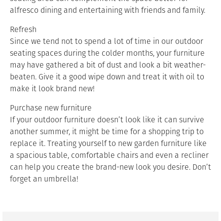
alfresco dining and entertaining with friends and family.
Refresh
Since we tend not to spend a lot of time in our outdoor
seating spaces during the colder months, your furniture
may have gathered a bit of dust and look a bit weather-
beaten. Give it a good wipe down and treat it with oil to
make it look brand new!
Purchase new furniture
If your outdoor furniture doesn’t look like it can survive
another summer, it might be time for a shopping trip to
replace it. Treating yourself to new garden furniture like
a spacious table, comfortable chairs and even a recliner
can help you create the brand-new look you desire. Don’t
forget an umbrella!