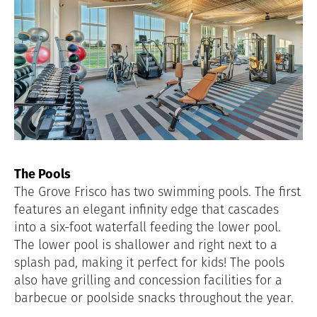
The Pools
The Grove Frisco has two swimming pools. The first
features an elegant infinity edge that cascades
into a six-foot waterfall feeding the lower pool.
The lower pool is shallower and right next to a
splash pad, making it perfect for kids! The pools
also have grilling and concession facilities for a
barbecue or poolside snacks throughout the year.