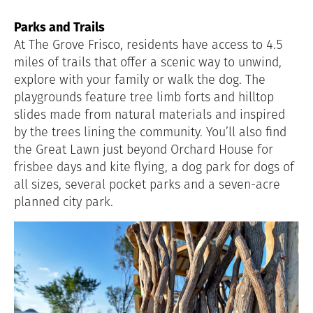
Parks and Trails
At The Grove Frisco, residents have access to 4.5
miles of trails that offer a scenic way to unwind,
explore with your family or walk the dog. The
playgrounds feature tree limb forts and hilltop
slides made from natural materials and inspired
by the trees lining the community. You’ll also find
the Great Lawn just beyond Orchard House for
frisbee days and kite flying, a dog park for dogs of
all sizes, several pocket parks and a seven-acre
planned city park.