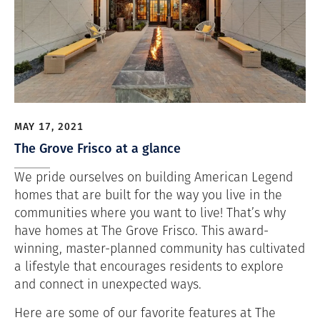
MAY 17, 2021
The Grove Frisco at a glance
We pride ourselves on building American Legend
homes that are built for the way you live in the
communities where you want to live! That’s why
have homes at The Grove Frisco. This award-
winning, master-planned community has cultivated
a lifestyle that encourages residents to explore
and connect in unexpected ways.
Here are some of our favorite features at The