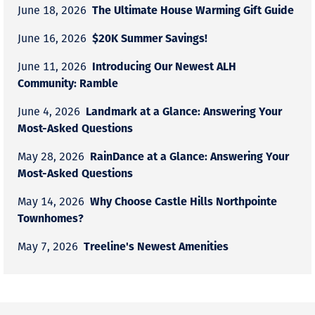
The Ultimate House Warming Gift Guide
June 18, 2026
$20K Summer Savings!
June 16, 2026
Introducing Our Newest ALH
June 11, 2026
Community: Ramble
Landmark at a Glance: Answering Your
June 4, 2026
Most-Asked Questions
RainDance at a Glance: Answering Your
May 28, 2026
Most-Asked Questions
Why Choose Castle Hills Northpointe
May 14, 2026
Townhomes?
Treeline's Newest Amenities
May 7, 2026