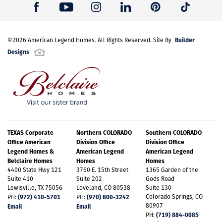
Builder
©
2026
American Legend Homes
. All Rights Reserved. Site By
Designs
TEXAS Corporate
Northern COLORADO
Southern COLORADO
Office American
Division Office
Division Office
Legend Homes &
American Legend
American Legend
Belclaire Homes
Homes
Homes
4400 State Hwy 121
3760 E. 15th Street
1365 Garden of the
Suite 410
Suite 202
Gods Road
Lewisville, TX 75056
Loveland, CO 80538
Suite 130
(972) 410-5701
(970) 800-3242
Colorado Springs, CO
PH:
PH:
80907
Email
Email
(719) 884-0085
PH: