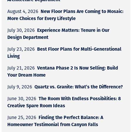
New Floor Plans Are Coming to Mosaic:
August 4, 2026
More Choices for Every Lifestyle
Experience Matters: Tenure in Our
July 30, 2026
Design Department
Best Floor Plans for Multi-Generational
July 23, 2026
Living
Ventana Phase 2 Is Now Selling: Build
July 21, 2026
Your Dream Home
Quartz vs. Granite: What’s the Difference?
July 9, 2026
The Room With Endless Possibilities: 8
June 30, 2026
Creative Spare Room Ideas
Finding the Perfect Balance: A
June 25, 2026
Homeowner Testimonial from Canyon Falls