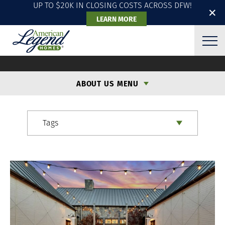
UP TO $20K IN CLOSING COSTS ACROSS DFW!
✕
LEARN MORE
ALH BLOG
ABOUT US MENU
Tags