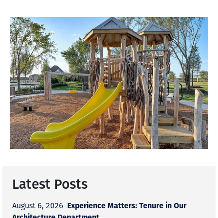
Latest Posts
Experience Matters: Tenure in Our
August 6, 2026
Architecture Department