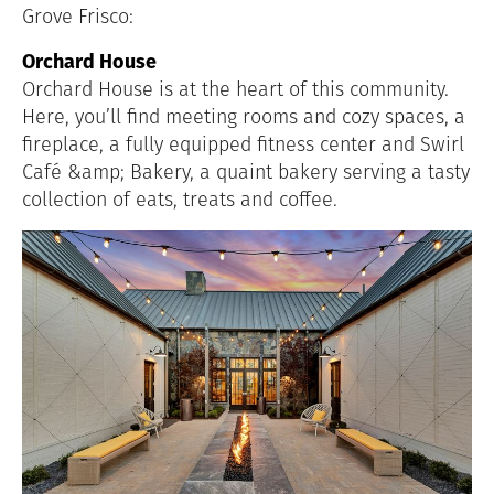
Grove Frisco:
Orchard House
Orchard House is at the heart of this community.
Here, you’ll find meeting rooms and cozy spaces, a
fireplace, a fully equipped fitness center and Swirl
Café &amp; Bakery, a quaint bakery serving a tasty
collection of eats, treats and coffee.