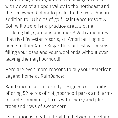
with views of an open valley to the northeast and
the renowned Colorado peaks to the west. And in
addition to 18 holes of golf, RainDance Resort &
Golf will also offer a practice area, zipline,
sledding hill, glamping and more! With amenities
that rival five-star resorts, an American Legend
home in RainDance Sugar Hills or Festival means
filling your days and your weekends without ever
leaving the neighborhood!
Here are even more reasons to buy your American
Legend home at RainDance:
RainDance is a masterfully designed community
offering 52 acres of neighborhood parks and farm-
to-table community farms with
cherry and plum
trees and rows of sweet corn.
Its location is ideal and right in between Loveland,