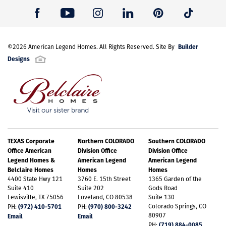
Builder
©
2026
American Legend Homes
. All Rights Reserved. Site By
Designs
TEXAS Corporate
Northern COLORADO
Southern COLORADO
Office American
Division Office
Division Office
Legend Homes &
American Legend
American Legend
Belclaire Homes
Homes
Homes
4400 State Hwy 121
3760 E. 15th Street
1365 Garden of the
Suite 410
Suite 202
Gods Road
Lewisville, TX 75056
Loveland, CO 80538
Suite 130
(972) 410-5701
(970) 800-3242
Colorado Springs, CO
PH:
PH:
80907
Email
Email
(719) 884-0085
PH: