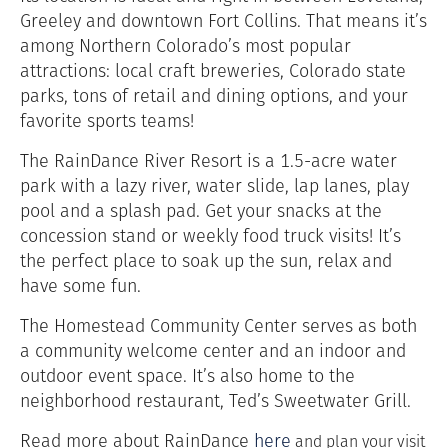
Greeley and downtown Fort Collins. That means it’s
among Northern Colorado’s most popular
attractions: local craft breweries, Colorado state
parks, tons of retail and dining options, and your
favorite sports teams!
The RainDance River Resort is a 1.5-acre water
park with a lazy river, water slide, lap lanes, play
pool and a splash pad. Get your snacks at the
concession stand or weekly food truck visits! It’s
the perfect place to soak up the sun, relax and
have some fun.
The Homestead Community Center serves as both
a community welcome center and an indoor and
outdoor event space. It’s also home to the
neighborhood restaurant, Ted’s Sweetwater Grill.
Read more about RainDance
here
and plan your visit