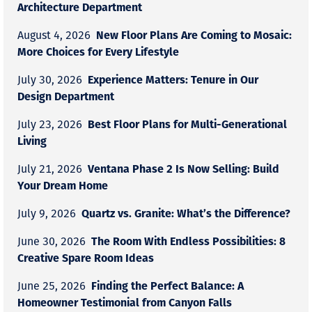
Architecture Department
New Floor Plans Are Coming to Mosaic:
August 4, 2026
More Choices for Every Lifestyle
Experience Matters: Tenure in Our
July 30, 2026
Design Department
Best Floor Plans for Multi-Generational
July 23, 2026
Living
Ventana Phase 2 Is Now Selling: Build
July 21, 2026
Your Dream Home
Quartz vs. Granite: What’s the Difference?
July 9, 2026
The Room With Endless Possibilities: 8
June 30, 2026
Creative Spare Room Ideas
Finding the Perfect Balance: A
June 25, 2026
Homeowner Testimonial from Canyon Falls