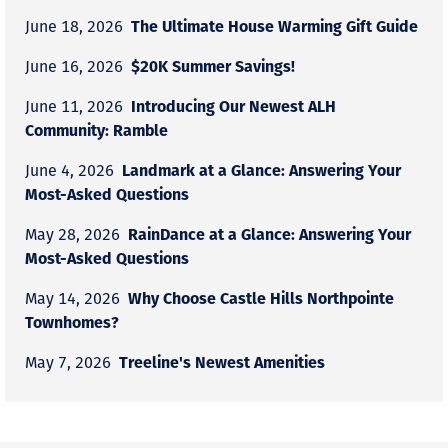
The Ultimate House Warming Gift Guide
June 18, 2026
$20K Summer Savings!
June 16, 2026
Introducing Our Newest ALH
June 11, 2026
Community: Ramble
Landmark at a Glance: Answering Your
June 4, 2026
Most-Asked Questions
RainDance at a Glance: Answering Your
May 28, 2026
Most-Asked Questions
Why Choose Castle Hills Northpointe
May 14, 2026
Townhomes?
Treeline's Newest Amenities
May 7, 2026