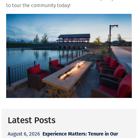
to tour the community today!
Latest Posts
Experience Matters: Tenure in Our
August 6, 2026