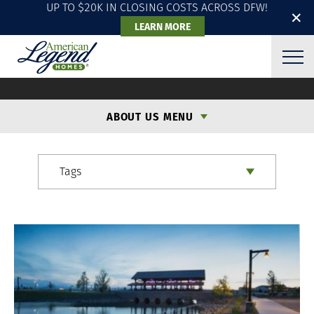
UP TO $20K IN CLOSING COSTS ACROSS DFW!
✕
LEARN MORE
ALH BLOG
ABOUT US MENU
Tags