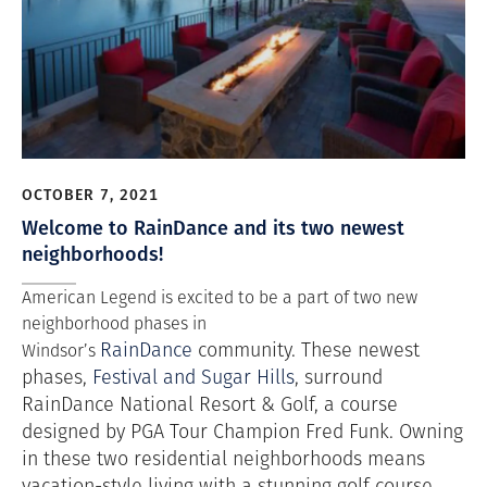
OCTOBER 7, 2021
Welcome to RainDance and its two newest
neighborhoods!
American Legend is excited to be a part of two new
neighborhood phases in
RainDance
community. These newest
Windsor’s
phases,
Festival and Sugar Hills
, surround
RainDance National Resort & Golf, a
course
designed by PGA Tour Champion Fred Funk. Owning
in these two residential neighborhoods means
vacation-style living with a stunning golf course