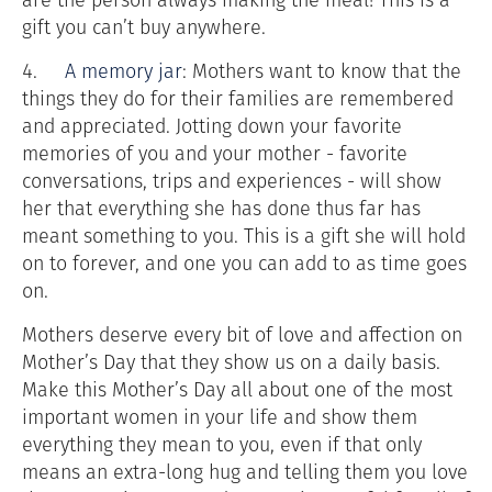
gift you can’t buy anywhere.
4.
A memory jar
: Mothers want to know that the
things they do for their families are remembered
and appreciated. Jotting down your favorite
memories of you and your mother - favorite
conversations, trips and experiences - will show
her that everything she has done thus far has
meant something to you. This is a gift she will hold
on to forever, and one you can add to as time goes
on.
Mothers deserve every bit of love and affection on
Mother’s Day that they show us on a daily basis.
Make this Mother’s Day all about one of the most
important women in your life and show them
everything they mean to you, even if that only
means an extra-long hug and telling them you love