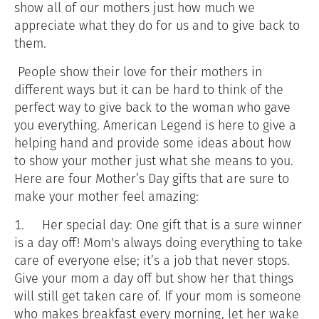
show all of our mothers just how much we
appreciate what they do for us and to give back to
them.
People show their love for their mothers in
different ways but it can be hard to think of the
perfect way to give back to the woman who gave
you everything. American Legend is here to give a
helping hand and provide some ideas about how
to show your mother just what she means to you.
Here are four Mother’s Day gifts that are sure to
make your mother feel amazing:
1.
Her special day: One gift that is a sure winner
is a day off! Mom's always doing everything to take
care of everyone else; it’s a job that never stops.
Give your mom a day off but show her that things
will still get taken care of. If your mom is someone
who makes breakfast every morning, let her wake