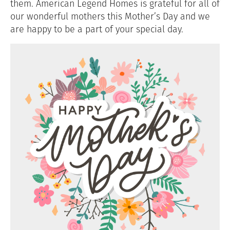
them. American Legend Homes is grateful for all of
our wonderful mothers this Mother’s Day and we
are happy to be a part of your special day.