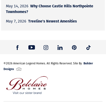
Why Choose Castle Hills Northpointe
May 14, 2026
Townhomes?
Treeline's Newest Amenities
May 7, 2026
Builder
©
2026
American Legend Homes
. All Rights Reserved. Site By
Designs