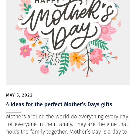
MAY 5, 2022
4 ideas for the perfect Mother’s Days gifts
Mothers around the world do everything every day
for everyone in their family. They are the glue that
holds the family together. Mother’s Day is a day to