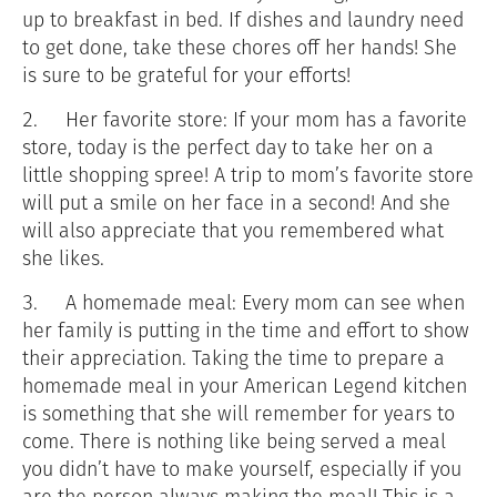
up to breakfast in bed. If dishes and laundry need
to get done, take these chores off her hands! She
is sure to be grateful for your efforts!
2.
Her favorite store: If your mom has a favorite
store, today is the perfect day to take her on a
little shopping spree! A trip to mom’s favorite store
will put a smile on her face in a second! And she
will also appreciate that you remembered what
she likes.
3.
A homemade meal: Every mom can see when
her family is putting in the time and effort to show
their appreciation. Taking the time to prepare a
homemade meal in your American Legend kitchen
is something that she will remember for years to
come. There is nothing like being served a meal
you didn’t have to make yourself, especially if you
are the person always making the meal! This is a