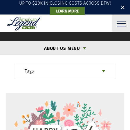
UP TO $20K IN CLOSING COSTS ACROSS DFW!
✕
LEARN MORE
ALH BLOG
ABOUT US MENU
Tags