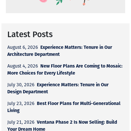
Latest Posts
Experience Matters: Tenure in Our
August 6, 2026
Architecture Department
New Floor Plans Are Coming to Mosaic:
August 4, 2026
More Choices for Every Lifestyle
Experience Matters: Tenure in Our
July 30, 2026
Design Department
Best Floor Plans for Multi-Generational
July 23, 2026
Living
Ventana Phase 2 Is Now Selling: Build
July 21, 2026
Your Dream Home