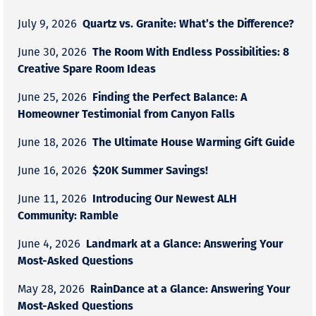
Quartz vs. Granite: What’s the Difference?
July 9, 2026
The Room With Endless Possibilities: 8
June 30, 2026
Creative Spare Room Ideas
Finding the Perfect Balance: A
June 25, 2026
Homeowner Testimonial from Canyon Falls
The Ultimate House Warming Gift Guide
June 18, 2026
$20K Summer Savings!
June 16, 2026
Introducing Our Newest ALH
June 11, 2026
Community: Ramble
Landmark at a Glance: Answering Your
June 4, 2026
Most-Asked Questions
RainDance at a Glance: Answering Your
May 28, 2026
Most-Asked Questions