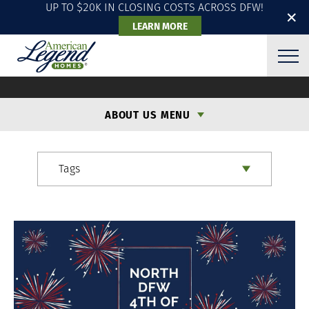
UP TO $20K IN CLOSING COSTS ACROSS DFW!
✕
LEARN MORE
ALH BLOG
ABOUT US MENU
Tags