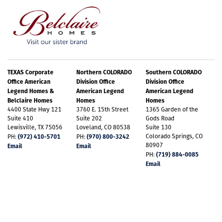
TEXAS Corporate
Northern COLORADO
Southern COLORADO
Office American
Division Office
Division Office
Legend Homes &
American Legend
American Legend
Belclaire Homes
Homes
Homes
4400 State Hwy 121
3760 E. 15th Street
1365 Garden of the
Suite 410
Suite 202
Gods Road
Lewisville, TX 75056
Loveland, CO 80538
Suite 130
(972) 410-5701
(970) 800-3242
Colorado Springs, CO
PH:
PH:
80907
Email
Email
(719) 884-0085
PH:
Email