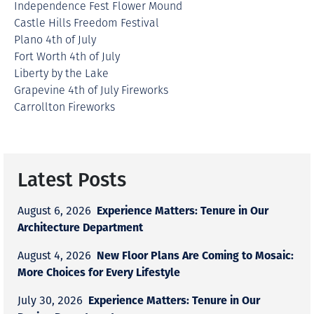
Independence Fest Flower Mound
Castle Hills Freedom Festival
Plano 4th of July
Fort Worth 4th of July
Liberty by the Lake
Grapevine 4th of July Fireworks
Carrollton Fireworks
Latest Posts
Experience Matters: Tenure in Our
August 6, 2026
Architecture Department
New Floor Plans Are Coming to Mosaic:
August 4, 2026
More Choices for Every Lifestyle
Experience Matters: Tenure in Our
July 30, 2026