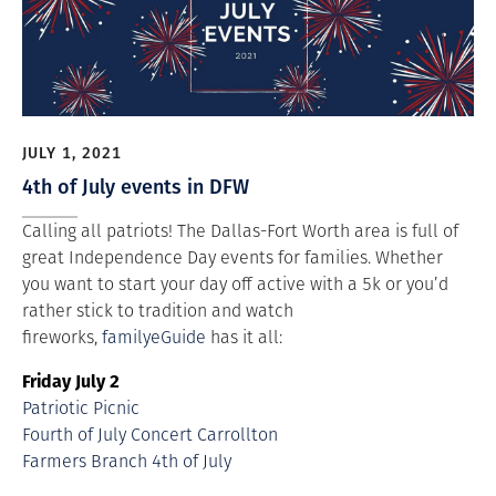
JULY 1, 2021
4th of July events in DFW
Calling all patriots! The Dallas-Fort Worth area is full of
great Independence Day events for families. Whether
you want to start your day off active with a 5k or you’d
rather stick to tradition and watch
fireworks,
familyeGuide
has it all:
Friday July 2
Patriotic Picnic
Fourth of July Concert Carrollton
Farmers Branch 4th of July