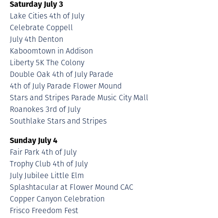
Saturday July 3
Lake Cities 4th of July
Celebrate Coppell
July 4th Denton
Kaboomtown in Addison
Liberty 5K The Colony
Double Oak 4th of July Parade
4th of July Parade Flower Mound
Stars and Stripes Parade Music City Mall
Roanokes 3rd of July
Southlake Stars and Stripes
Sunday July 4
Fair Park 4th of July
Trophy Club 4th of July
July Jubilee Little Elm
Splashtacular at Flower Mound CAC
Copper Canyon Celebration
Frisco Freedom Fest