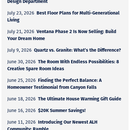
Design Department
Best Floor Plans for Multi-Generational
July 23, 2026
Living
Ventana Phase 2 Is Now Selling: Build
July 21, 2026
Your Dream Home
Quartz vs. Granite: What’s the Difference?
July 9, 2026
The Room With Endless Possibilities: 8
June 30, 2026
Creative Spare Room Ideas
Finding the Perfect Balance: A
June 25, 2026
Homeowner Testimonial from Canyon Falls
The Ultimate House Warming Gift Guide
June 18, 2026
$20K Summer Savings!
June 16, 2026
Introducing Our Newest ALH
June 11, 2026
Community: Ramble