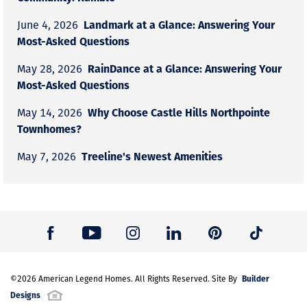
Landmark at a Glance: Answering Your
June 4, 2026
Most-Asked Questions
RainDance at a Glance: Answering Your
May 28, 2026
Most-Asked Questions
Why Choose Castle Hills Northpointe
May 14, 2026
Townhomes?
Treeline's Newest Amenities
May 7, 2026
Builder
©
2026
American Legend Homes
. All Rights Reserved. Site By
Designs