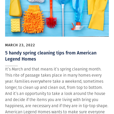
MARCH 23, 2022
5 handy spring cleaning tips from American
Legend Homes
It’s March and that means it’s spring cleaning month.
This rite of passage takes place in many homes every
year. Families everywhere take a weekend, sometimes
longer, to clean up and clean out, from top to bottom.
And it’s an opportunity to take a look around the house
and decide if the items you are living with bring you
happiness, are necessary and if they are in tip-top shape.
American Legend Homes wants to make sure everyone