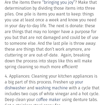
Are the items there
“bringing you joy”
? Make that
determination by dividing those items into three
piles. One pile is items you want to keep: things
you use at least once a week and know you need
in your day-to-day life. The next is donate: these
are things that may no longer have a purpose for
you but that are not damaged and could be of use
to someone else. And the last pile is throw away:
these are things that don’t work anymore, are
cluttering or are out-of-date. Again, breaking
down the process into steps like this will make
spring cleaning so much more efficient!
4. Appliances: Cleaning your kitchen appliances is
a big part of this process. Freshen up
your
dishwasher
and
washing machine
with a cycle that
includes
two cups of white vinegar and a hot cycle.
Deep clean your
coffee maker
using denture tabs.