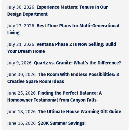
Experience Matters: Tenure in Our
July 30, 2026
Design Department
Best Floor Plans for Multi-Generational
July 23, 2026
Living
Ventana Phase 2 Is Now Selling: Build
July 21, 2026
Your Dream Home
Quartz vs. Granite: What’s the Difference?
July 9, 2026
The Room With Endless Possibilities: 8
June 30, 2026
Creative Spare Room Ideas
Finding the Perfect Balance: A
June 25, 2026
Homeowner Testimonial from Canyon Falls
The Ultimate House Warming Gift Guide
June 18, 2026
$20K Summer Savings!
June 16, 2026