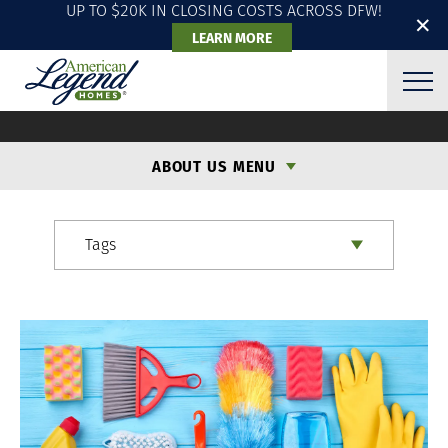
UP TO $20K IN CLOSING COSTS ACROSS DFW!
✕
LEARN MORE
ALH BLOG
ABOUT US MENU
Tags