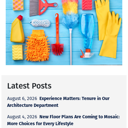
Latest Posts
Experience Matters: Tenure in Our
August 6, 2026
Architecture Department
New Floor Plans Are Coming to Mosaic:
August 4, 2026
More Choices for Every Lifestyle