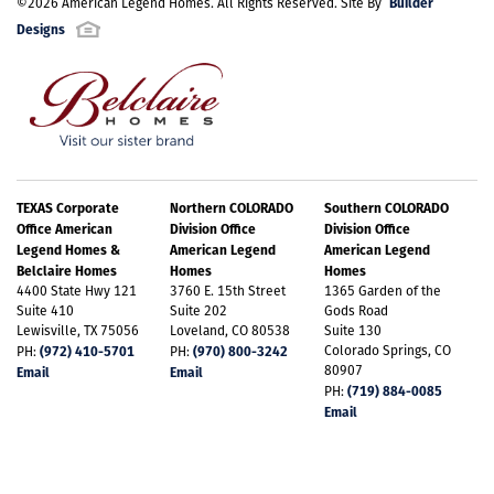
Builder
©
2026
American Legend Homes
. All Rights Reserved. Site By
Designs
TEXAS Corporate
Northern COLORADO
Southern COLORADO
Office American
Division Office
Division Office
Legend Homes &
American Legend
American Legend
Belclaire Homes
Homes
Homes
4400 State Hwy 121
3760 E. 15th Street
1365 Garden of the
Suite 410
Suite 202
Gods Road
Lewisville, TX 75056
Loveland, CO 80538
Suite 130
(972) 410-5701
(970) 800-3242
Colorado Springs, CO
PH:
PH:
80907
Email
Email
(719) 884-0085
PH:
Email