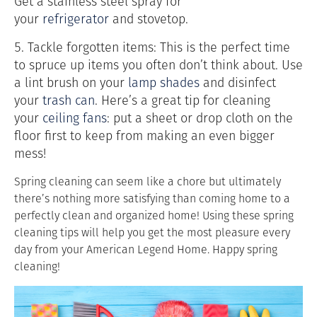
Get a stainless steel spray for
your
refrigerator
and stovetop.
5. Tackle forgotten items: This is the perfect time
to spruce up items you often don’t think about. Use
a lint brush on your
lamp shades
and disinfect
your
trash can
. Here’s a great tip for cleaning
your
ceiling fans
: put a sheet or drop cloth on the
floor first to keep from making an even bigger
mess!
Spring cleaning can seem like a chore but ultimately
there’s nothing more satisfying than coming home to a
perfectly clean and organized home! Using these spring
cleaning tips will help you get the most pleasure every
day from your American Legend Home. Happy spring
cleaning!