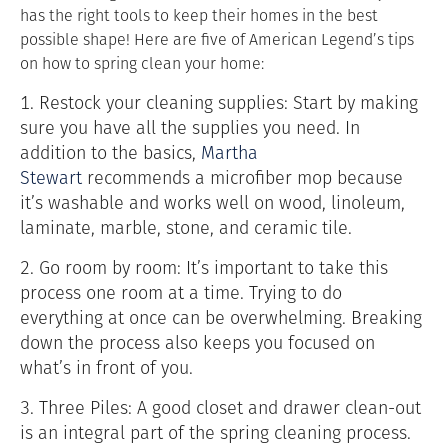
has the right tools to keep their homes in the best
possible shape! Here are five of American Legend’s tips
on how to spring clean your home:
1. Restock your cleaning supplies: Start by making
sure you have all the supplies you need. In
addition to the basics,
Martha
Stewart
recommends a microfiber mop because
it’s washable and works well on
wood, linoleum,
laminate, marble, stone, and ceramic tile.
2. Go room by room: It’s important to take this
process one room at a time. Trying to do
everything at once can be overwhelming. Breaking
down the process also keeps you focused on
what’s in front of you.
3. Three Piles: A good closet and drawer clean-out
is an integral part of the spring cleaning process.