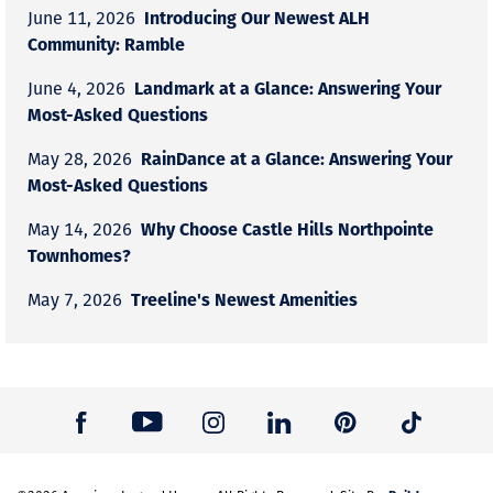
Introducing Our Newest ALH
June 11, 2026
Community: Ramble
Landmark at a Glance: Answering Your
June 4, 2026
Most-Asked Questions
RainDance at a Glance: Answering Your
May 28, 2026
Most-Asked Questions
Why Choose Castle Hills Northpointe
May 14, 2026
Townhomes?
Treeline's Newest Amenities
May 7, 2026