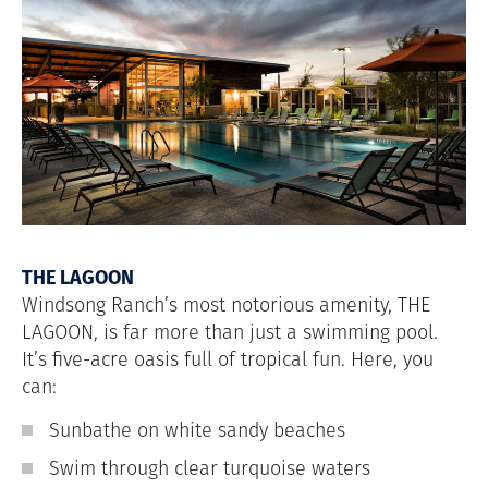
THE LAGOON
Windsong Ranch’s most notorious amenity, THE
LAGOON, is far more than just a swimming pool.
It’s five-acre oasis full of tropical fun. Here, you
can:
Sunbathe on white sandy beaches
Swim through clear turquoise waters