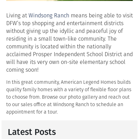
Living at
Windsong Ranch
means being able to visit
DFW’s top shopping and entertainment districts
without giving up the idyllic and peaceful joy of
residing in a small town-like community. The
community is located within the nationally
acclaimed Prosper Independent School District and
will have its very own on-site elementary school
coming soon!
In this great community, American Legend Homes builds
quality family homes with a variety of flexible floor plans
to choose from. Browse our photo gallery and reach out
to our sales office at Windsong Ranch to schedule an
appointment for a tour.
Latest Posts