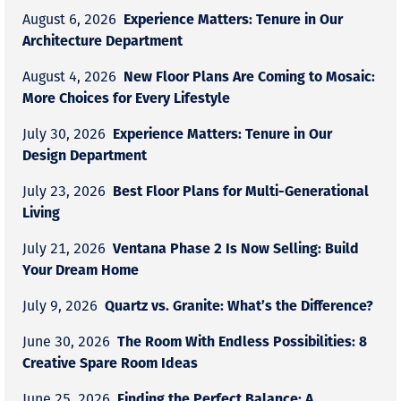
Experience Matters: Tenure in Our
August 6, 2026
Architecture Department
New Floor Plans Are Coming to Mosaic:
August 4, 2026
More Choices for Every Lifestyle
Experience Matters: Tenure in Our
July 30, 2026
Design Department
Best Floor Plans for Multi-Generational
July 23, 2026
Living
Ventana Phase 2 Is Now Selling: Build
July 21, 2026
Your Dream Home
Quartz vs. Granite: What’s the Difference?
July 9, 2026
The Room With Endless Possibilities: 8
June 30, 2026
Creative Spare Room Ideas
Finding the Perfect Balance: A
June 25, 2026