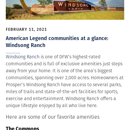
FEBRUARY 11, 2021
American Legend communities at a glance:
Windsong Ranch
Windsong Ranch
is one of DFW’s highest-rated
communities and is full of exclusive amenities just steps
away from your home. It is one of the area’s biggest
communities, spanning over 2,000 acres. Homeowners at
Prosper’s Windsong Ranch have access to several parks,
miles of trails and state-of-the-art facilities for sports,
exercise and entertainment. Windsong Ranch offers a
unique lifestyle enjoyed by all who live here.
Here are some of our favorite amenities
The Commons