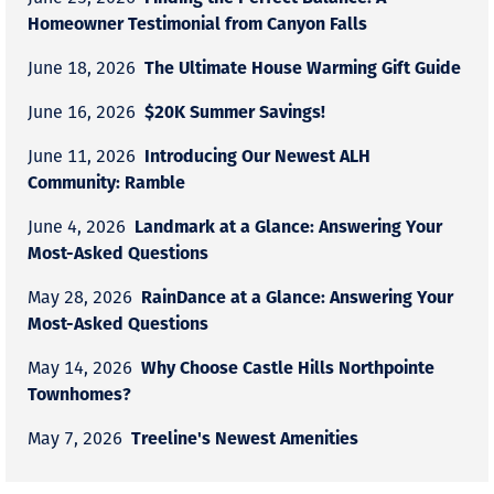
Homeowner Testimonial from Canyon Falls
The Ultimate House Warming Gift Guide
June 18, 2026
$20K Summer Savings!
June 16, 2026
Introducing Our Newest ALH
June 11, 2026
Community: Ramble
Landmark at a Glance: Answering Your
June 4, 2026
Most-Asked Questions
RainDance at a Glance: Answering Your
May 28, 2026
Most-Asked Questions
Why Choose Castle Hills Northpointe
May 14, 2026
Townhomes?
Treeline's Newest Amenities
May 7, 2026