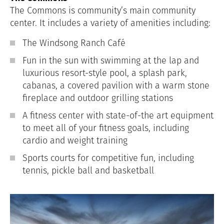
The Commons is community’s main community
center. It includes a variety of amenities including:
The Windsong Ranch Café
Fun in the sun with swimming at the lap and
luxurious resort-style pool, a splash park,
cabanas, a covered pavilion with a warm stone
fireplace and outdoor grilling stations
A fitness center with state-of-the art equipment
to meet all of your fitness goals, including
cardio and weight training
Sports courts for competitive fun, including
tennis, pickle ball and basketball