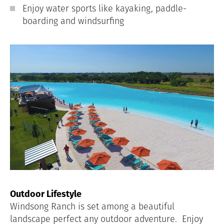
Enjoy water sports like kayaking, paddle-
boarding and windsurfing
Outdoor Lifestyle
Windsong Ranch is set among a beautiful
landscape perfect any outdoor adventure.
Enjoy