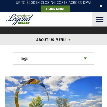
UP TO $20K IN CLOSING COSTS ACROSS DFW!
✕
LEARN MORE
ALH BLOG
ABOUT US MENU
Tags