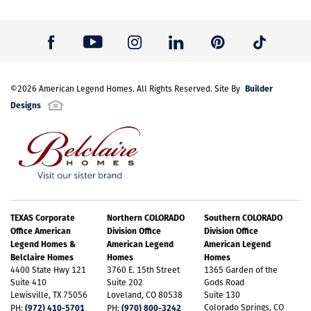
Builder
©
2026
American Legend Homes
. All Rights Reserved. Site By
Designs
TEXAS Corporate
Northern COLORADO
Southern COLORADO
Office American
Division Office
Division Office
Legend Homes &
American Legend
American Legend
Belclaire Homes
Homes
Homes
4400 State Hwy 121
3760 E. 15th Street
1365 Garden of the
Suite 410
Suite 202
Gods Road
Lewisville, TX 75056
Loveland, CO 80538
Suite 130
(972) 410-5701
(970) 800-3242
Colorado Springs, CO
PH:
PH: