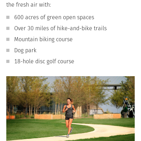
the fresh air with:
600 acres of green open spaces
Over 30 miles of hike-and-bike trails
Mountain biking course
Dog park
18-hole disc golf course