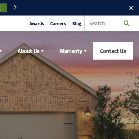
✕
E
Awards
Careers
Blog
About Us
Warranty
Contact Us