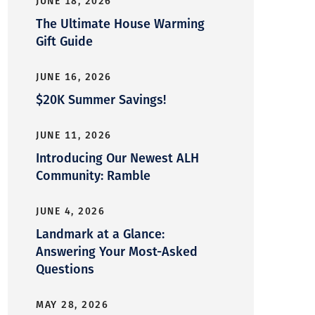
JUNE 18, 2026
The Ultimate House Warming
Gift Guide
JUNE 16, 2026
$20K Summer Savings!
JUNE 11, 2026
Introducing Our Newest ALH
Community: Ramble
JUNE 4, 2026
Landmark at a Glance:
Answering Your Most-Asked
Questions
MAY 28, 2026