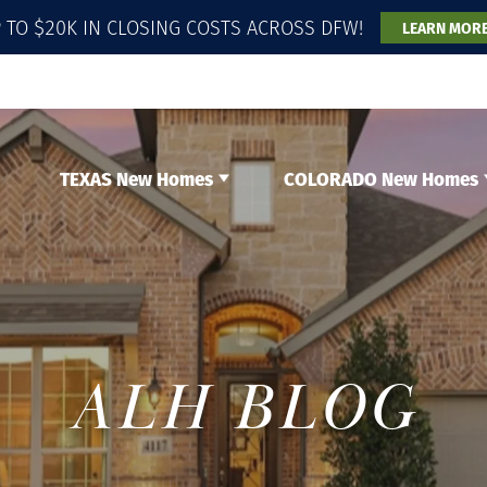
 TO $20K IN CLOSING COSTS ACROSS DFW!
LEARN MOR
TEXAS New Homes
COLORADO New Homes
ALH BLOG