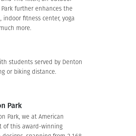
 Park further enhances the
 indoor fitness center, yoga
d much more.
 with students served by Denton
g or biking distance.
on Park
on Park, we at American
t of this award-winning