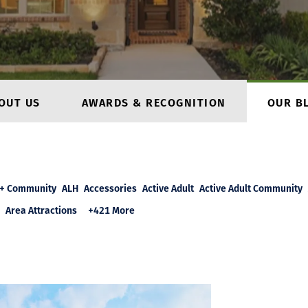
OUT US
AWARDS & RECOGNITION
OUR B
+ Community
ALH
Accessories
Active Adult
Active Adult Community
Area Attractions
+421 More