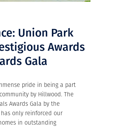
nce: Union Park
estigious Awards
ards Gala
mense pride in being a part
k community by Hillwood. The
als Awards Gala by the
 has only reinforced our
homes in outstanding