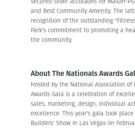
secured silver accolades for Master-P
and Best Community Amenity. The latter
recognition of the outstanding "Fitnes
Park's commitment to promoting a healt
the community.
About The Nationals Awards Ga
Hosted by the National Association of
Awards Gala is a celebration of excelle
sales, marketing, design, individual a
excellence. This year's gala took plac
Builders' Show in Las Vegas on Februa