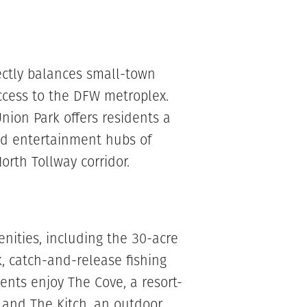
fectly balances small-town
ccess to the DFW metroplex.
Union Park offers residents a
and entertainment hubs of
orth Tollway corridor.
ities, including the 30-acre
, catch-and-release fishing
nts enjoy The Cove, a resort-
, and The Kitch, an outdoor