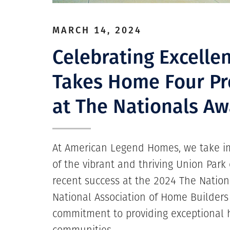
MARCH 14, 2024
Celebrating Excelle
Takes Home Four Pr
at The Nationals Aw
At American Legend Homes, we take im
of the vibrant and thriving Union Par
recent success at the 2024 The Nation
National Association of Home Builders
commitment to providing exceptional 