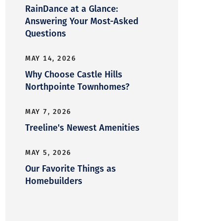
RainDance at a Glance:
Answering Your Most-Asked
Questions
MAY 14, 2026
Why Choose Castle Hills
Northpointe Townhomes?
MAY 7, 2026
Treeline's Newest Amenities
MAY 5, 2026
Our Favorite Things as
Homebuilders