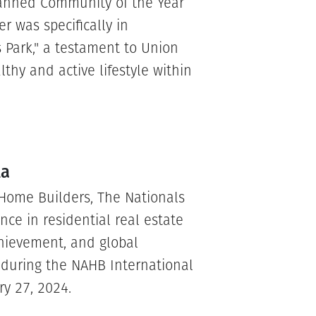
lanned Community of the Year
 was specifically in
s Park," a testament to Union
hy and active lifestyle within
la
 Home Builders, The Nationals
nce in residential real estate
chievement, and global
e during the NAHB International
ry 27, 2024.