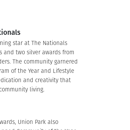
tionals
ning star at The Nationals
s and two silver awards from
lders. The community garnered
gram of the Year and Lifestyle
dication and creativity that
community living.
awards, Union Park also