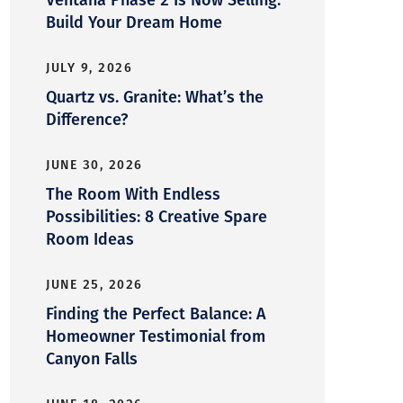
Build Your Dream Home
JULY 9, 2026
Quartz vs. Granite: What’s the
Difference?
JUNE 30, 2026
The Room With Endless
Possibilities: 8 Creative Spare
Room Ideas
JUNE 25, 2026
Finding the Perfect Balance: A
Homeowner Testimonial from
Canyon Falls