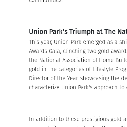
communities.
Union Park's Triumph at The Na
This year, Union Park emerged as a shi
Awards Gala, clinching two gold award
the National Association of Home Bui
gold in the categories of Lifestyle Pro
Director of the Year, showcasing the de
characterize Union Park's approach to 
In addition to these prestigious gold 