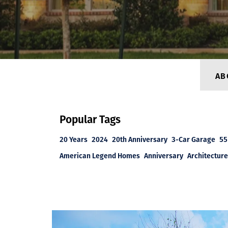
AB
Popular Tags
20 Years
2024
20th Anniversary
3-Car Garage
55
American Legend Homes
Anniversary
Architecture