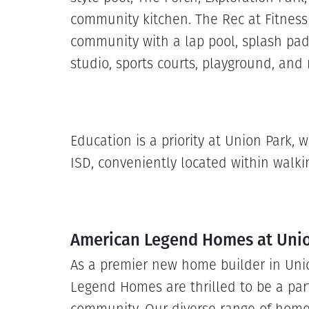
community kitchen. The Rec at Fitness
community with a lap pool, splash pad,
studio, sports courts, playground, an
Education is a priority at Union Park,
ISD, conveniently located within walkin
American Legend Homes at Uni
As a premier new home builder in Uni
Legend Homes are thrilled to be a par