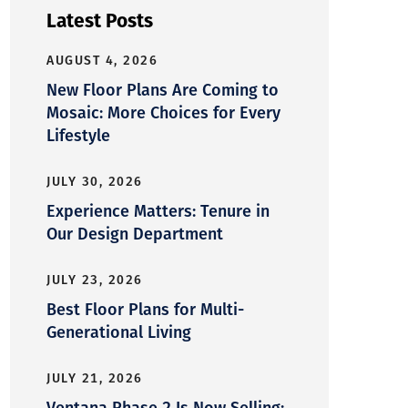
Latest Posts
AUGUST 4, 2026
New Floor Plans Are Coming to
Mosaic: More Choices for Every
Lifestyle
JULY 30, 2026
Experience Matters: Tenure in
Our Design Department
JULY 23, 2026
Best Floor Plans for Multi-
Generational Living
JULY 21, 2026
Ventana Phase 2 Is Now Selling: