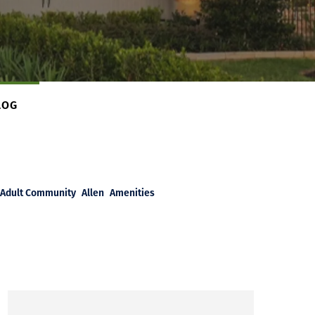
LOG
Adult Community
Allen
Amenities