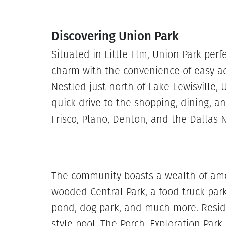
Discovering Union Park
Situated in Little Elm, Union Park per
charm with the convenience of easy a
Nestled just north of Lake Lewisville, 
quick drive to the shopping, dining, 
Frisco, Plano, Denton, and the Dallas N
The community boasts a wealth of amen
wooded Central Park, a food truck park
pond, dog park, and much more. Reside
style pool, The Porch, Exploration Park