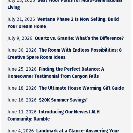
July 23, 2026
Living
Ventana Phase 2 Is Now Selling: Build
July 21, 2026
Your Dream Home
Quartz vs. Granite: What’s the Difference?
July 9, 2026
The Room With Endless Possibilities: 8
June 30, 2026
Creative Spare Room Ideas
Finding the Perfect Balance: A
June 25, 2026
Homeowner Testimonial from Canyon Falls
The Ultimate House Warming Gift Guide
June 18, 2026
$20K Summer Savings!
June 16, 2026
Introducing Our Newest ALH
June 11, 2026
Community: Ramble
Landmark at a Glance: Answering Your
June 4, 2026