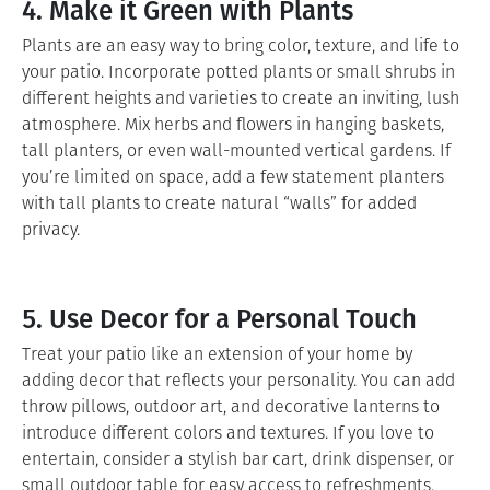
4. Make it Green with Plants
Plants are an easy way to bring color, texture, and life to
your patio. Incorporate potted plants or small shrubs in
different heights and varieties to create an inviting, lush
atmosphere. Mix herbs and flowers in hanging baskets,
tall planters, or even wall-mounted vertical gardens. If
you’re limited on space, add a few statement planters
with tall plants to create natural “walls” for added
privacy.
5. Use Decor for a Personal Touch
Treat your patio like an extension of your home by
adding decor that reflects your personality. You can add
throw pillows, outdoor art, and decorative lanterns to
introduce different colors and textures. If you love to
entertain, consider a stylish bar cart, drink dispenser, or
small outdoor table for easy access to refreshments.