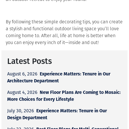
By following these simple decorating tips, you can create
a stylish and functional outdoor living space you’ll love
coming home to. After all, life at home is better when
you can enjoy every inch of it—inside and out!
Latest Posts
Experience Matters: Tenure in Our
August 6, 2026
Architecture Department
New Floor Plans Are Coming to Mosaic:
August 4, 2026
More Choices for Every Lifestyle
Experience Matters: Tenure in Our
July 30, 2026
Design Department
Best Floor Plans for Multi-Generational