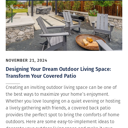
NOVEMBER 21, 2024
Designing Your Dream Outdoor Living Space:
Transform Your Covered Patio
Creating an inviting outdoor living space can be one of
the best ways to maximize your home’s enjoyment.
Whether you love lounging on a quiet evening or hosting
a lively gathering with friends, a covered back patio
provides the perfect spot to bring the comforts of home
outdoors. Here are some easy-to-implement ideas to