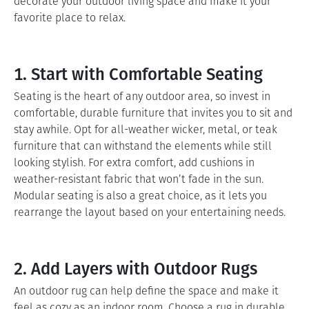
decorate your outdoor living space and make it your
favorite place to relax.
1. Start with Comfortable Seating
Seating is the heart of any outdoor area, so invest in
comfortable, durable furniture that invites you to sit and
stay awhile. Opt for all-weather wicker, metal, or teak
furniture that can withstand the elements while still
looking stylish. For extra comfort, add cushions in
weather-resistant fabric that won’t fade in the sun.
Modular seating is also a great choice, as it lets you
rearrange the layout based on your entertaining needs.
2. Add Layers with Outdoor Rugs
An outdoor rug can help define the space and make it
feel as cozy as an indoor room. Choose a rug in durable,