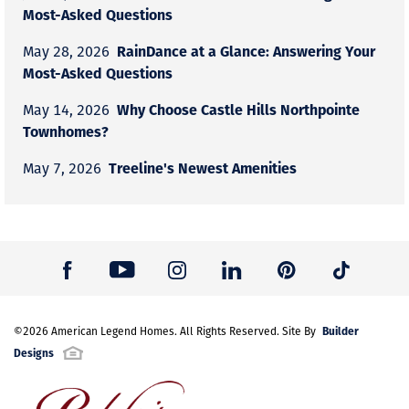
Most-Asked Questions
RainDance at a Glance: Answering Your
May 28, 2026
Most-Asked Questions
Why Choose Castle Hills Northpointe
May 14, 2026
Townhomes?
Treeline's Newest Amenities
May 7, 2026
Builder
©
2026
American Legend Homes
. All Rights Reserved. Site By
Designs