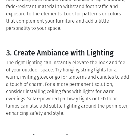
fade-resistant material to withstand foot traffic and
exposure to the elements. Look for patterns or colors
that complement your furniture and add a little
personality to your space.
3. Create Ambiance with Lighting
The right lighting can instantly elevate the look and feel
of your outdoor space. Try hanging string lights for a
warm, inviting glow, or go for lanterns and candles to add
a touch of charm. For a more permanent solution,
consider installing ceiling fans with lights for warm
evenings. Solar-powered pathway lights or LED floor
lamps can also add subtle lighting around the perimeter,
enhancing safety and style.