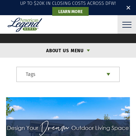
UP TO $20K IN CLOSING COSTS ACROSS DFW!
✕
LEARN MORE
ALH BLOG
ABOUT US MENU
Tags