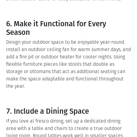
6. Make it Functional for Every
Season
Design your outdoor space to be enjoyable year-round.
Install an outdoor ceiling fan for warm summer days, and
add a fire pit or outdoor heater for cooler nights. Using
flexible furniture pieces like stools that double as
storage or ottomans that act as additional seating can
make the space adaptable and functional throughout
the year.
7. Include a Dining Space
If you love al fresco dining, set up a dedicated dining
area with a table and chairs to create a true outdoor
living room. Round tables work well in smaller spaces,