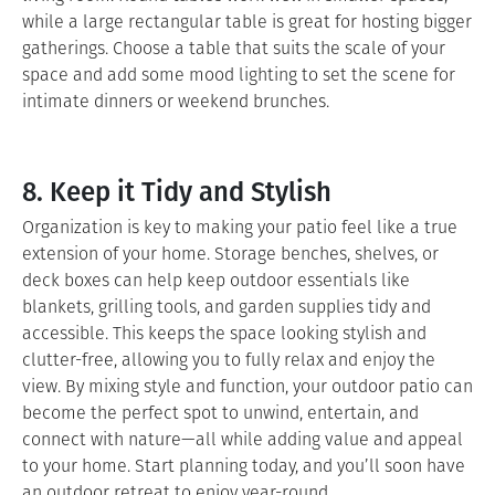
while a large rectangular table is great for hosting bigger
gatherings. Choose a table that suits the scale of your
space and add some mood lighting to set the scene for
intimate dinners or weekend brunches.
8. Keep it Tidy and Stylish
Organization is key to making your patio feel like a true
extension of your home. Storage benches, shelves, or
deck boxes can help keep outdoor essentials like
blankets, grilling tools, and garden supplies tidy and
accessible. This keeps the space looking stylish and
clutter-free, allowing you to fully relax and enjoy the
view. By mixing style and function, your outdoor patio can
become the perfect spot to unwind, entertain, and
connect with nature—all while adding value and appeal
to your home. Start planning today, and you’ll soon have
an outdoor retreat to enjoy year-round.