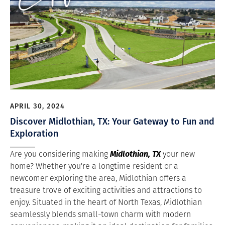
APRIL 30, 2024
Discover Midlothian, TX: Your Gateway to Fun and
Exploration
Midlothian, TX
Are you considering making
your new
home? Whether you're a longtime resident or a
newcomer exploring the area, Midlothian offers a
treasure trove of exciting activities and attractions to
enjoy. Situated in the heart of North Texas, Midlothian
seamlessly blends small-town charm with modern