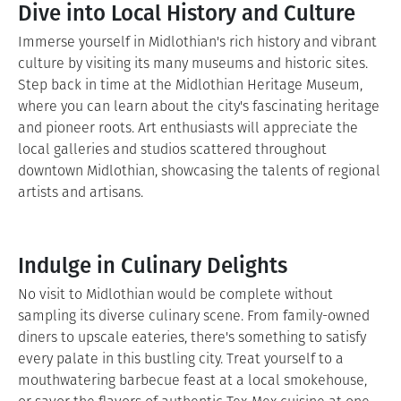
Dive into Local History and Culture
Immerse yourself in Midlothian's rich history and vibrant
culture by visiting its many museums and historic sites.
Step back in time at the Midlothian Heritage Museum,
where you can learn about the city's fascinating heritage
and pioneer roots. Art enthusiasts will appreciate the
local galleries and studios scattered throughout
downtown Midlothian, showcasing the talents of regional
artists and artisans.
Indulge in Culinary Delights
No visit to Midlothian would be complete without
sampling its diverse culinary scene. From family-owned
diners to upscale eateries, there's something to satisfy
every palate in this bustling city. Treat yourself to a
mouthwatering barbecue feast at a local smokehouse,