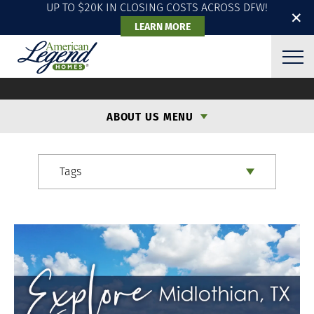
UP TO $20K IN CLOSING COSTS ACROSS DFW!
✕
LEARN MORE
ALH BLOG
ABOUT US MENU
Tags