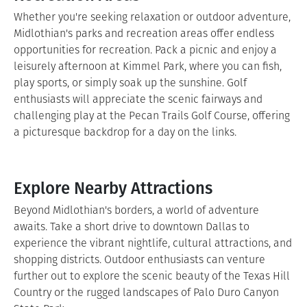
Whether you're seeking relaxation or outdoor adventure,
Midlothian's parks and recreation areas offer endless
opportunities for recreation. Pack a picnic and enjoy a
leisurely afternoon at Kimmel Park, where you can fish,
play sports, or simply soak up the sunshine. Golf
enthusiasts will appreciate the scenic fairways and
challenging play at the Pecan Trails Golf Course, offering
a picturesque backdrop for a day on the links.
Explore Nearby Attractions
Beyond Midlothian's borders, a world of adventure
awaits. Take a short drive to downtown Dallas to
experience the vibrant nightlife, cultural attractions, and
shopping districts. Outdoor enthusiasts can venture
further out to explore the scenic beauty of the Texas Hill
Country or the rugged landscapes of Palo Duro Canyon