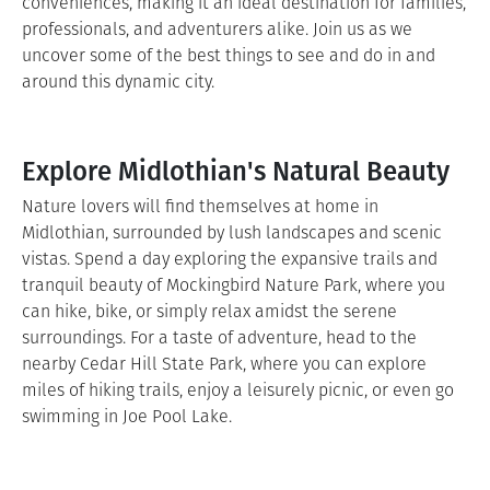
conveniences, making it an ideal destination for families,
professionals, and adventurers alike. Join us as we
uncover some of the best things to see and do in and
around this dynamic city.
Explore Midlothian's Natural Beauty
Nature lovers will find themselves at home in
Midlothian, surrounded by lush landscapes and scenic
vistas. Spend a day exploring the expansive trails and
tranquil beauty of Mockingbird Nature Park, where you
can hike, bike, or simply relax amidst the serene
surroundings. For a taste of adventure, head to the
nearby Cedar Hill State Park, where you can explore
miles of hiking trails, enjoy a leisurely picnic, or even go
swimming in Joe Pool Lake.