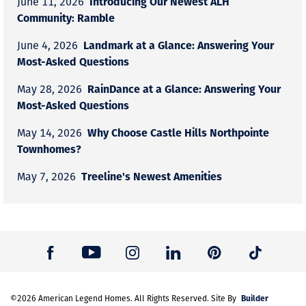
Introducing Our Newest ALH
June 11, 2026
Community: Ramble
Landmark at a Glance: Answering Your
June 4, 2026
Most-Asked Questions
RainDance at a Glance: Answering Your
May 28, 2026
Most-Asked Questions
Why Choose Castle Hills Northpointe
May 14, 2026
Townhomes?
Treeline's Newest Amenities
May 7, 2026
Builder
©
2026
American Legend Homes
. All Rights Reserved. Site By