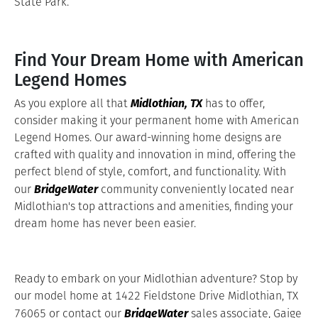
State Park.
Find Your Dream Home with American
Legend Homes
Midlothian, TX
As you explore all that
has to offer,
consider making it your permanent home with American
Legend Homes. Our award-winning home designs are
crafted with quality and innovation in mind, offering the
perfect blend of style, comfort, and functionality. With
BridgeWater
our
community conveniently located near
Midlothian's top attractions and amenities, finding your
dream home has never been easier.
Ready to embark on your Midlothian adventure? Stop by
our model home at 1422 Fieldstone Drive Midlothian, TX
BridgeWater
76065 or contact our
sales associate, Gaige