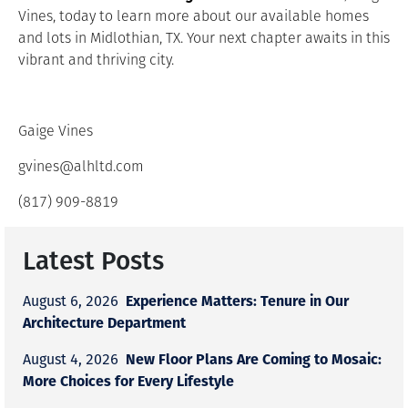
Vines, today to learn more about our available homes
and lots in Midlothian, TX. Your next chapter awaits in this
vibrant and thriving city.
Gaige Vines
gvines@alhltd.com
(817) 909-8819
Latest Posts
Experience Matters: Tenure in Our
August 6, 2026
Architecture Department
New Floor Plans Are Coming to Mosaic:
August 4, 2026
More Choices for Every Lifestyle