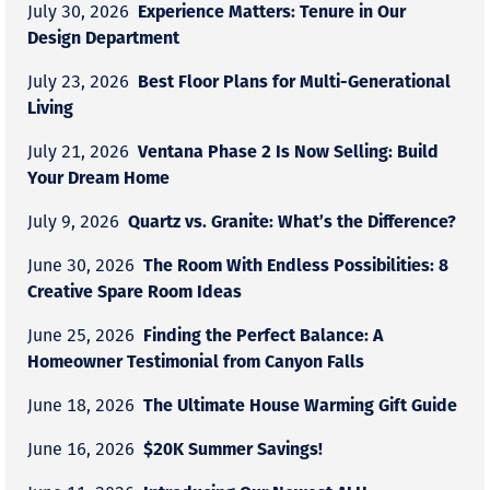
Experience Matters: Tenure in Our
July 30, 2026
Design Department
Best Floor Plans for Multi-Generational
July 23, 2026
Living
Ventana Phase 2 Is Now Selling: Build
July 21, 2026
Your Dream Home
Quartz vs. Granite: What’s the Difference?
July 9, 2026
The Room With Endless Possibilities: 8
June 30, 2026
Creative Spare Room Ideas
Finding the Perfect Balance: A
June 25, 2026
Homeowner Testimonial from Canyon Falls
The Ultimate House Warming Gift Guide
June 18, 2026
$20K Summer Savings!
June 16, 2026