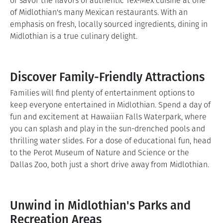
or savor the flavors of authentic Tex-Mex cuisine at one
of Midlothian's many Mexican restaurants. With an
emphasis on fresh, locally sourced ingredients, dining in
Midlothian is a true culinary delight.
Discover Family-Friendly Attractions
Families will find plenty of entertainment options to
keep everyone entertained in Midlothian. Spend a day of
fun and excitement at Hawaiian Falls Waterpark, where
you can splash and play in the sun-drenched pools and
thrilling water slides. For a dose of educational fun, head
to the Perot Museum of Nature and Science or the
Dallas Zoo, both just a short drive away from Midlothian.
Unwind in Midlothian's Parks and
Recreation Areas