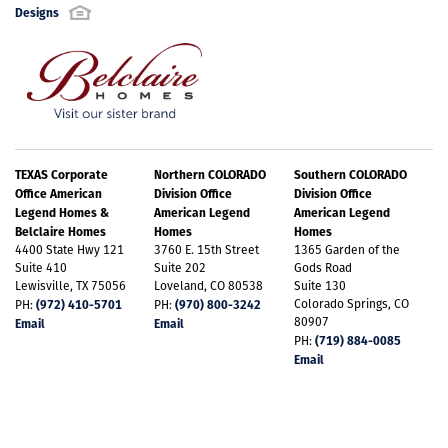
Designs
TEXAS Corporate
Northern COLORADO
Southern COLORADO
Office American
Division Office
Division Office
Legend Homes &
American Legend
American Legend
Belclaire Homes
Homes
Homes
4400 State Hwy 121
3760 E. 15th Street
1365 Garden of the
Suite 410
Suite 202
Gods Road
Lewisville, TX 75056
Loveland, CO 80538
Suite 130
(972) 410-5701
(970) 800-3242
Colorado Springs, CO
PH:
PH:
80907
Email
Email
(719) 884-0085
PH:
Email