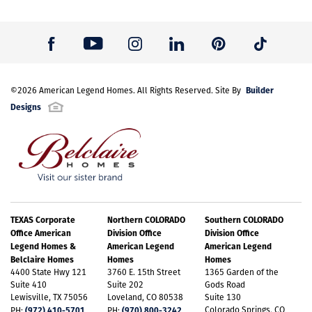
Builder
©
2026
American Legend Homes
. All Rights Reserved. Site By
Designs
TEXAS Corporate
Northern COLORADO
Southern COLORADO
Office American
Division Office
Division Office
Legend Homes &
American Legend
American Legend
Belclaire Homes
Homes
Homes
4400 State Hwy 121
3760 E. 15th Street
1365 Garden of the
Suite 410
Suite 202
Gods Road
Lewisville, TX 75056
Loveland, CO 80538
Suite 130
(972) 410-5701
(970) 800-3242
Colorado Springs, CO
PH:
PH: