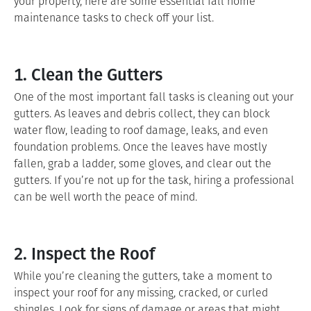
your property, here are some essential fall home
maintenance tasks to check off your list.
1. Clean the Gutters
One of the most important fall tasks is cleaning out your
gutters. As leaves and debris collect, they can block
water flow, leading to roof damage, leaks, and even
foundation problems. Once the leaves have mostly
fallen, grab a ladder, some gloves, and clear out the
gutters. If you’re not up for the task, hiring a professional
can be well worth the peace of mind.
2. Inspect the Roof
While you’re cleaning the gutters, take a moment to
inspect your roof for any missing, cracked, or curled
shingles. Look for signs of damage or areas that might