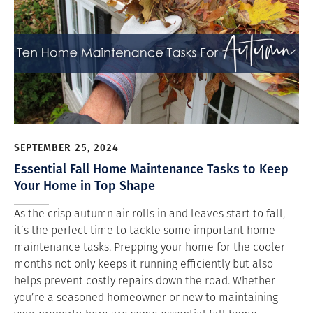
SEPTEMBER 25, 2024
Essential Fall Home Maintenance Tasks to Keep
Your Home in Top Shape
As the crisp autumn air rolls in and leaves start to fall,
it’s the perfect time to tackle some important home
maintenance tasks. Prepping your home for the cooler
months not only keeps it running efficiently but also
helps prevent costly repairs down the road. Whether
you’re a seasoned homeowner or new to maintaining