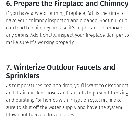
6. Prepare the Fireplace and Chimney
If you have a wood-burning fireplace, fall is the time to
have your chimney inspected and cleaned. Soot buildup
can lead to chimney fires, so it’s important to remove
any debris. Additionally, inspect your fireplace damper to
make sure it’s working properly.
7. Winterize Outdoor Faucets and
Sprinklers
As temperatures begin to drop, you’ll want to disconnect
and drain outdoor hoses and faucets to prevent freezing
and bursting. For homes with irrigation systems, make
sure to shut off the water supply and have the system
blown out to avoid frozen pipes.