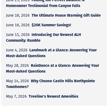
Homeowner Testimonial from Canyon Falls
The Ultimate House Warming Gift Guide
June 18, 2026
$20K Summer Savings!
June 16, 2026
Introducing Our Newest ALH
June 11, 2026
Community: Ramble
Landmark at a Glance: Answering Your
June 4, 2026
Most-Asked Questions
RainDance at a Glance: Answering Your
May 28, 2026
Most-Asked Questions
Why Choose Castle Hills Northpointe
May 14, 2026
Townhomes?
Treeline's Newest Amenities
May 7, 2026