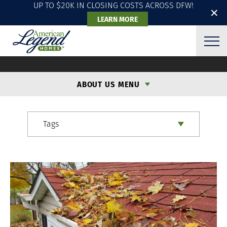
UP TO $20K IN CLOSING COSTS ACROSS DFW!
✕
LEARN MORE
ALH BLOG
ABOUT US MENU
Tags