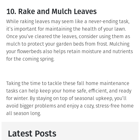
10. Rake and Mulch Leaves
While raking leaves may seem like a never-ending task,
it’s important for maintaining the health of your lawn.
Once you’ve cleared the leaves, consider using them as
mulch to protect your garden beds from frost. Mulching
your flowerbeds also helps retain moisture and nutrients
for the coming spring.
Taking the time to tackle these fall home maintenance
tasks can help keep your home safe, efficient, and ready
for winter. By staying on top of seasonal upkeep, you’ll
avoid bigger problems and enjoy a cozy, stress-free home
all season long.
Latest Posts