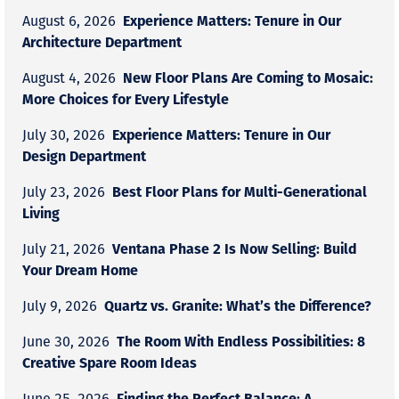
Experience Matters: Tenure in Our
August 6, 2026
Architecture Department
New Floor Plans Are Coming to Mosaic:
August 4, 2026
More Choices for Every Lifestyle
Experience Matters: Tenure in Our
July 30, 2026
Design Department
Best Floor Plans for Multi-Generational
July 23, 2026
Living
Ventana Phase 2 Is Now Selling: Build
July 21, 2026
Your Dream Home
Quartz vs. Granite: What’s the Difference?
July 9, 2026
The Room With Endless Possibilities: 8
June 30, 2026
Creative Spare Room Ideas
Finding the Perfect Balance: A
June 25, 2026