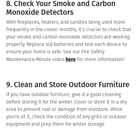
8. Check Your Smoke and Carbon
Monoxide Detectors
With fireplaces, heaters, and candles being used more
frequently in the cooler months, it’s crucial to check that
your smoke and carbon monoxide detectors are working
properly. Replace old batteries and test each device to
ensure your home is safe. See our Fire Safety
here
Maintenance Minute video
for more information!
9. Clean and Store Outdoor Furniture
If you have outdoor furniture, give it a good cleaning
before storing it for the winter. Cover or store it in a dry
area to prevent rust or damage from moisture. While
you’re at it, check the condition of any grills or outdoor
equipment and prep them for winter storage.