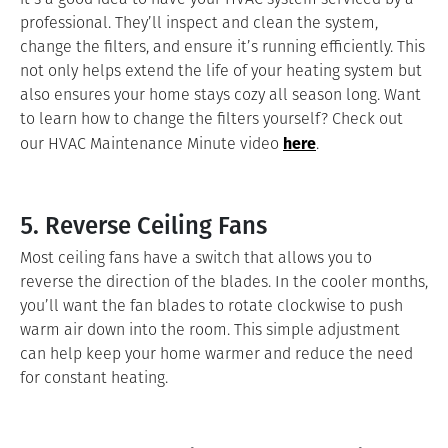
professional. They’ll inspect and clean the system,
change the filters, and ensure it’s running efficiently. This
not only helps extend the life of your heating system but
also ensures your home stays cozy all season long. Want
to learn how to change the filters yourself? Check out
here
our HVAC Maintenance Minute video
.
5. Reverse Ceiling Fans
Most ceiling fans have a switch that allows you to
reverse the direction of the blades. In the cooler months,
you’ll want the fan blades to rotate clockwise to push
warm air down into the room. This simple adjustment
can help keep your home warmer and reduce the need
for constant heating.