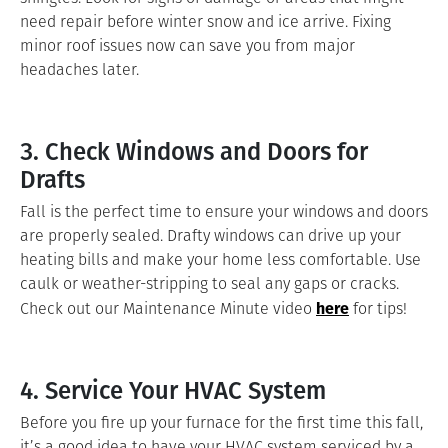
need repair before winter snow and ice arrive. Fixing
minor roof issues now can save you from major
headaches later.
3. Check Windows and Doors for
Drafts
Fall is the perfect time to ensure your windows and doors
are properly sealed. Drafty windows can drive up your
heating bills and make your home less comfortable. Use
caulk or weather-stripping to seal any gaps or cracks.
here
Check out our Maintenance Minute video
for tips!
4. Service Your HVAC System
Before you fire up your furnace for the first time this fall,
it’s a good idea to have your HVAC system serviced by a