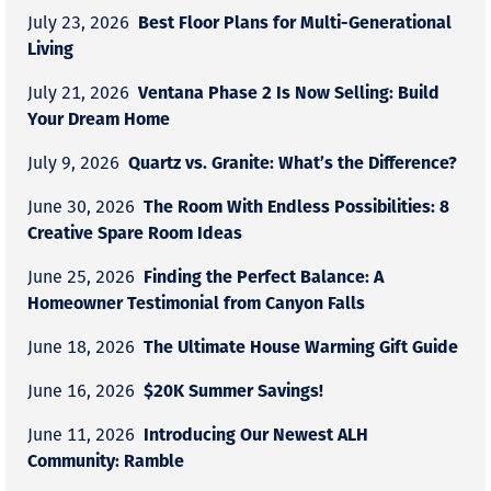
Best Floor Plans for Multi-Generational
July 23, 2026
Living
Ventana Phase 2 Is Now Selling: Build
July 21, 2026
Your Dream Home
Quartz vs. Granite: What’s the Difference?
July 9, 2026
The Room With Endless Possibilities: 8
June 30, 2026
Creative Spare Room Ideas
Finding the Perfect Balance: A
June 25, 2026
Homeowner Testimonial from Canyon Falls
The Ultimate House Warming Gift Guide
June 18, 2026
$20K Summer Savings!
June 16, 2026
Introducing Our Newest ALH
June 11, 2026
Community: Ramble