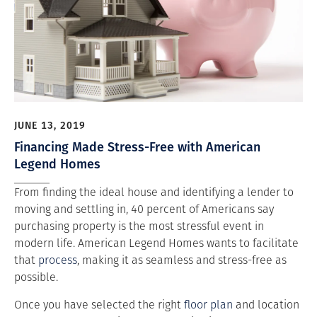
JUNE 13, 2019
Financing Made Stress-Free with American
Legend Homes
From finding the ideal house and identifying a lender to
moving and settling in, 40 percent of Americans say
purchasing property is the most stressful event in
modern life. American Legend Homes wants to facilitate
that
process
, making it as seamless and stress-free as
possible.
Once you have selected the right
floor plan
and location