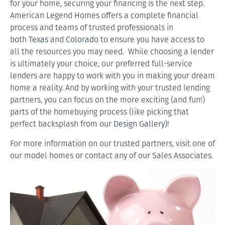
for your home, securing your financing is the next step.
American Legend Homes offers a complete financial
process and teams of trusted professionals in
both
Texas
and
Colorado
to ensure you have access to
all the resources you may need. While choosing a lender
is ultimately your choice, our preferred full-service
lenders are happy to work with you in making your dream
home a reality. And by working with your trusted lending
partners, you can focus on the more exciting (and fun!)
parts of the homebuying process (like picking that
perfect backsplash from our
Design Gallery)
!
For more information on our trusted partners, visit one of
our model homes or contact any of our Sales Associates.