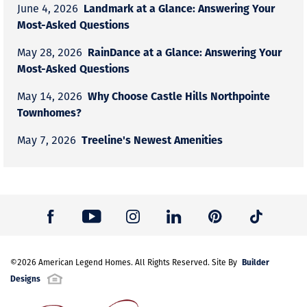
Landmark at a Glance: Answering Your
June 4, 2026
Most-Asked Questions
RainDance at a Glance: Answering Your
May 28, 2026
Most-Asked Questions
Why Choose Castle Hills Northpointe
May 14, 2026
Townhomes?
Treeline's Newest Amenities
May 7, 2026
Builder
©
2026
American Legend Homes
. All Rights Reserved. Site By
Designs