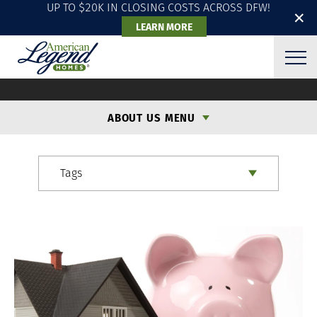
UP TO $20K IN CLOSING COSTS ACROSS DFW!
✕
LEARN MORE
ALH BLOG
ABOUT US MENU
Tags