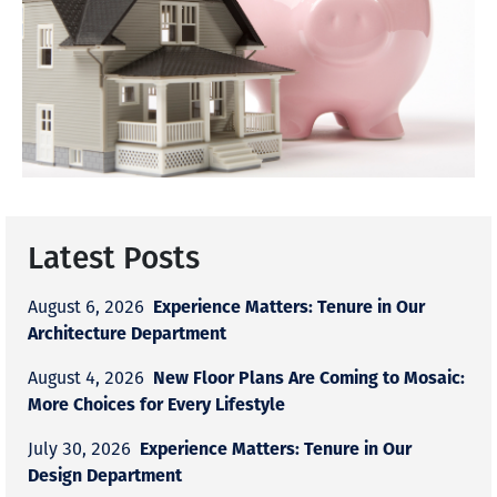
Latest Posts
Experience Matters: Tenure in Our
August 6, 2026
Architecture Department
New Floor Plans Are Coming to Mosaic:
August 4, 2026
More Choices for Every Lifestyle
Experience Matters: Tenure in Our
July 30, 2026
Design Department