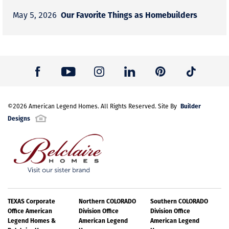
Our Favorite Things as Homebuilders
May 5, 2026
Builder
©
2026
American Legend Homes
. All Rights Reserved. Site By
Designs
TEXAS Corporate
Northern COLORADO
Southern COLORADO
Office American
Division Office
Division Office
Legend Homes &
American Legend
American Legend