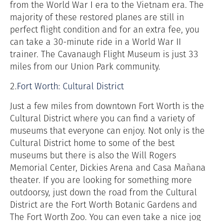
from the World War I era to the Vietnam era. The
majority of these restored planes are still in
perfect flight condition and for an extra fee, you
can take a 30-minute ride in a World War II
trainer. The Cavanaugh Flight Museum is just 33
miles from our Union Park community.
2.
Fort Worth: Cultural District
Just a few miles from downtown Fort Worth is the
Cultural District where you can find a variety of
museums that everyone can enjoy. Not only is the
Cultural District home to some of the best
museums but there is also the Will Rogers
Memorial Center, Dickies Arena and Casa Mañana
theater. If you are looking for something more
outdoorsy, just down the road from the Cultural
District are the Fort Worth Botanic Gardens and
The Fort Worth Zoo. You can even take a nice jog