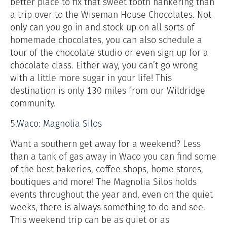
better place to fix that sweet tooth hankering than
a trip over to the Wiseman House Chocolates. Not
only can you go in and stock up on all sorts of
homemade chocolates, you can also schedule a
tour of the chocolate studio or even sign up for a
chocolate class. Either way, you can’t go wrong
with a little more sugar in your life! This
destination is only 130 miles from our Wildridge
community.
5.
Waco: Magnolia Silos
Want a southern get away for a weekend? Less
than a tank of gas away in Waco you can find some
of the best bakeries, coffee shops, home stores,
boutiques and more! The Magnolia Silos holds
events throughout the year and, even on the quiet
weeks, there is always something to do and see.
This weekend trip can be as quiet or as