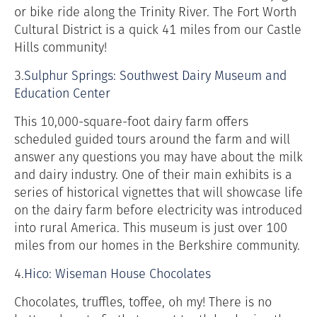
or bike ride along the Trinity River. The Fort Worth
Cultural District is a quick 41 miles from our Castle
Hills community!
3.
Sulphur Springs: Southwest Dairy Museum and
Education Center
This 10,000-square-foot dairy farm offers
scheduled guided tours around the farm and will
answer any questions you may have about the milk
and dairy industry. One of their main exhibits is a
series of historical vignettes that will showcase life
on the dairy farm before electricity was introduced
into rural America. This museum is just over 100
miles from our homes in the Berkshire community.
4.
Hico: Wiseman House Chocolates
Chocolates, truffles, toffee, oh my! There is no