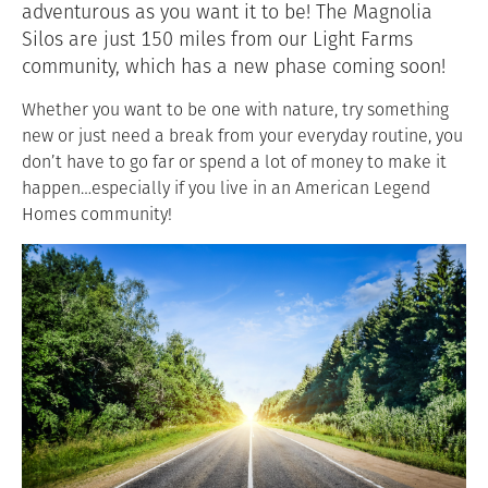
adventurous as you want it to be! The Magnolia
Silos are just 150 miles from our Light Farms
community, which has a new phase coming soon!
Whether you want to be one with nature, try something
new or just need a break from your everyday routine, you
don’t have to go far or spend a lot of money to make it
happen…especially if you live in an American Legend
Homes community!