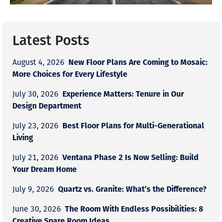
Latest Posts
New Floor Plans Are Coming to Mosaic:
August 4, 2026
More Choices for Every Lifestyle
Experience Matters: Tenure in Our
July 30, 2026
Design Department
Best Floor Plans for Multi-Generational
July 23, 2026
Living
Ventana Phase 2 Is Now Selling: Build
July 21, 2026
Your Dream Home
Quartz vs. Granite: What’s the Difference?
July 9, 2026
The Room With Endless Possibilities: 8
June 30, 2026
Creative Spare Room Ideas