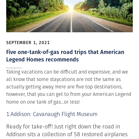
SEPTEMBER 1, 2021
Five one-tank-of-gas road trips that American
Legend Homes recommends
Taking vacations can be difficult and expensive, and we
all know that some staycations are not the same as
actually getting away. Here are five top destinations,
however, that you can get to from your American Legend
home on one tank of gas…or less!
1.
Addison: Cavanaugh Flight Museum
Ready for take-off! Just right down the road in
Addison sits a collection of 58 restored airplanes