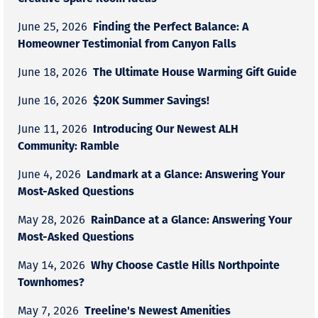
Finding the Perfect Balance: A
June 25, 2026
Homeowner Testimonial from Canyon Falls
The Ultimate House Warming Gift Guide
June 18, 2026
$20K Summer Savings!
June 16, 2026
Introducing Our Newest ALH
June 11, 2026
Community: Ramble
Landmark at a Glance: Answering Your
June 4, 2026
Most-Asked Questions
RainDance at a Glance: Answering Your
May 28, 2026
Most-Asked Questions
Why Choose Castle Hills Northpointe
May 14, 2026
Townhomes?
Treeline's Newest Amenities
May 7, 2026