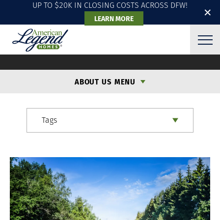
UP TO $20K IN CLOSING COSTS ACROSS DFW!
✕
LEARN MORE
ALH BLOG
ABOUT US MENU
Tags