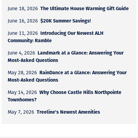
The Ultimate House Warming Gift Guide
June 18, 2026
$20K Summer Savings!
June 16, 2026
Introducing Our Newest ALH
June 11, 2026
Community: Ramble
Landmark at a Glance: Answering Your
June 4, 2026
Most-Asked Questions
RainDance at a Glance: Answering Your
May 28, 2026
Most-Asked Questions
Why Choose Castle Hills Northpointe
May 14, 2026
Townhomes?
Treeline's Newest Amenities
May 7, 2026