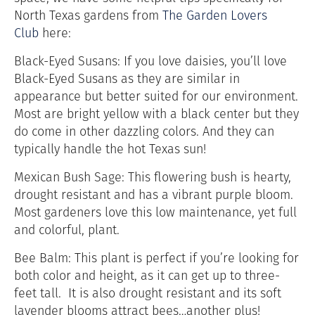
North Texas gardens from
The Garden Lovers
Club
here:
Black-Eyed Susans: If you love daisies, you’ll love
Black-Eyed Susans as they are similar in
appearance but better suited for our environment.
Most are bright yellow with a black center but they
do come in other dazzling colors. And they can
typically handle the hot Texas sun!
Mexican Bush Sage: This flowering bush is hearty,
drought resistant and has a vibrant purple bloom.
Most gardeners love this low maintenance, yet full
and colorful, plant.
Bee Balm: This plant is perfect if you’re looking for
both color and height, as it can get up to three-
feet tall. It is also drought resistant and its soft
lavender blooms attract bees…another plus!