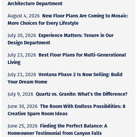
Architecture Department
New Floor Plans Are Coming to Mosaic:
August 4, 2026
More Choices for Every Lifestyle
Experience Matters: Tenure in Our
July 30, 2026
Design Department
Best Floor Plans for Multi-Generational
July 23, 2026
Living
Ventana Phase 2 Is Now Selling: Build
July 21, 2026
Your Dream Home
Quartz vs. Granite: What’s the Difference?
July 9, 2026
The Room With Endless Possibilities: 8
June 30, 2026
Creative Spare Room Ideas
Finding the Perfect Balance: A
June 25, 2026
Homeowner Testimonial from Canyon Falls