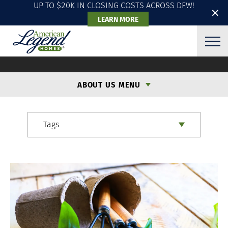
UP TO $20K IN CLOSING COSTS ACROSS DFW!
✕
LEARN MORE
ALH BLOG
ABOUT US MENU
Tags