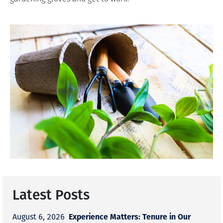
Latest Posts
Experience Matters: Tenure in Our
August 6, 2026