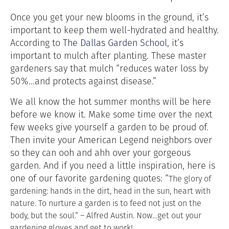
Once you get your new blooms in the ground, it’s
important to keep them well-hydrated and healthy.
According to
The Dallas Garden School
, it’s
important to mulch after planting. These master
gardeners say that mulch “reduces water loss by
50%...and protects against disease.”
We all know the hot summer months will be here
before we know it. Make some time over the next
few weeks give yourself a garden to be proud of.
Then invite your American Legend neighbors over
so they can ooh and ahh over your gorgeous
garden. And if you need a little inspiration, here is
one of our favorite gardening quotes: “
The glory of
gardening: hands in the dirt, head in the sun, heart with
nature. To nurture a garden is to feed not just on the
body, but the soul.” – Alfred Austin. Now…get out your
gardening gloves and get to work!