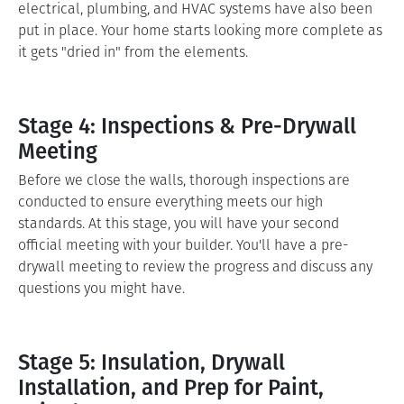
electrical, plumbing, and HVAC systems have also been
put in place. Your home starts looking more complete as
it gets "dried in" from the elements.
Stage 4: Inspections & Pre-Drywall
Meeting
Before we close the walls, thorough inspections are
conducted to ensure everything meets our high
standards. At this stage, you will have your second
official meeting with your builder. You'll have a pre-
drywall meeting to review the progress and discuss any
questions you might have.
Stage 5: Insulation, Drywall
Installation, and Prep for Paint,