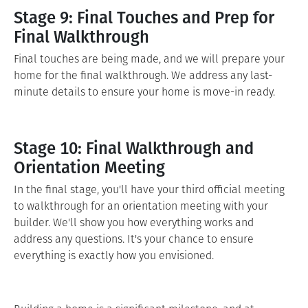
Stage 9: Final Touches and Prep for
Final Walkthrough
Final touches are being made, and we will prepare your
home for the final walkthrough. We address any last-
minute details to ensure your home is move-in ready.
Stage 10: Final Walkthrough and
Orientation Meeting
In the final stage, you'll have your third official meeting
to walkthrough for an orientation meeting with your
builder. We'll show you how everything works and
address any questions. It's your chance to ensure
everything is exactly how you envisioned.