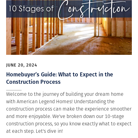
JUNE 20, 2024
Homebuyer’s Guide: What to Expect in the
Construction Process
Welcome to the journey of building your dream home
with American Legend Homes! Understanding the
construction process can make the experience smoother
and more enjoyable. We've broken down our 10-stage
construction process, so you know exactly what to expect
at each step. Let's dive in!