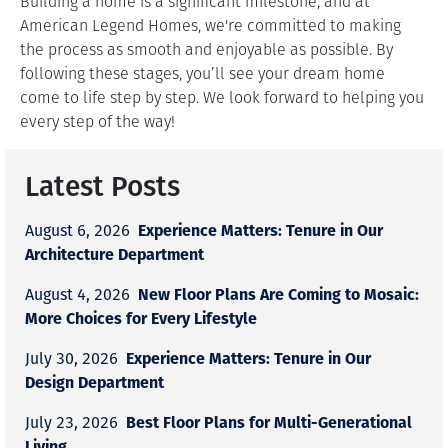
Building a home is a significant milestone, and at
American Legend Homes, we're committed to making
the process as smooth and enjoyable as possible. By
following these stages, you’ll see your dream home
come to life step by step. We look forward to helping you
every step of the way!
Latest Posts
Experience Matters: Tenure in Our
August 6, 2026
Architecture Department
New Floor Plans Are Coming to Mosaic:
August 4, 2026
More Choices for Every Lifestyle
Experience Matters: Tenure in Our
July 30, 2026
Design Department
Best Floor Plans for Multi-Generational
July 23, 2026
Living