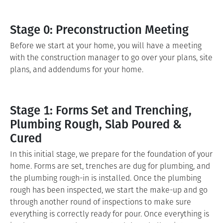
Stage 0: Preconstruction Meeting
Before we start at your home, you will have a meeting
with the construction manager to go over your plans, site
plans, and addendums for your home.
Stage 1: Forms Set and Trenching,
Plumbing Rough, Slab Poured &
Cured
In this initial stage, we prepare for the foundation of your
home. Forms are set, trenches are dug for plumbing, and
the plumbing rough-in is installed. Once the plumbing
rough has been inspected, we start the make-up and go
through another round of inspections to make sure
everything is correctly ready for pour. Once everything is