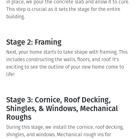
in place, we pour the concrete slab and allow it to cure.
This step is crucial as it sets the stage for the entire
building.
Stage 2: Framing
Next, your home starts to take shape with framing. This
includes constructing the walls, floors, and roof. It's
exciting to see the outline of your new home come to
life!
Stage 3: Cornice, Roof Decking,
Shingles, & Windows, Mechanical
Roughs
During this stage, we install the cornice, roof decking,
shingles, and windows. Mechanical rough ins for