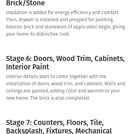
Brick/Stone
Insulation is added for energy efficiency and comfort.
Then, drywall is installed and prepped for painting.
Exterior brick and stonework (if applicable) begin, giving
your home its distinctive look.
Stage 6: Doors, Wood Trim, Cabinets,
Interior Paint
Interior details start to come together with the
installation of doors, wood trim, and cabinets. Walls and
ceilings are painted, adding color and warmth to your
new home. The brick is also completed.
Stage 7: Counters, Floors, Tile,
Backsplash, Fixtures, Mechanical