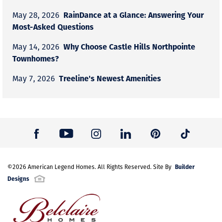
RainDance at a Glance: Answering Your
May 28, 2026
Most-Asked Questions
Why Choose Castle Hills Northpointe
May 14, 2026
Townhomes?
Treeline's Newest Amenities
May 7, 2026
Builder
©
2026
American Legend Homes
. All Rights Reserved. Site By
Designs