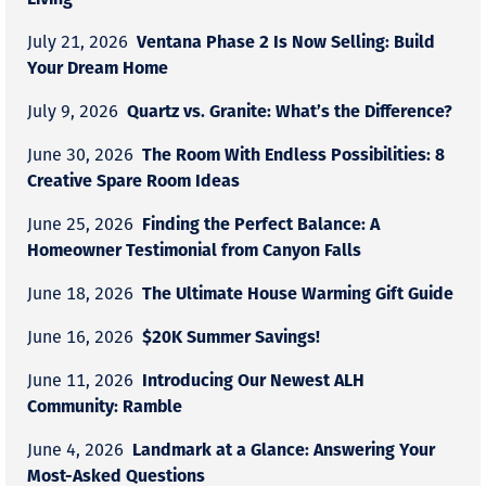
Ventana Phase 2 Is Now Selling: Build
July 21, 2026
Your Dream Home
Quartz vs. Granite: What’s the Difference?
July 9, 2026
The Room With Endless Possibilities: 8
June 30, 2026
Creative Spare Room Ideas
Finding the Perfect Balance: A
June 25, 2026
Homeowner Testimonial from Canyon Falls
The Ultimate House Warming Gift Guide
June 18, 2026
$20K Summer Savings!
June 16, 2026
Introducing Our Newest ALH
June 11, 2026
Community: Ramble
Landmark at a Glance: Answering Your
June 4, 2026
Most-Asked Questions