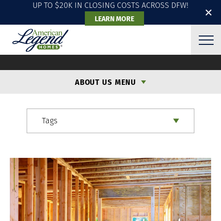
UP TO $20K IN CLOSING COSTS ACROSS DFW!
✕
LEARN MORE
ALH BLOG
ABOUT US MENU
Tags