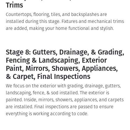
Trims
Countertops, flooring, tiles, and backsplashes are
installed during this stage. Fixtures and mechanical trims
are added, making your home functional and stylish.
Stage 8: Gutters, Drainage, & Grading,
Fencing & Landscaping, Exterior
Paint, Mirrors, Showers, Appliances,
& Carpet, Final Inspections
We focus on the exterior with grading, drainage, gutters,
landscaping, fence, & sod installed. The exterior is
painted. Inside, mirrors, showers, appliances, and carpets
are installed. Final inspections are passed to ensure
everything is working according to code.