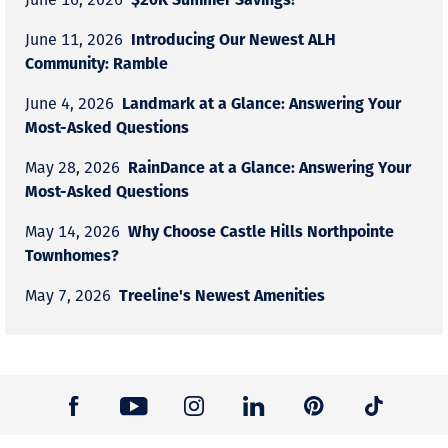
Introducing Our Newest ALH
June 11, 2026
Community: Ramble
Landmark at a Glance: Answering Your
June 4, 2026
Most-Asked Questions
RainDance at a Glance: Answering Your
May 28, 2026
Most-Asked Questions
Why Choose Castle Hills Northpointe
May 14, 2026
Townhomes?
Treeline's Newest Amenities
May 7, 2026