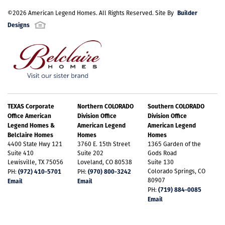
Builder
©
2026
American Legend Homes
. All Rights Reserved. Site By
Designs
TEXAS Corporate
Northern COLORADO
Southern COLORADO
Office American
Division Office
Division Office
Legend Homes &
American Legend
American Legend
Belclaire Homes
Homes
Homes
4400 State Hwy 121
3760 E. 15th Street
1365 Garden of the
Suite 410
Suite 202
Gods Road
Lewisville, TX 75056
Loveland, CO 80538
Suite 130
(972) 410-5701
(970) 800-3242
Colorado Springs, CO
PH:
PH:
80907
Email
Email
(719) 884-0085
PH:
Email