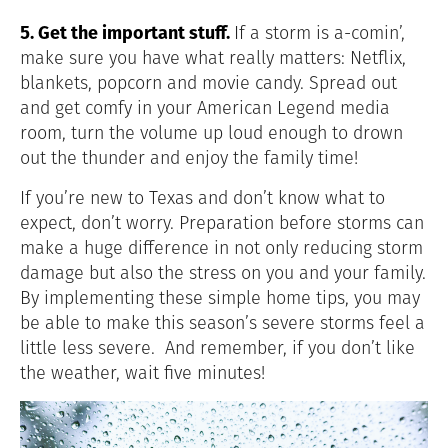
5. Get the important stuff.
If a storm is a-comin’,
make sure you have what really matters: Netflix,
blankets, popcorn and movie candy. Spread out
and get comfy in your American Legend media
room, turn the volume up loud enough to drown
out the thunder and enjoy the family time!
If you’re new to Texas and don’t know what to
expect, don’t worry. Preparation before storms can
make a huge difference in not only reducing storm
damage but also the stress on you and your family.
By implementing these simple home tips, you may
be able to make this season’s severe storms feel a
little less severe. And remember, if you don’t like
the weather, wait five minutes!