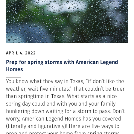
APRIL 4, 2022
Prep for spring storms with American Legend
Homes
You know what they say in Texas, “if don’t like the
weather, wait five minutes.” That couldn’t be truer
than springtime in Texas. What starts as a nice
spring day could end with you and your family
hunkering down waiting for a storm to pass. Don’t
worry, American Legend Homes has you covered
(literally and figuratively)! Here are five ways to
prep and protect your home from spring storms