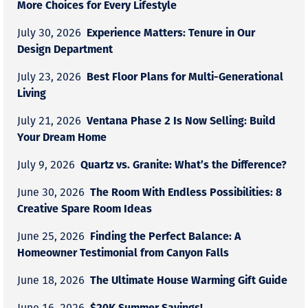
More Choices for Every Lifestyle
Experience Matters: Tenure in Our
July 30, 2026
Design Department
Best Floor Plans for Multi-Generational
July 23, 2026
Living
Ventana Phase 2 Is Now Selling: Build
July 21, 2026
Your Dream Home
Quartz vs. Granite: What’s the Difference?
July 9, 2026
The Room With Endless Possibilities: 8
June 30, 2026
Creative Spare Room Ideas
Finding the Perfect Balance: A
June 25, 2026
Homeowner Testimonial from Canyon Falls
The Ultimate House Warming Gift Guide
June 18, 2026
$20K Summer Savings!
June 16, 2026