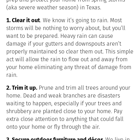
(aka severe weather season) in Texas.
1. Clear it out
. We know it’s going to rain. Most
storms will be nothing to worry about, but you’ll
want to be prepared. Heavy rain can cause
damage if your gutters and downspouts aren’t
properly maintained so clear them out. This simple
act will allow the rain to flow out and away from
your home eliminating any threat of damage from
rain.
2. Trim it up.
Prune and trim all trees around your
home. Dead and weak branches are disasters
waiting to happen, especially if your trees and
shrubbery are planted close to your home. Pay
extra close attention to anything that could fall
onto your home or fly through the air.
3. Secure outdoor furniture and décor.
We live in