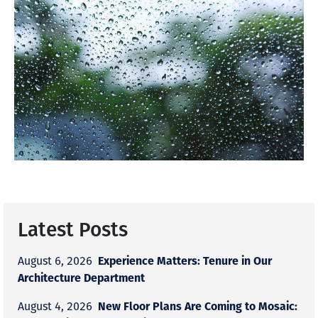
Latest Posts
Experience Matters: Tenure in Our
August 6, 2026
Architecture Department
New Floor Plans Are Coming to Mosaic:
August 4, 2026