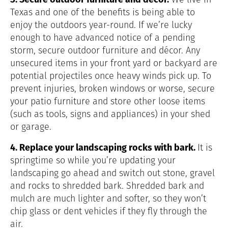
Texas and one of the benefits is being able to
enjoy the outdoors year-round. If we’re lucky
enough to have advanced notice of a pending
storm, secure outdoor furniture and décor. Any
unsecured items in your front yard or backyard are
potential projectiles once heavy winds pick up. To
prevent injuries, broken windows or worse, secure
your patio furniture and store other loose items
(such as tools, signs and appliances) in your shed
or garage.
4. Replace your landscaping rocks with bark.
It is
springtime so while you’re updating your
landscaping go ahead and switch out stone, gravel
and rocks to shredded bark. Shredded bark and
mulch are much lighter and softer, so they won’t
chip glass or dent vehicles if they fly through the
air.