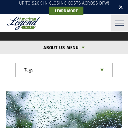
UP TO $20K IN CLOSING COSTS ACROSS DFW!
✕
LEARN MORE
ALH BLOG
ABOUT US MENU
Tags