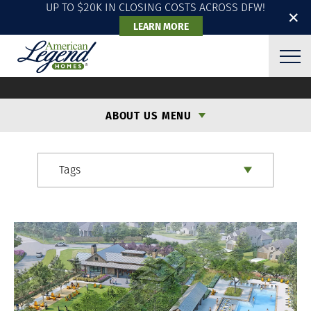
UP TO $20K IN CLOSING COSTS ACROSS DFW!
✕
LEARN MORE
ALH BLOG
ABOUT US MENU
Tags