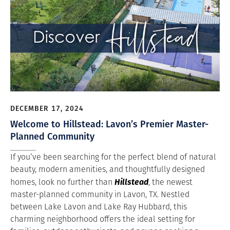
DECEMBER 17, 2024
Welcome to Hillstead: Lavon’s Premier Master-
Planned Community
If you’ve been searching for the perfect blend of natural
beauty, modern amenities, and thoughtfully designed
Hillstead
homes, look no further than
, the newest
master-planned community in Lavon, TX. Nestled
between Lake Lavon and Lake Ray Hubbard, this
charming neighborhood offers the ideal setting for