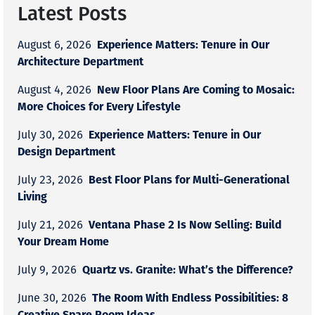
Latest Posts
Experience Matters: Tenure in Our
August 6, 2026
Architecture Department
New Floor Plans Are Coming to Mosaic:
August 4, 2026
More Choices for Every Lifestyle
Experience Matters: Tenure in Our
July 30, 2026
Design Department
Best Floor Plans for Multi-Generational
July 23, 2026
Living
Ventana Phase 2 Is Now Selling: Build
July 21, 2026
Your Dream Home
Quartz vs. Granite: What’s the Difference?
July 9, 2026
The Room With Endless Possibilities: 8
June 30, 2026
Creative Spare Room Ideas