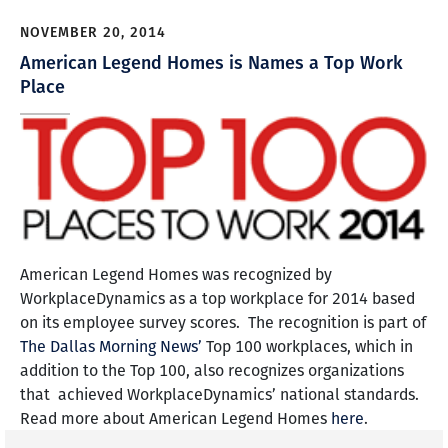
NOVEMBER 20, 2014
American Legend Homes is Names a Top Work
Place
American Legend Homes was recognized by
WorkplaceDynamics as a top workplace for 2014 based
on its employee survey scores. The recognition is part of
The Dallas Morning News’
Top 100 workplaces, which in
addition to the Top 100, also recognizes organizations
that achieved WorkplaceDynamics’ national standards.
Read more about American Legend Homes
here
.