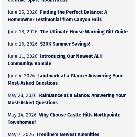
Finding the Perfect Balance: A
June 25, 2026
Homeowner Testimonial from Canyon Falls
The Ultimate House Warming Gift Guide
June 18, 2026
$20K Summer Savings!
June 16, 2026
Introducing Our Newest ALH
June 11, 2026
Community: Ramble
Landmark at a Glance: Answering Your
June 4, 2026
Most-Asked Questions
RainDance at a Glance: Answering Your
May 28, 2026
Most-Asked Questions
Why Choose Castle Hills Northpointe
May 14, 2026
Townhomes?
Treeline's Newest Amenities
May 7, 2026