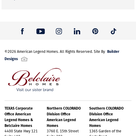
Builder
©
2026
American Legend Homes
. All Rights Reserved. Site By
Designs
TEXAS Corporate
Northern COLORADO
Southern COLORADO
Office American
Division Office
Division Office
Legend Homes &
American Legend
American Legend
Belclaire Homes
Homes
Homes
4400 State Hwy 121
3760 E. 15th Street
1365 Garden of the