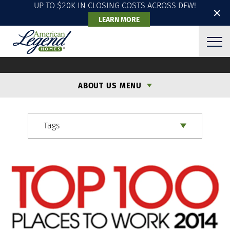
UP TO $20K IN CLOSING COSTS ACROSS DFW!
✕
LEARN MORE
ALH BLOG
ABOUT US MENU
Tags