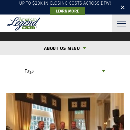
UP TO $20K IN CLOSING COSTS ACROSS DFW!
✕
LEARN MORE
ALH BLOG
ABOUT US MENU
Tags