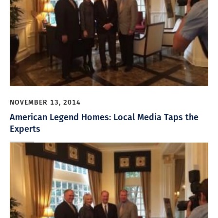
NOVEMBER 13, 2014
American Legend Homes: Local Media Taps the
Experts