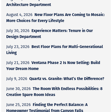
Architecture Department
New Floor Plans Are Coming to Mosaic:
August 4, 2026
More Choices for Every Lifestyle
Experience Matters: Tenure in Our
July 30, 2026
Design Department
Best Floor Plans for Multi-Generational
July 23, 2026
Living
Ventana Phase 2 Is Now Selling: Build
July 21, 2026
Your Dream Home
Quartz vs. Granite: What’s the Difference?
July 9, 2026
The Room With Endless Possibilities: 8
June 30, 2026
Creative Spare Room Ideas
Finding the Perfect Balance: A
June 25, 2026
Homeowner Testimonial from Canyon Falls