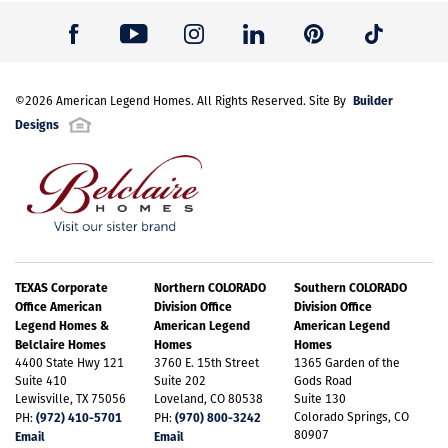
Builder
©
2026
American Legend Homes
. All Rights Reserved. Site By
Designs
TEXAS Corporate
Northern COLORADO
Southern COLORADO
Office American
Division Office
Division Office
Legend Homes &
American Legend
American Legend
Belclaire Homes
Homes
Homes
4400 State Hwy 121
3760 E. 15th Street
1365 Garden of the
Suite 410
Suite 202
Gods Road
Lewisville, TX 75056
Loveland, CO 80538
Suite 130
(972) 410-5701
(970) 800-3242
Colorado Springs, CO
PH:
PH:
80907
Email
Email