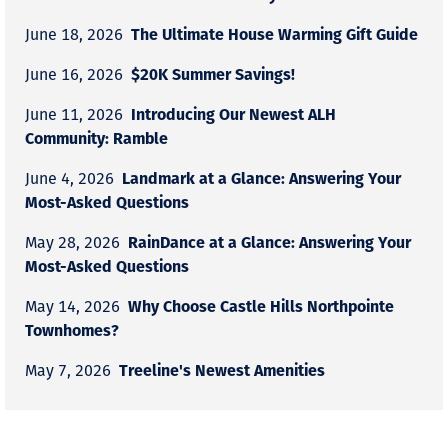
The Ultimate House Warming Gift Guide
June 18, 2026
$20K Summer Savings!
June 16, 2026
Introducing Our Newest ALH
June 11, 2026
Community: Ramble
Landmark at a Glance: Answering Your
June 4, 2026
Most-Asked Questions
RainDance at a Glance: Answering Your
May 28, 2026
Most-Asked Questions
Why Choose Castle Hills Northpointe
May 14, 2026
Townhomes?
Treeline's Newest Amenities
May 7, 2026