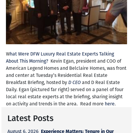
W
hat Were DFW Luxury Real Estate Experts Talking
About This Morning?
Kevin Egan, president and COO of
American Legend Homes and Belclaire Homes, was front
and center at
Tuesday’s
Residential Real Estate
Breakfast Briefing, hosted by
D CEO
and D Real Estate
Daily. Egan (pictured far right) served on a panel of four
local real estate experts at the briefing, sharing insight
on activity and trends in the area. Read more
here
.
Latest Posts
Experience Matters: Tenure in Our
August 6, 2026