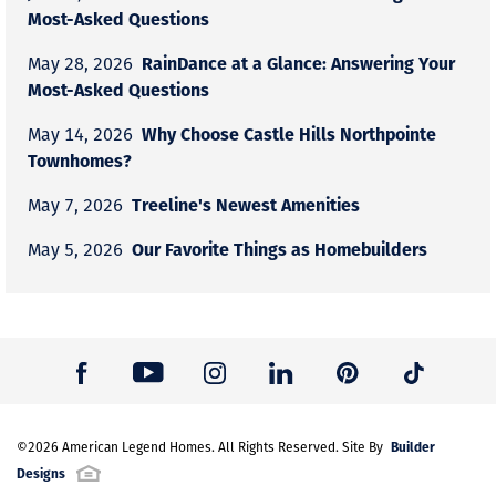
Most-Asked Questions
RainDance at a Glance: Answering Your
May 28, 2026
Most-Asked Questions
Why Choose Castle Hills Northpointe
May 14, 2026
Townhomes?
Treeline's Newest Amenities
May 7, 2026
Our Favorite Things as Homebuilders
May 5, 2026
Builder
©
2026
American Legend Homes
. All Rights Reserved. Site By
Designs