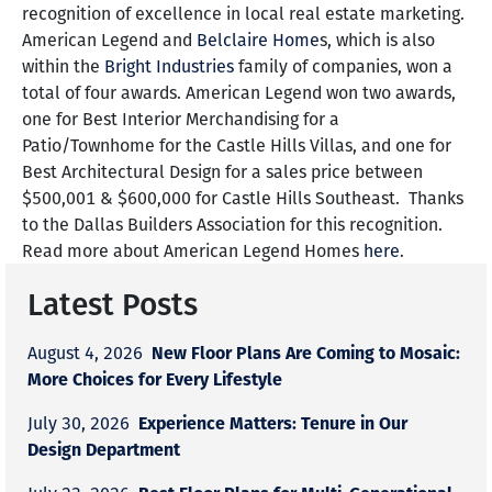
recognition of excellence in local real estate marketing.
American Legend and
Belclaire Home
s, which is also
within the
Bright Industries
family of companies, won a
total of four awards. American Legend won two awards,
one for Best Interior Merchandising for a
Patio/Townhome for the Castle Hills Villas, and one for
Best Architectural Design for a sales price between
$500,001 & $600,000 for Castle Hills Southeast. Thanks
to the Dallas Builders Association for this recognition.
Read more about American Legend Homes
here
.
Latest Posts
New Floor Plans Are Coming to Mosaic:
August 4, 2026
More Choices for Every Lifestyle
Experience Matters: Tenure in Our
July 30, 2026
Design Department