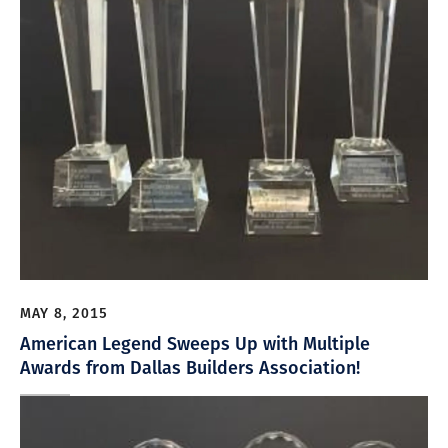
MAY 8, 2015
American Legend Sweeps Up with Multiple
Awards from Dallas Builders Association!