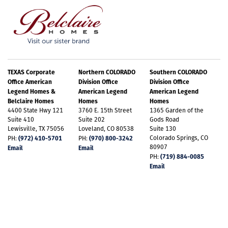
TEXAS Corporate
Northern COLORADO
Southern COLORADO
Office American
Division Office
Division Office
Legend Homes &
American Legend
American Legend
Belclaire Homes
Homes
Homes
4400 State Hwy 121
3760 E. 15th Street
1365 Garden of the
Suite 410
Suite 202
Gods Road
Lewisville, TX 75056
Loveland, CO 80538
Suite 130
(972) 410-5701
(970) 800-3242
Colorado Springs, CO
PH:
PH:
80907
Email
Email
(719) 884-0085
PH:
Email