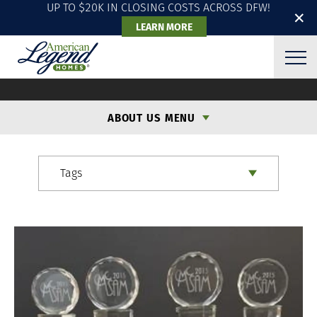
UP TO $20K IN CLOSING COSTS ACROSS DFW!
✕
LEARN MORE
ALH BLOG
ABOUT US MENU
Tags