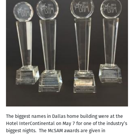
The biggest names in Dallas home building were at the
Hotel InterContinental on May 7 for one of the industry’s
biggest nights. The McSAM awards are given in