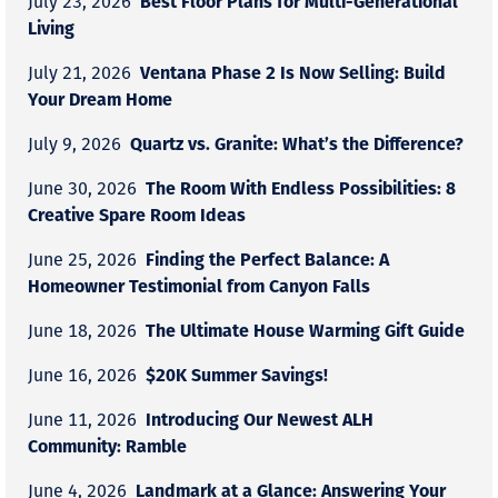
Best Floor Plans for Multi-Generational
July 23, 2026
Living
Ventana Phase 2 Is Now Selling: Build
July 21, 2026
Your Dream Home
Quartz vs. Granite: What’s the Difference?
July 9, 2026
The Room With Endless Possibilities: 8
June 30, 2026
Creative Spare Room Ideas
Finding the Perfect Balance: A
June 25, 2026
Homeowner Testimonial from Canyon Falls
The Ultimate House Warming Gift Guide
June 18, 2026
$20K Summer Savings!
June 16, 2026
Introducing Our Newest ALH
June 11, 2026
Community: Ramble
Landmark at a Glance: Answering Your
June 4, 2026