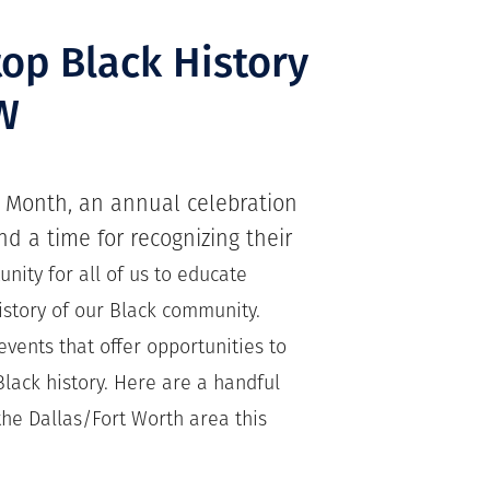
op Black History
W
y Month, an annual celebration
d a time for recognizing their
unity for all of us to educate
istory of our Black community.
vents that offer opportunities to
lack history. Here are a handful
the Dallas/Fort Worth area this