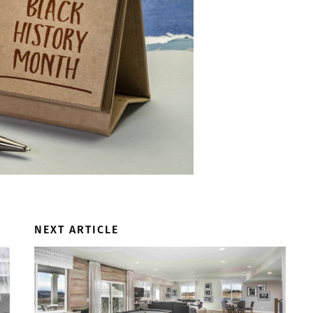
NEXT ARTICLE