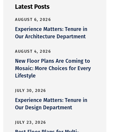
Latest Posts
AUGUST 6, 2026
Experience Matters: Tenure in
Our Architecture Department
AUGUST 4, 2026
New Floor Plans Are Coming to
Mosaic: More Choices for Every
Lifestyle
JULY 30, 2026
Experience Matters: Tenure in
Our Design Department
JULY 23, 2026
Best Floor Plans for Multi-