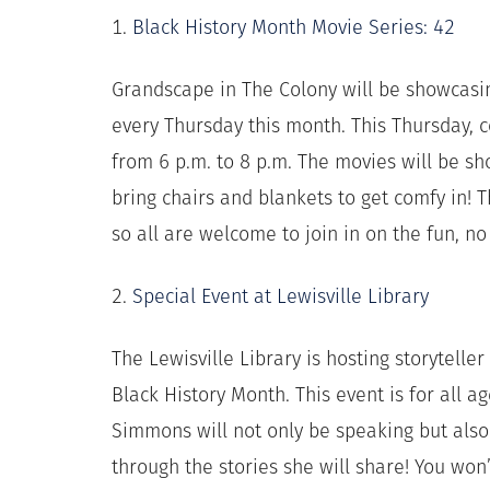
1.
Black History Month Movie Series: 42
Grandscape in The Colony will be showcasin
every Thursday this month. This Thursday,
from 6 p.m. to 8 p.m. The movies will be s
bring chairs and blankets to get comfy in! T
so all are welcome to join in on the fun, n
2.
Special Event at Lewisville Library
The Lewisville Library is hosting storytell
Black History Month. This event is for all ag
Simmons will not only be speaking but als
through the stories she will share! You won