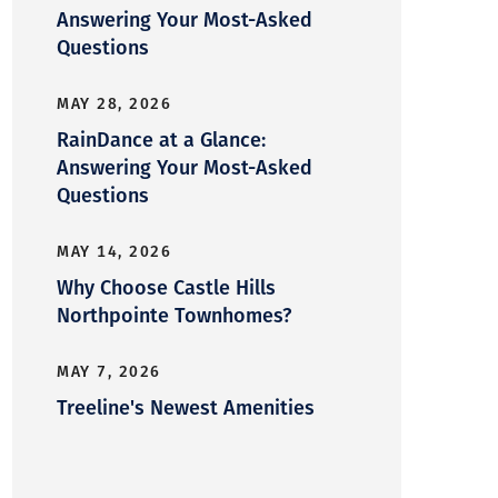
Answering Your Most-Asked
Questions
MAY 28, 2026
RainDance at a Glance:
Answering Your Most-Asked
Questions
MAY 14, 2026
Why Choose Castle Hills
Northpointe Townhomes?
MAY 7, 2026
Treeline's Newest Amenities