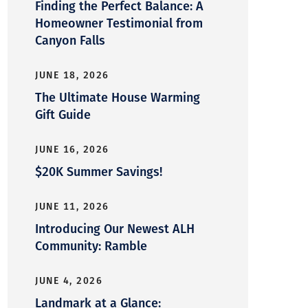
Finding the Perfect Balance: A
Homeowner Testimonial from
Canyon Falls
JUNE 18, 2026
The Ultimate House Warming
Gift Guide
JUNE 16, 2026
$20K Summer Savings!
JUNE 11, 2026
Introducing Our Newest ALH
Community: Ramble
JUNE 4, 2026
Landmark at a Glance: