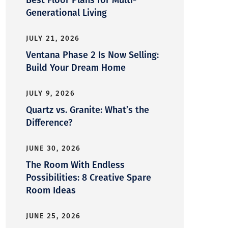
Generational Living
JULY 21, 2026
Ventana Phase 2 Is Now Selling:
Build Your Dream Home
JULY 9, 2026
Quartz vs. Granite: What’s the
Difference?
JUNE 30, 2026
The Room With Endless
Possibilities: 8 Creative Spare
Room Ideas
JUNE 25, 2026