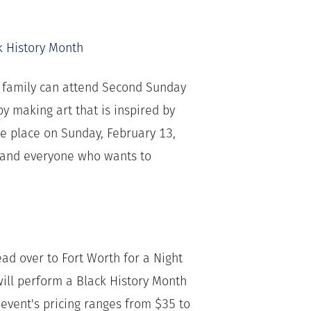
k History Month
r family can attend Second Sunday
y making art that is inspired by
ake place on Sunday, February 13,
e and everyone who wants to
ead over to Fort Worth for a Night
will perform a Black History Month
 event's pricing ranges from $35 to