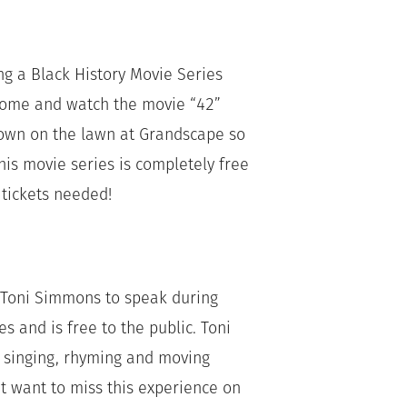
g a Black History Movie Series
 come and watch the movie “42”
hown on the lawn at Grandscape so
his movie series is completely free
o tickets needed!
er Toni Simmons to speak during
es and is free to the public. Toni
o singing, rhyming and moving
’t want to miss this experience on