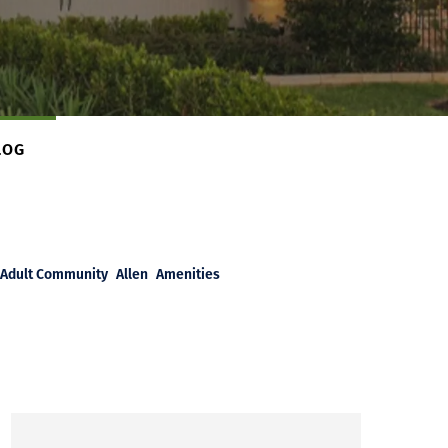
LOG
Adult Community
Allen
Amenities