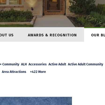
OUT US
AWARDS & RECOGNITION
OUR B
+ Community
ALH
Accessories
Active Adult
Active Adult Community
Area Attractions
+422 More