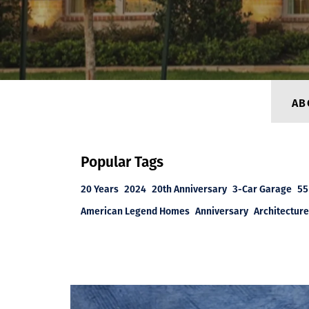
AB
Popular Tags
20 Years
2024
20th Anniversary
3-Car Garage
55
American Legend Homes
Anniversary
Architecture