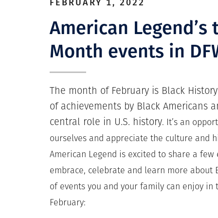
FEBRUARY 1, 2022
American Legend’s t
Month events in DF
The month of February is Black Histor
of achievements by Black Americans an
central role in U.S. history
.
It’s an opport
ourselves and appreciate the culture and h
American Legend is excited to share a few e
embrace, celebrate and learn more about B
of events you and your family can enjoy in 
February: