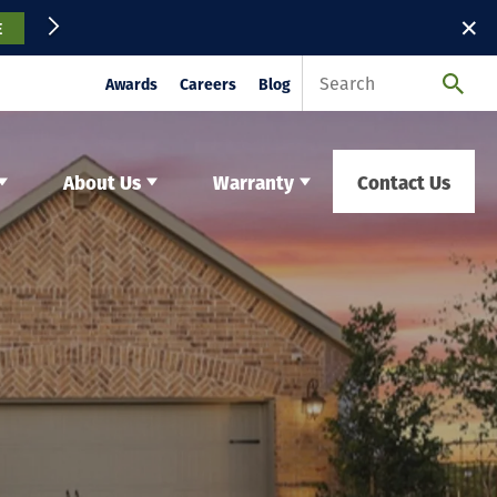
✕
E
Awards
Careers
Blog
About Us
Warranty
Contact Us