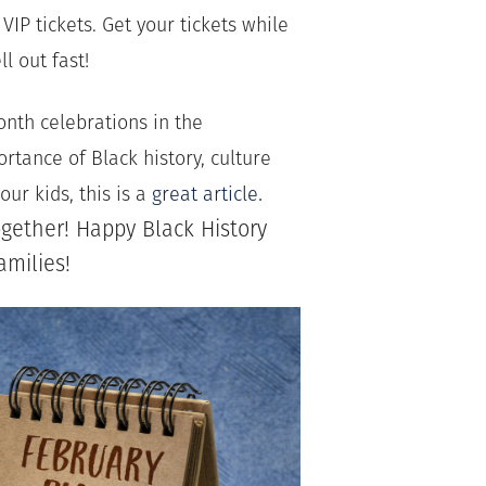
IP tickets. Get your tickets while
ll out fast!
onth celebrations in the
tance of Black history, culture
.
ur kids, this is a
great article
gether! Happy Black History
amilies!