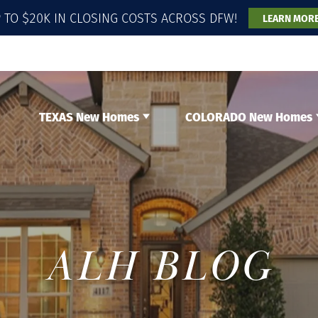
 TO $20K IN CLOSING COSTS ACROSS DFW!
LEARN MOR
TEXAS New Homes
COLORADO New Homes
ALH BLOG