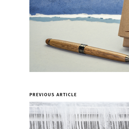
PREVIOUS ARTICLE