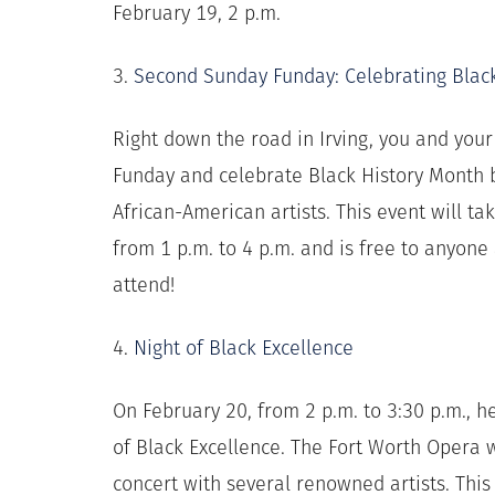
February 19, 2 p.m.
3.
Second Sunday Funday: Celebrating Blac
Right down the road in Irving, you and you
Funday and celebrate Black History Month b
African-American artists. This event will t
from 1 p.m. to 4 p.m. and is free to anyon
attend!
4.
Night of Black Excellence
On February 20, from 2 p.m. to 3:30 p.m., h
of Black Excellence. The Fort Worth Opera 
concert with several renowned artists. This